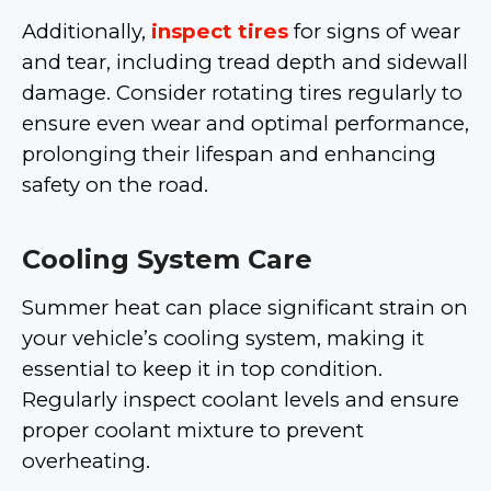
Additionally,
inspect tires
for signs of wear
and tear, including tread depth and sidewall
damage. Consider rotating tires regularly to
ensure even wear and optimal performance,
prolonging their lifespan and enhancing
safety on the road.
Cooling System Care
Summer heat can place significant strain on
your vehicle’s cooling system, making it
essential to keep it in top condition.
Regularly inspect coolant levels and ensure
proper coolant mixture to prevent
overheating.