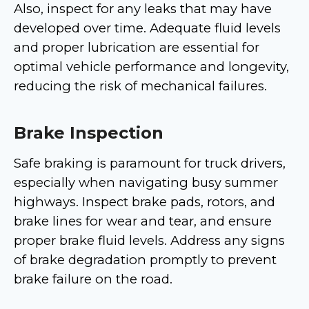
Also, inspect for any leaks that may have
developed over time. Adequate fluid levels
and proper lubrication are essential for
optimal vehicle performance and longevity,
reducing the risk of mechanical failures.
Brake Inspection
Safe braking is paramount for truck drivers,
especially when navigating busy summer
highways. Inspect brake pads, rotors, and
brake lines for wear and tear, and ensure
proper brake fluid levels. Address any signs
of brake degradation promptly to prevent
brake failure on the road.