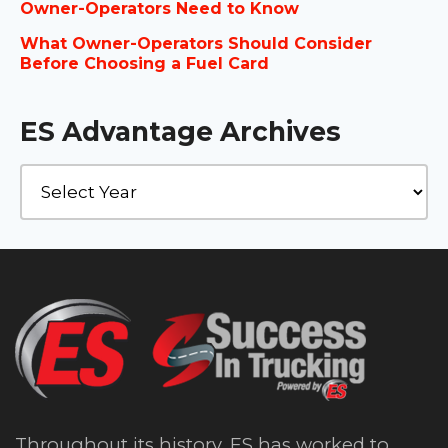
Owner-Operators Need to Know
What Owner-Operators Should Consider
Before Choosing a Fuel Card
ES Advantage Archives
Throughout its history, ES has worked to