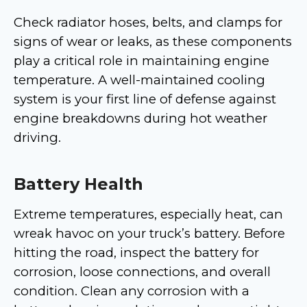
Check radiator hoses, belts, and clamps for
signs of wear or leaks, as these components
play a critical role in maintaining engine
temperature. A well-maintained cooling
system is your first line of defense against
engine breakdowns during hot weather
driving.
Battery Health
Extreme temperatures, especially heat, can
wreak havoc on your truck’s battery. Before
hitting the road, inspect the battery for
corrosion, loose connections, and overall
condition. Clean any corrosion with a