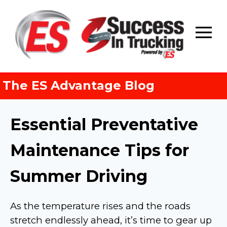
Skip
to
content
The ES Advantage Blog
Essential Preventative
Maintenance Tips for
Summer Driving
As the temperature rises and the roads
stretch endlessly ahead, it’s time to gear up