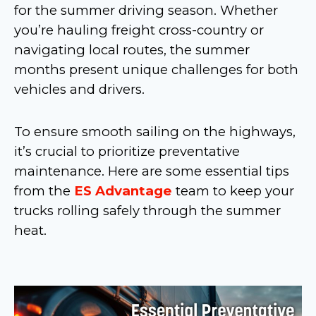
for the summer driving season. Whether
you’re hauling freight cross-country or
navigating local routes, the summer
months present unique challenges for both
vehicles and drivers.
To ensure smooth sailing on the highways,
it’s crucial to prioritize preventative
maintenance. Here are some essential tips
from the
ES Advantage
team to keep your
trucks rolling safely through the summer
heat.