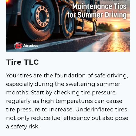
Tire TLC
Your tires are the foundation of safe driving,
especially during the sweltering summer
months. Start by checking tire pressure
regularly, as high temperatures can cause
tire pressure to increase. Underinflated tires
not only reduce fuel efficiency but also pose
a safety risk.