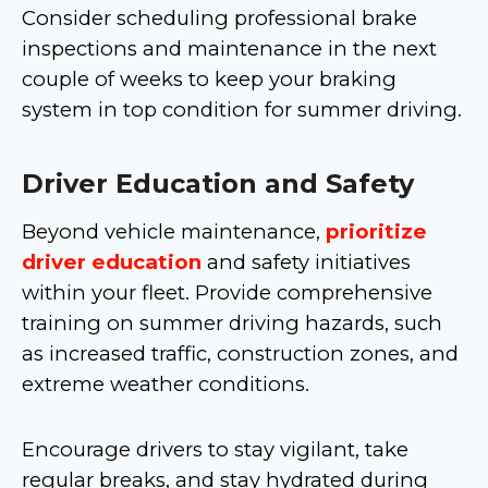
Consider scheduling professional brake
inspections and maintenance in the next
couple of weeks to keep your braking
system in top condition for summer driving.
Driver Education and Safety
Beyond vehicle maintenance,
prioritize
driver education
and safety initiatives
within your fleet. Provide comprehensive
training on summer driving hazards, such
as increased traffic, construction zones, and
extreme weather conditions.
Encourage drivers to stay vigilant, take
regular breaks, and stay hydrated during