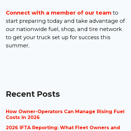
Connect with a member of our team
to
start preparing today and take advantage of
our nationwide fuel, shop, and tire network
to get your truck set up for success this
summer.
Recent Posts
How Owner-Operators Can Manage Rising Fuel
Costs in 2026
2026 IFTA Reporting: What Fleet Owners and