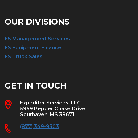
OUR DIVISIONS
ES Management Services
ES Equipment Finance
ES Truck Sales
GET IN TOUCH
Expediter Services, LLC
5959 Pepper Chase Drive
Southaven, MS 38671
(877) 349-9303