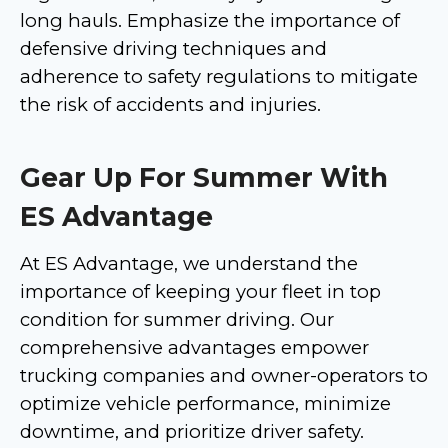
long hauls. Emphasize the importance of
defensive driving techniques and
adherence to safety regulations to mitigate
the risk of accidents and injuries.
Gear Up For Summer With
ES Advantage
At ES Advantage, we understand the
importance of keeping your fleet in top
condition for summer driving. Our
comprehensive advantages empower
trucking companies and owner-operators to
optimize vehicle performance, minimize
downtime, and prioritize driver safety.