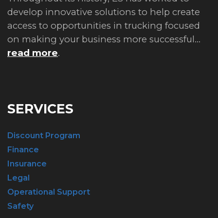
develop innovative solutions to help create
access to opportunities in trucking focused
on making your business more successful...
read more
.
SERVICES
Discount Program
Finance
Insurance
Legal
Operational Support
Safety