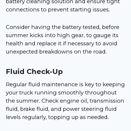
battery cleaning solution and ensure tight
connections to prevent starting issues.
Consider having the battery tested, before
summer kicks into high gear, to gauge its
health and replace it if necessary to avoid
unexpected breakdowns on the road.
Fluid Check-Up
Regular fluid maintenance is key to keeping
your truck running smoothly throughout
the summer. Check engine oil, transmission
fluid, brake fluid, and power steering fluid
levels regularly, topping up as needed.