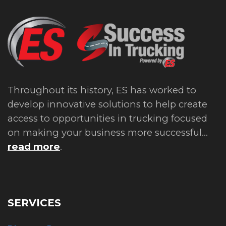
Throughout its history, ES has worked to
develop innovative solutions to help create
access to opportunities in trucking focused
on making your business more successful...
read more
.
SERVICES