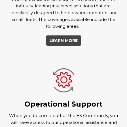
industry-leading insurance solutions that are
specifically designed to help owner-operators and
small fleets. The coverages available include the
following areas…
LEARN MORE
Operational Support
When you become part of the ES Community, you
will have access to our operational assistance and