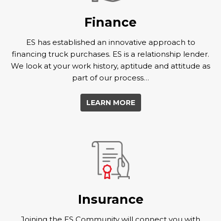
Finance
ES has established an innovative approach to
financing truck purchases. ES is a relationship lender.
We look at your work history, aptitude and attitude as
part of our process…
LEARN MORE
Insurance
Joining the ES Community will connect you with