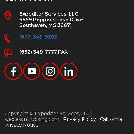
Expediter Services, LLC
5959 Pepper Chase Drive
Southaven, MS 38671
(877) 349-9303
(662) 349-7777 FAX
Copyright © Expediter Services, LLC |
successintrucking.com |
Privacy Policy
|
California
Privacy Notice