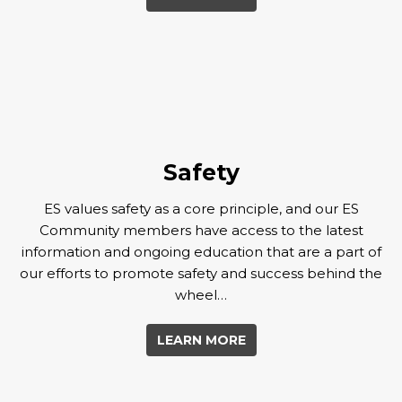
Safety
ES values safety as a core principle, and our ES
Community members have access to the latest
information and ongoing education that are a part of
our efforts to promote safety and success behind the
wheel…
LEARN MORE