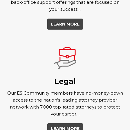
back-office support offerings that are focused on
your success…
LEARN MORE
Legal
Our ES Community members have no-money-down
access to the nation’s leading attorney provider
network with 7,000 top-rated attorneys to protect
your career…
LEARN MORE