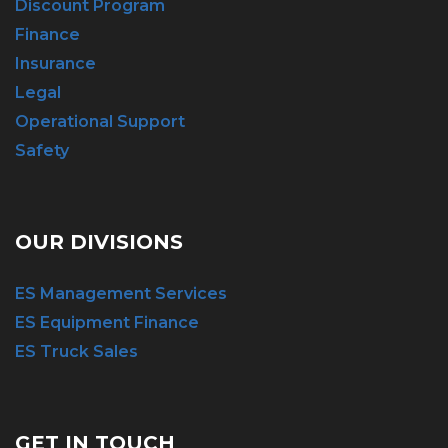
Discount Program
Finance
Insurance
Legal
Operational Support
Safety
OUR DIVISIONS
ES Management Services
ES Equipment Finance
ES Truck Sales
GET IN TOUCH