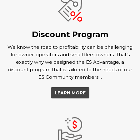
Discount Program
We know the road to profitability can be challenging
for owner-operators and small fleet owners. That’s
exactly why we designed the ES Advantage, a
discount program that is tailored to the needs of our
ES Community members…
LEARN MORE