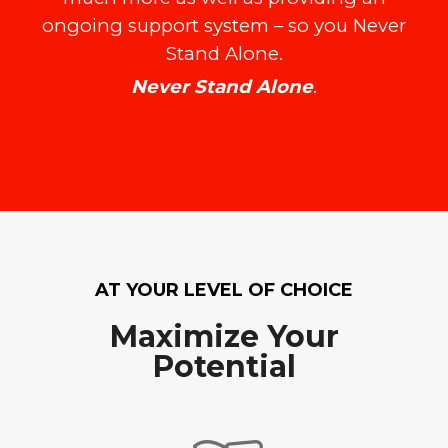
ongoing support system – so you Never
Stand Alone.
Never Stand Alone
.
AT YOUR LEVEL OF CHOICE
Maximize Your
Potential