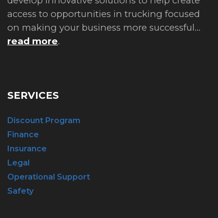
develop innovative solutions to help create
access to opportunities in trucking focused
on making your business more successful...
read more
.
SERVICES
Discount Program
Finance
Insurance
Legal
Operational Support
Safety