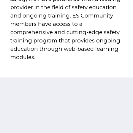
provider in the field of safety education
and ongoing training. ES Community
members have access to a
comprehensive and cutting-edge safety
training program that provides ongoing
education through web-based learning
modules.