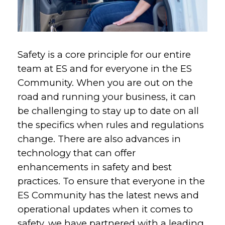
Safety is a core principle for our entire
team at ES and for everyone in the ES
Community. When you are out on the
road and running your business, it can
be challenging to stay up to date on all
the specifics when rules and regulations
change. There are also advances in
technology that can offer
enhancements in safety and best
practices. To ensure that everyone in the
ES Community has the latest news and
operational updates when it comes to
safety, we have partnered with a leading