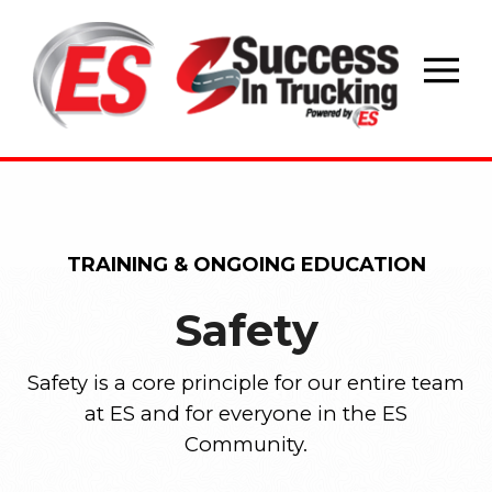
Skip
to
content
TRAINING & ONGOING EDUCATION
Safety
Safety is a core principle for our entire team
at ES and for everyone in the ES
Community.