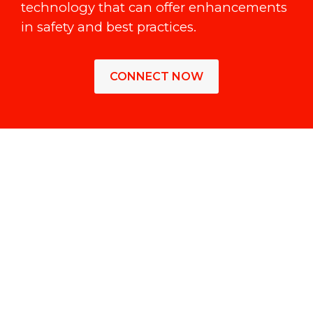
technology that can offer enhancements
in safety and best practices.
CONNECT NOW