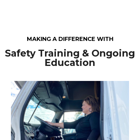
MAKING A DIFFERENCE WITH
Safety Training & Ongoing
Education