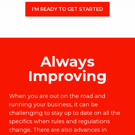
I’M READY TO GET STARTED
Always
Improving
When you are out on the road and
running your business, it can be
challenging to stay up to date on all the
specifics when rules and regulations
change. There are also advances in