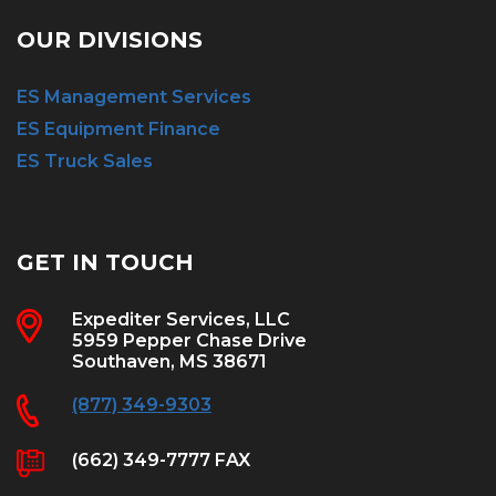
OUR DIVISIONS
ES Management Services
ES Equipment Finance
ES Truck Sales
GET IN TOUCH
Expediter Services, LLC
5959 Pepper Chase Drive
Southaven, MS 38671
(877) 349-9303
(662) 349-7777 FAX