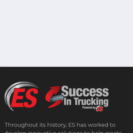
Throughout its history, ES has worked to