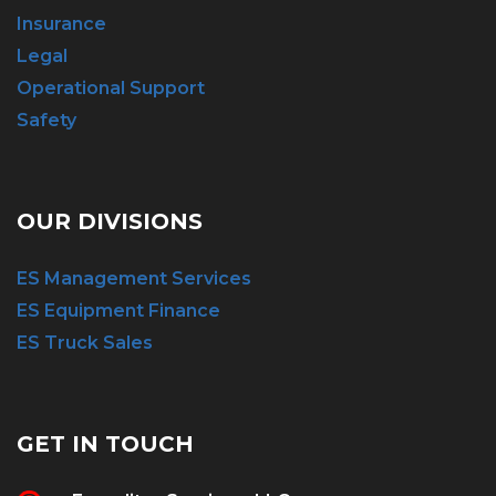
Insurance
Legal
Operational Support
Safety
OUR DIVISIONS
ES Management Services
ES Equipment Finance
ES Truck Sales
GET IN TOUCH