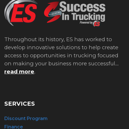
Throughout its history, ES has worked to
develop innovative solutions to help create
access to opportunities in trucking focused
on making your business more successful...
read more
.
SERVICES
Discount Program
Finance