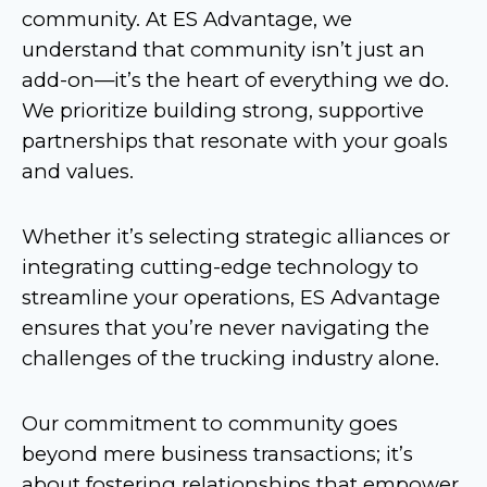
community. At ES Advantage, we
understand that community isn’t just an
add-on—it’s the heart of everything we do.
We prioritize building strong, supportive
partnerships that resonate with your goals
and values.
Whether it’s selecting strategic alliances or
integrating cutting-edge technology to
streamline your operations, ES Advantage
ensures that you’re never navigating the
challenges of the trucking industry alone.
Our commitment to community goes
beyond mere business transactions; it’s
about fostering relationships that empower