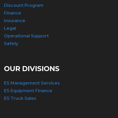
Discount Program
Finance
Insurance
Legal
Operational Support
Safety
OUR DIVISIONS
ES Management Services
ES Equipment Finance
ES Truck Sales