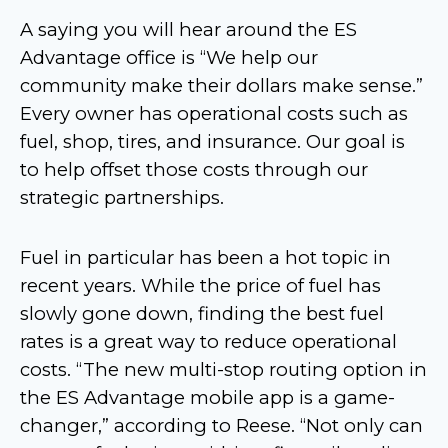
A saying you will hear around the ES
Advantage office is “We help our
community make their dollars make sense.”
Every owner has operational costs such as
fuel, shop, tires, and insurance. Our goal is
to help offset those costs through our
strategic partnerships.
Fuel in particular has been a hot topic in
recent years. While the price of fuel has
slowly gone down, finding the best fuel
rates is a great way to reduce operational
costs. “The new multi-stop routing option in
the ES Advantage mobile app is a game-
changer,” according to Reese. “Not only can