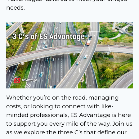
needs.
Whether you’re on the road, managing
costs, or looking to connect with like-
minded professionals, ES Advantage is here
to support you every mile of the way. Join us
as we explore the three C’s that define our