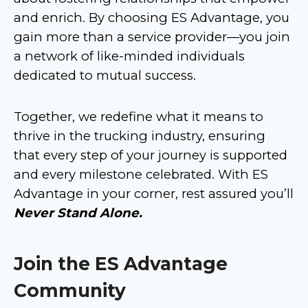
and enrich. By choosing ES Advantage, you
gain more than a service provider—you join
a network of like-minded individuals
dedicated to mutual success.
Together, we redefine what it means to
thrive in the trucking industry, ensuring
that every step of your journey is supported
and every milestone celebrated. With ES
Advantage in your corner, rest assured you’ll
Never Stand Alone.
Join the ES Advantage
Community