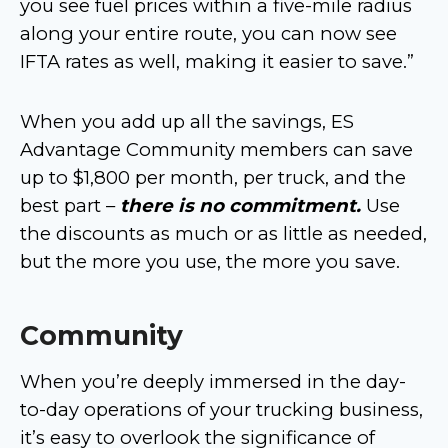
you see fuel prices within a five-mile radius
along your entire route, you can now see
IFTA rates as well, making it easier to save.”
When you add up all the savings, ES
Advantage Community members can save
up to $1,800 per month, per truck, and the
best part –
there is no commitment.
Use
the discounts as much or as little as needed,
but the more you use, the more you save.
Community
When you’re deeply immersed in the day-
to-day operations of your trucking business,
it’s easy to overlook the significance of