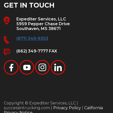
GET IN TOUCH
Expediter Services, LLC
5959 Pepper Chase Drive
Southaven, MS 38671
(877) 349-9303
(662) 349-7777 FAX
Copyright © Expediter Services, LLC |
successintrucking.com |
Privacy Policy
|
California
Privacy Notice