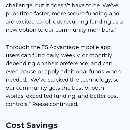
challenge, but it doesn’t have to be. We’ve
prioritized faster, more secure funding and
are excited to roll out recurring funding as a
new option to our community members.”
Through the ES Advantage mobile app,
users can fund daily, weekly, or monthly
depending on their preference, and can
even pause or apply additional funds when
needed. “We’ve stacked the technology, so
our community gets the best of both
worlds, expedited funding, and better cost
controls,” Reese continued.
Cost Savings