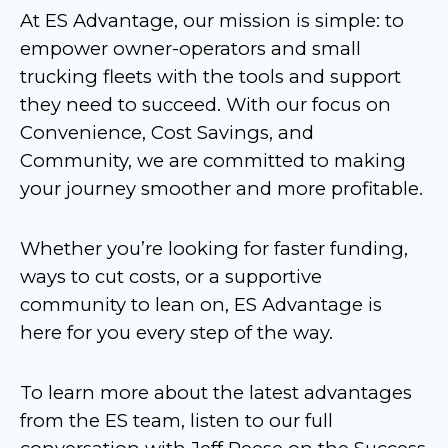
At ES Advantage, our mission is simple: to
empower owner-operators and small
trucking fleets with the tools and support
they need to succeed. With our focus on
Convenience, Cost Savings, and
Community, we are committed to making
your journey smoother and more profitable.
Whether you’re looking for faster funding,
ways to cut costs, or a supportive
community to lean on, ES Advantage is
here for you every step of the way.
To learn more about the latest advantages
from the ES team, listen to our full