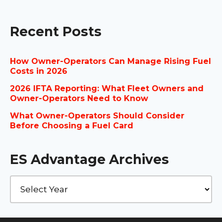
Recent Posts
How Owner-Operators Can Manage Rising Fuel
Costs in 2026
2026 IFTA Reporting: What Fleet Owners and
Owner-Operators Need to Know
What Owner-Operators Should Consider
Before Choosing a Fuel Card
ES Advantage Archives