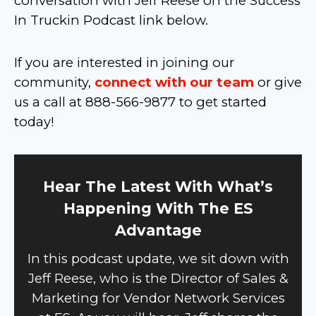
conversation with Jeff Reese on the Success
In Truckin Podcast link below.
If you are interested in joining our
community,
connect with our team
or give
us a call at 888-566-9877 to get started
today!
Hear The Latest With What’s
Happening With The ES
Advantage
In this podcast update, we sit down with
Jeff Reese, who is the Director of Sales &
Marketing for Vendor Network Services