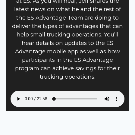
at ES. As you will hear, Jeff shares the
latest news on what he and the rest of
the ES Advantage Team are doing to
deliver the types of advantages that can
help small trucking operations. You’ll
hear details on updates to the ES
Advantage mobile app as well as how
participants in the ES Advantage
program can achieve savings for their
trucking operations.