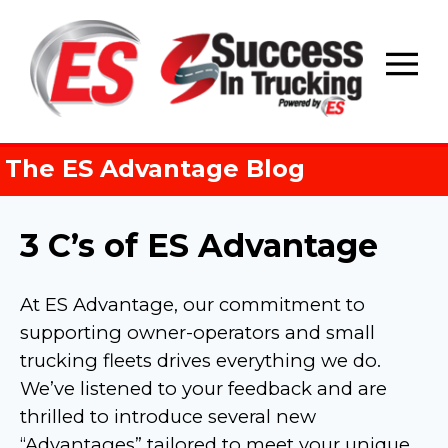
Skip
to
content
The ES Advantage Blog
3 C’s of ES Advantage
At ES Advantage, our commitment to
supporting owner-operators and small
trucking fleets drives everything we do.
We’ve listened to your feedback and are
thrilled to introduce several new
“Advantages” tailored to meet your unique