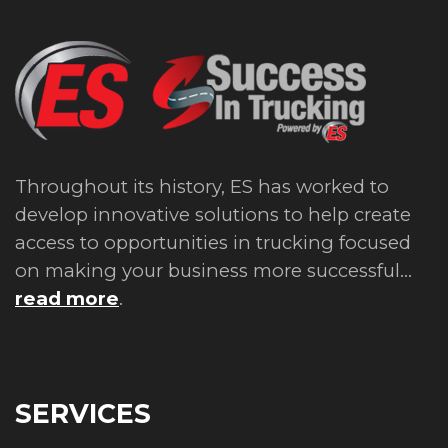
Throughout its history, ES has worked to
develop innovative solutions to help create
access to opportunities in trucking focused
on making your business more successful...
read more
.
SERVICES