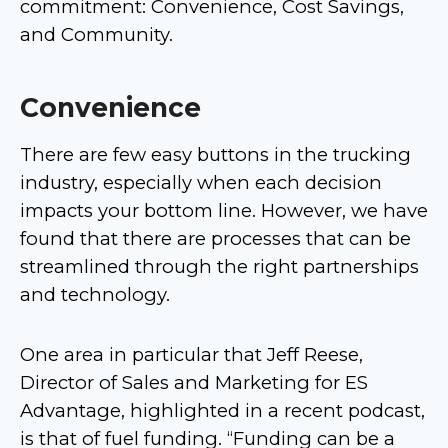
commitment: Convenience, Cost Savings,
and Community.
Convenience
There are few easy buttons in the trucking
industry, especially when each decision
impacts your bottom line. However, we have
found that there are processes that can be
streamlined through the right partnerships
and technology.
One area in particular that Jeff Reese,
Director of Sales and Marketing for ES
Advantage, highlighted in a recent podcast,
is that of fuel funding. “Funding can be a