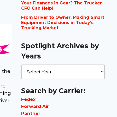
Your Finances in Gear? The Trucker
CFO Can Help!
From Driver to Owner: Making Smart
Equipment Decisions in Today’s
Trucking Market
Spotlight Archives by
Years
n the
and
Search by Carrier:
shing
Fedex
iver
Forward Air
Panther