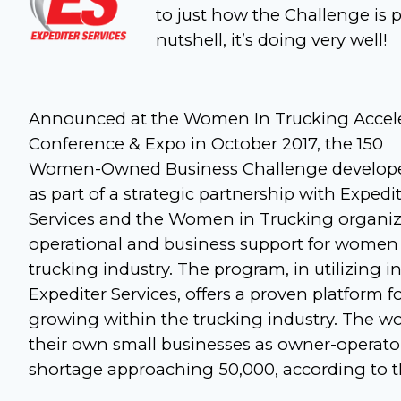
to just how the Challenge is pr
nutshell, it’s doing very well!
Announced at the Women In Trucking Accel
Conference & Expo in October 2017, the 150
Women-Owned Business Challenge develop
as part of a strategic partnership with Expedi
Services and the Women in Trucking organizat
operational and business support for women i
trucking industry. The program, in utilizing 
Expediter Services, offers a proven platform
growing within the trucking industry. The wo
their own small businesses as owner-operator
shortage approaching 50,000, according to th