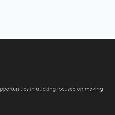
 opportunities in trucking focused on making