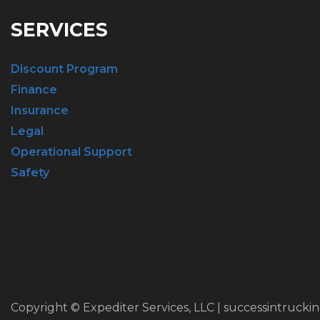
SERVICES
Discount Program
Finance
Insurance
Legal
Operational Support
Safety
Copyright © Expediter Services, LLC | successintrucki