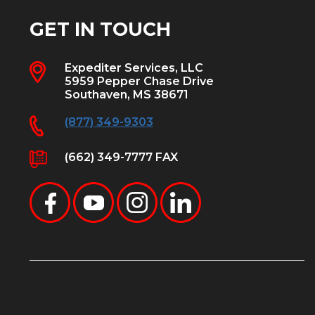
GET IN TOUCH
Expediter Services, LLC
5959 Pepper Chase Drive
Southaven, MS 38671
(877) 349-9303
(662) 349-7777 FAX