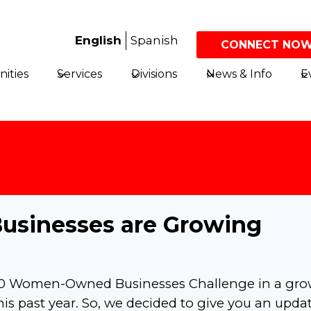
English
Spanish
CONNECT NOW
ities
Services
Divisions
News & Info
E
sinesses are Growing
150 Women-Owned Businesses Challenge in a gr
this past year. So, we decided to give you an upda