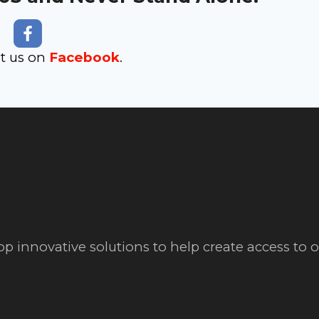
it us on
Facebook
.
op innovative solutions to help create access to