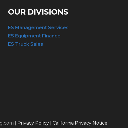
OUR DIVISIONS
ES Management Services
ES Equipment Finance
ES Truck Sales
ng.com |
Privacy Policy
|
California Privacy Notice