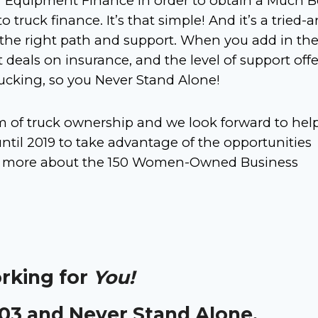
r Equipment Finance in order to obtain a Much
B
to truck finance. It’s that simple! And it’s a tried-
 the right path and support. When you add in th
 deals on insurance, and the level of support off
rucking, so you Never Stand Alone!
am of truck ownership and we look forward to hel
til 2019 to take advantage of the opportunities
earn more about the 150 Women-Owned Business
orking for
You!
303 and Never Stand Alone.