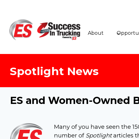
Skip
to
content
About
Opportun
Spotlight News
ES and Women-Owned Bu
Many of you have seen the 
number of
Spotlight
articles 