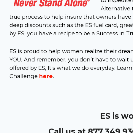
to Expedite
Alternative 
true process to help insure that owners have
deep discounts such as the ES fuel card, great
by ES, you have a recipe to be a Success in T
ES is proud to help women realize their dre
YOU. And remember, you don’t have to wait un
offered by ES, It’s what we do everyday. L
Challenge
here
.
ES is w
Call us at 877.349.9