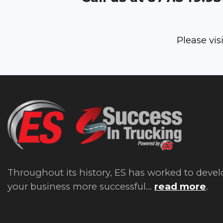
Please vis
Throughout its history, ES has worked to devel
your business more successful...
read more
.