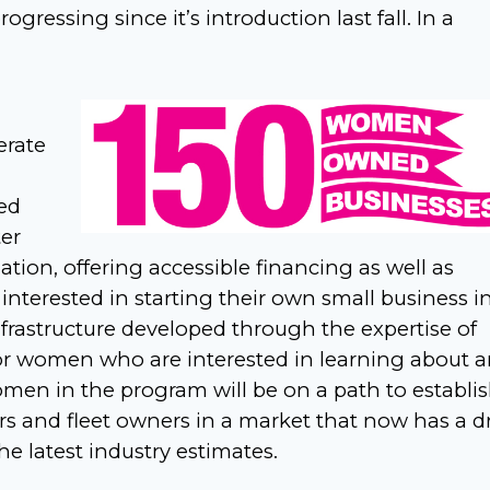
ogressing since it’s introduction last fall. In a
erate
ed
ter
ion, offering accessible financing as well as
nterested in starting their own small business i
infrastructure developed through the expertise of
 for women who are interested in learning about 
men in the program will be on a path to establi
s and fleet owners in a market that now has a dr
e latest industry estimates.