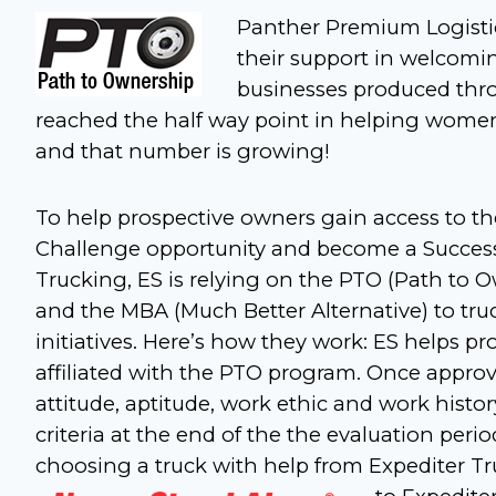
Panther Premium Logistic
their support in welcomin
businesses produced thr
reached the half way point in helping wome
and that number is growing!
To help prospective owners gain access to 
Challenge opportunity and become a Success
Trucking, ES is relying on the PTO (Path to 
and the MBA (Much Better Alternative) to tru
initiatives. Here’s how they work: ES helps p
affiliated with the PTO program. Once approv
attitude, aptitude, work ethic and work histor
criteria at the end of the the evaluation per
choosing a truck with help from Expediter Tr