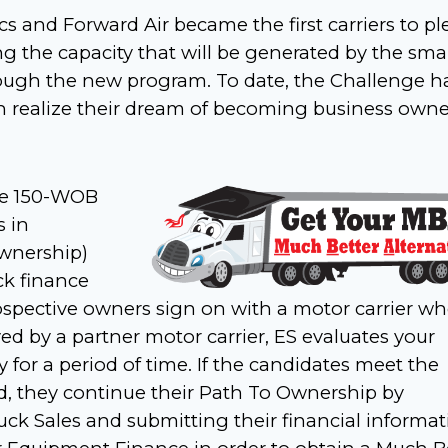
s and Forward Air became the first carriers to p
g the capacity that will be generated by the smal
ough the new program. To date, the Challenge h
n realize their dream of becoming business own
the 150-WOB
 in
Ownership)
ck finance
rospective owners sign on with a motor carrier wh
ed by a partner motor carrier, ES evaluates your
y for a period of time. If the candidates meet the
iod, they continue their Path To Ownership by
uck Sales and submitting their financial informa