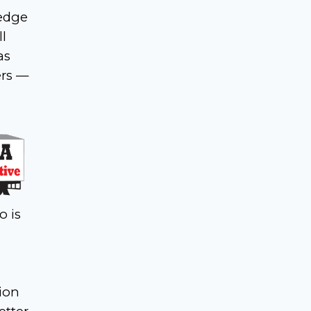
ledge
l
as
ers —
o is
tion