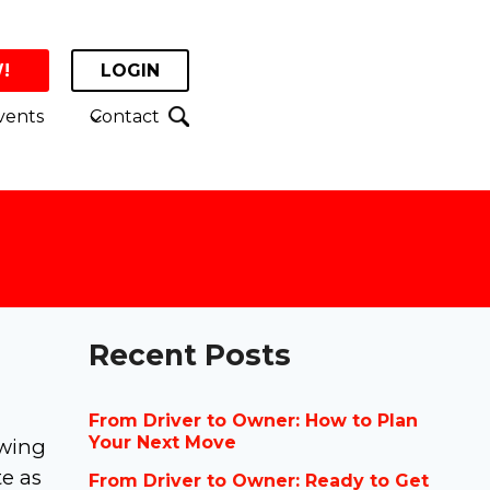
!
LOGIN
vents
Contact
Recent Posts
From Driver to Owner: How to Plan
Your Next Move
owing
te as
From Driver to Owner: Ready to Get