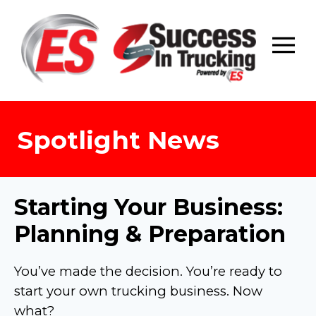
Skip
to
content
Spotlight News
Starting Your Business:
Planning & Preparation
You’ve made the decision. You’re ready to
start your own trucking business. Now
what?