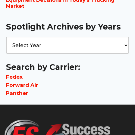
Equipment Decisions in Today’s Trucking
Market
Spotlight Archives by Years
Search by Carrier:
Fedex
Forward Air
Panther