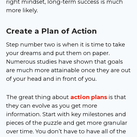
right mindset, long-term success is much
more likely.
Create a Plan of Action
Step number two is when it is time to take
your dreams and put them on paper.
Numerous studies have shown that goals
are much more attainable once they are out
of your head and in front of you.
The great thing about
action plans
is that
they can evolve as you get more
information. Start with key milestones and
pieces of the puzzle and get more granular
over time. You don’t have to have all of the