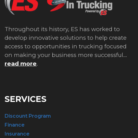
Throughout its history, ES has worked to
develop innovative solutions to help create
access to opportunities in trucking focused
on making your business more successful...
read more
.
SERVICES
Discount Program
Finance
Insurance