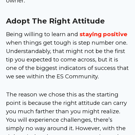
owner.
Adopt The Right Attitude
Being willing to learn and
staying positive
when things get tough is step number one.
Understandably, that might not be the first
tip you expected to come across, but it is
one of the biggest indicators of success that
we see within the ES Community.
The reason we chose this as the starting
point is because the right attitude can carry
you much farther than you might realize.
You will experience challenges, there’s
simply no way around it. However, with the