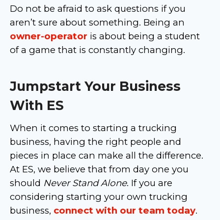
Do not be afraid to ask questions if you
aren’t sure about something. Being an
owner-operator
is about being a student
of a game that is constantly changing.
Jumpstart Your Business
With ES
When it comes to starting a trucking
business, having the right people and
pieces in place can make all the difference.
At ES, we believe that from day one you
should
Never Stand Alone
. If you are
considering starting your own trucking
business,
connect with our team today
.