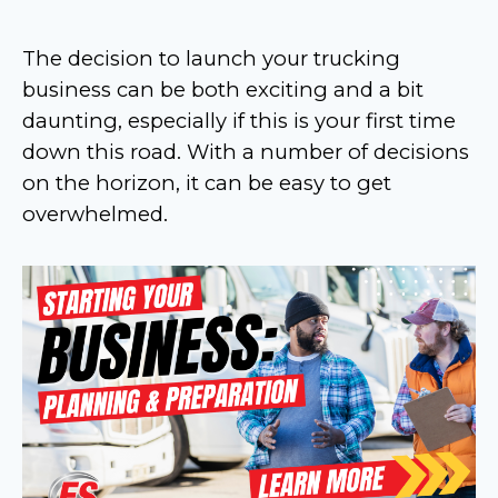
The decision to launch your trucking
business can be both exciting and a bit
daunting, especially if this is your first time
down this road. With a number of decisions
on the horizon, it can be easy to get
overwhelmed.