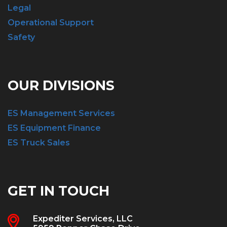
Legal
Operational Support
Safety
OUR DIVISIONS
ES Management Services
ES Equipment Finance
ES Truck Sales
GET IN TOUCH
Expediter Services, LLC