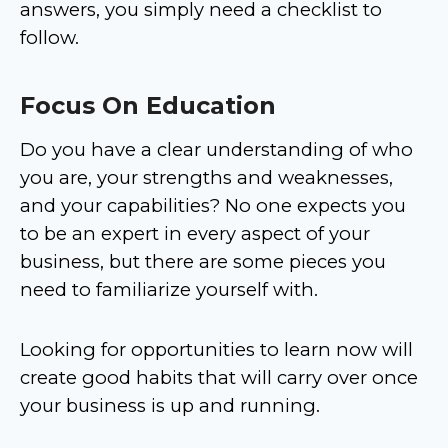
answers, you simply need a checklist to
follow.
Focus On Education
Do you have a clear understanding of who
you are, your strengths and weaknesses,
and your capabilities? No one expects you
to be an expert in every aspect of your
business, but there are some pieces you
need to familiarize yourself with.
Looking for opportunities to learn now will
create good habits that will carry over once
your business is up and running.