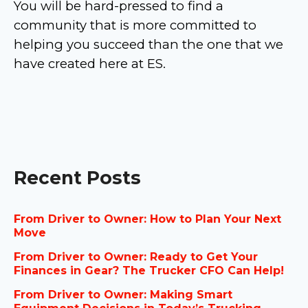
You will be hard-pressed to find a
community that is more committed to
helping you succeed than the one that we
have created here at ES.
Recent Posts
From Driver to Owner: How to Plan Your Next
Move
From Driver to Owner: Ready to Get Your
Finances in Gear? The Trucker CFO Can Help!
From Driver to Owner: Making Smart