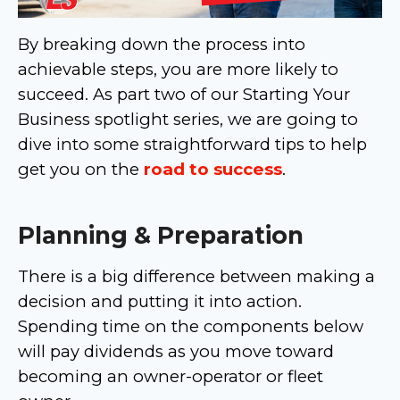
By breaking down the process into
achievable steps, you are more likely to
succeed. As part two of our Starting Your
Business spotlight series, we are going to
dive into some straightforward tips to help
get you on the
road to success
.
Planning & Preparation
There is a big difference between making a
decision and putting it into action.
Spending time on the components below
will pay dividends as you move toward
becoming an owner-operator or fleet