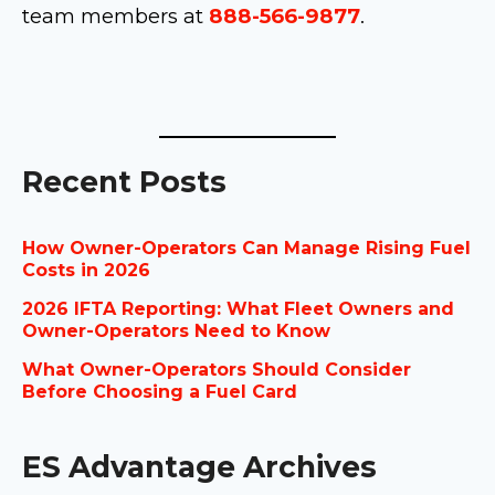
team members at
888-566-9877
.
Recent Posts
How Owner-Operators Can Manage Rising Fuel
Costs in 2026
2026 IFTA Reporting: What Fleet Owners and
Owner-Operators Need to Know
What Owner-Operators Should Consider
Before Choosing a Fuel Card
ES Advantage Archives