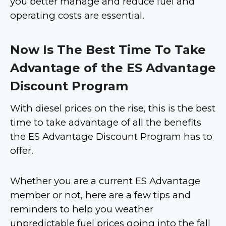
you better manage and reduce fuel and
operating costs are essential.
Now Is The Best Time To Take
Advantage of the ES Advantage
Discount Program
With diesel prices on the rise, this is the best
time to take advantage of all the benefits
the ES Advantage Discount Program has to
offer.
Whether you are a current ES Advantage
member or not, here are a few tips and
reminders to help you weather
unpredictable fuel prices going into the fall