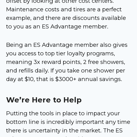
offset by looking at other cost centers.
Maintenance costs and tires are a perfect
example, and there are discounts available
to you as an ES Advantage member.
Being an ES Advantage member also gives
you access to top tier loyalty programs,
meaning 3x reward points, 2 free showers,
and refills daily. If you take one shower per
day at $10, that is $3000+ annual savings.
We’re Here to Help
Putting the tools in place to impact your
bottom line is incredibly important any time
there is uncertainty in the market. The ES