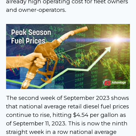
already high operating cost for fleet owners
and owner-operators.
The second week of September 2023 shows
that national average retail diesel fuel prices
continue to rise, hitting $4.54 per gallon as
of September 11, 2023. This is now the ninth
straight week in a row national average