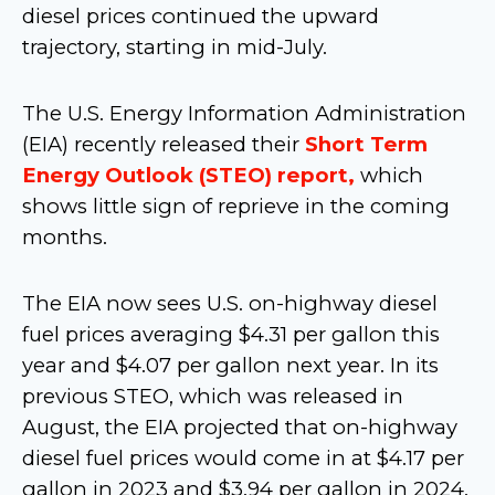
diesel prices continued the upward
trajectory, starting in mid-July.
The U.S. Energy Information Administration
(EIA) recently released their
Short Term
Energy Outlook (STEO) report,
which
shows little sign of reprieve in the coming
months.
The EIA now sees U.S. on-highway diesel
fuel prices averaging $4.31 per gallon this
year and $4.07 per gallon next year. In its
previous STEO, which was released in
August, the EIA projected that on-highway
diesel fuel prices would come in at $4.17 per
gallon in 2023 and $3.94 per gallon in 2024.