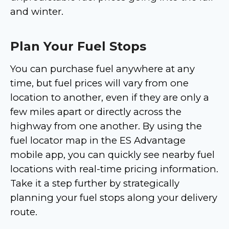
and winter.
Plan Your Fuel Stops
You can purchase fuel anywhere at any
time, but fuel prices will vary from one
location to another, even if they are only a
few miles apart or directly across the
highway from one another. By using the
fuel locator map in the ES Advantage
mobile app, you can quickly see nearby fuel
locations with real-time pricing information.
Take it a step further by strategically
planning your fuel stops along your delivery
route.