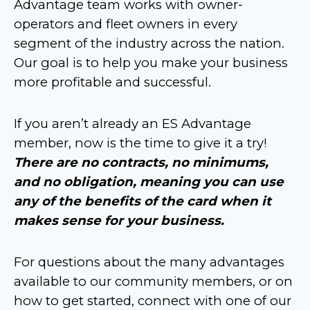
Advantage team works with owner-
operators and fleet owners in every
segment of the industry across the nation.
Our goal is to help you make your business
more profitable and successful.
If you aren’t already an ES Advantage
member, now is the time to give it a try!
There are no contracts, no minimums,
and no obligation, meaning you can use
any of the benefits of the card when it
makes sense for your business.
For questions about the many advantages
available to our community members, or on
how to get started, connect with one of our