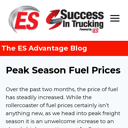
Skip
to
content
The ES Advantage Blog
Peak Season Fuel Prices
Over the past two months, the price of fuel
has steadily increased. While the
rollercoaster of fuel prices certainly isn’t
anything new, as we head into peak freight
season it is an unwelcome increase to an