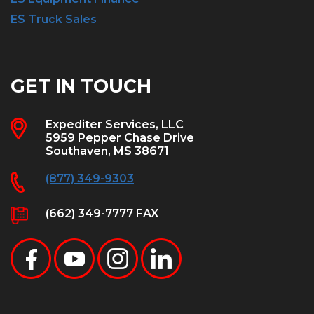
ES Truck Sales
GET IN TOUCH
Expediter Services, LLC
5959 Pepper Chase Drive
Southaven, MS 38671
(877) 349-9303
(662) 349-7777 FAX