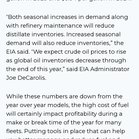
“Both seasonal increases in demand along
with refinery maintenance will reduce
distillate inventories. Increased seasonal
demand will also reduce inventories,” the
EIA said. “We expect crude oil prices to rise
as global oil inventories decrease through
the end of this year,” said EIA Administrator
Joe DeCarolis.
While these numbers are down from the
year over year models, the high cost of fuel
will certainly impact profitability during a
make or break time of the year for many
fleets. Putting tools in place that can help