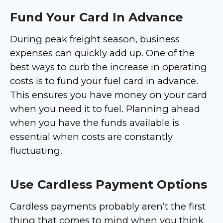
Fund Your Card In Advance
During peak freight season, business
expenses can quickly add up. One of the
best ways to curb the increase in operating
costs is to fund your fuel card in advance.
This ensures you have money on your card
when you need it to fuel. Planning ahead
when you have the funds available is
essential when costs are constantly
fluctuating.
Use Cardless Payment Options
Cardless payments probably aren’t the first
thing that comes to mind when you think