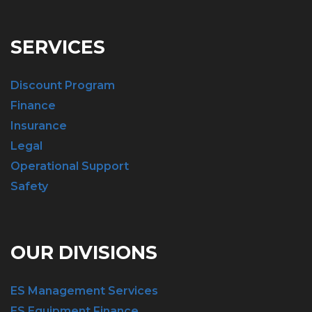
SERVICES
Discount Program
Finance
Insurance
Legal
Operational Support
Safety
OUR DIVISIONS
ES Management Services
ES Equipment Finance