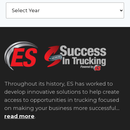
Throughout its history, ES has worked to
develop innovative solutions to help create
access to opportunities in trucking focused
on making your business more successful...
read more
.