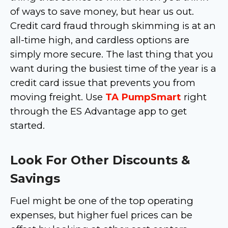
of ways to save money, but hear us out.
Credit card fraud through skimming is at an
all-time high, and cardless options are
simply more secure. The last thing that you
want during the busiest time of the year is a
credit card issue that prevents you from
moving freight. Use
TA PumpSmart
right
through the ES Advantage app to get
started.
Look For Other Discounts &
Savings
Fuel might be one of the top operating
expenses, but higher fuel prices can be