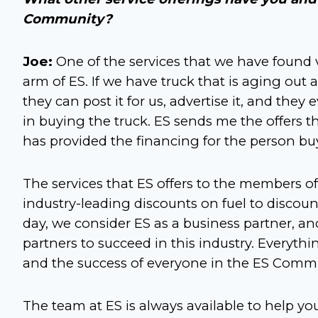
Community?
Joe:
One of the services that we have found v
arm of ES. If we have truck that is aging out
they can post it for us, advertise it, and the
in buying the truck. ES sends me the offers 
has provided the financing for the person buyi
The services that ES offers to the members
industry-leading discounts on fuel to discount
day, we consider ES as a business partner, a
partners to succeed in this industry. Everyth
and the success of everyone in the ES Commu
The team at ES is always available to help 