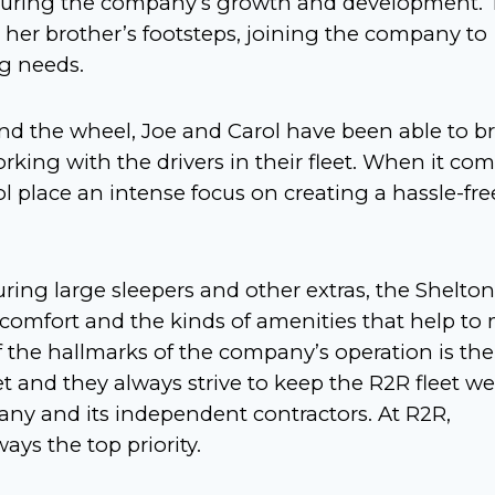
e during the company’s growth and development.
 her brother’s footsteps, joining the company to
ng needs.
nd the wheel, Joe and Carol have been able to b
king with the drivers in their fleet. When it com
rol place an intense focus on creating a hassle-fre
turing large sleepers and other extras, the Shelton
 comfort and the kinds of amenities that help to
f the hallmarks of the company’s operation is the
et and they always strive to keep the R2R fleet wel
any and its independent contractors. At R2R,
ays the top priority.