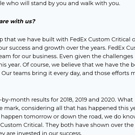
le who will stand by you and walk with you.
are with us?
ip that we have built with FedEx Custom Critical 
 our success and growth over the years. FedEx C
team for our business. Even given the challenges
is year. Of course, we believe that we have the b
 Our teams bring it every day, and those efforts
y-month results for 2018, 2019 and 2020. What
the mark, considering all that has happened this y
 to happen tomorrow or down the road, we do kn
 Custom Critical. They both have shown over the
ey are invested in our success.