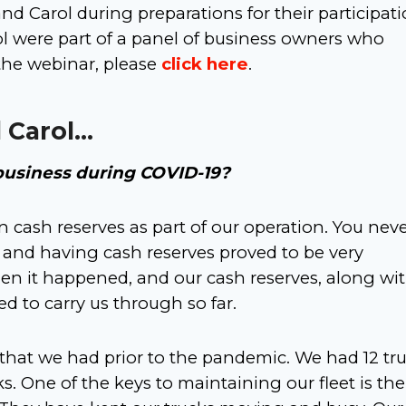
d Carol during preparations for their participati
ol were part of a panel of business owners who
 the webinar, please
click here
.
 Carol…
business during COVID-19?
cash reserves as part of our operation. You nev
and having cash reserves proved to be very
en it happened, and our cash reserves, along wi
 to carry us through so far.
 that we had prior to the pandemic. We had 12 tr
cks. One of the keys to maintaining our fleet is the