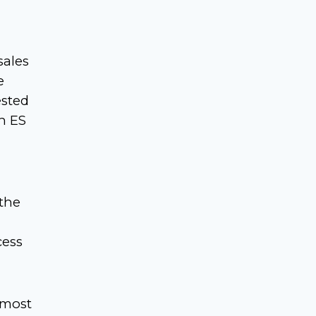
sales
e
ested
n ES
 the
cess
 most