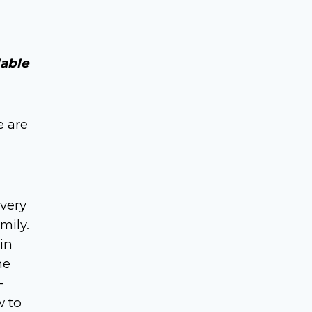
lable
e are
 very
mily.
in
he
-
w to