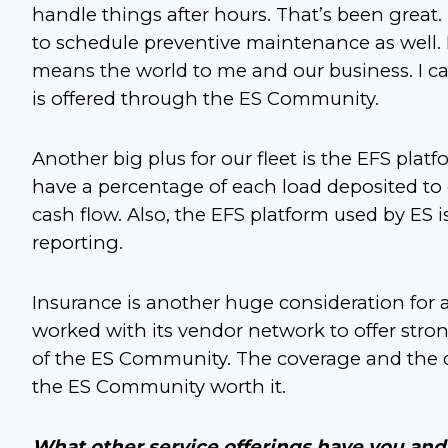
handle things after hours. That’s been great
to schedule preventive maintenance as well
means the world to me and our business. I 
is offered through the ES Community.
Another big plus for our fleet is the EFS plat
have a percentage of each load deposited to 
cash flow. Also, the EFS platform used by ES i
reporting.
Insurance is another huge consideration for a
worked with its vendor network to offer str
of the ES Community. The coverage and the d
the ES Community worth it.
What other service offerings have you and