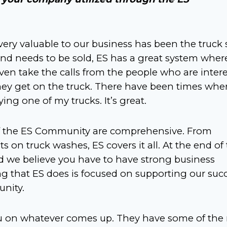
ery valuable to our business has been the truck 
 and needs to be sold, ES has a great system wher
y even take the calls from the people who are inter
they get on the truck. There have been times whe
ng one of my trucks. It’s great.
 of the ES Community are comprehensive. From
s on truck washes, ES covers it all. At the end of
nd we believe you have to have strong business
ing that ES does is focused on supporting our suc
nity.
you on whatever comes up. They have some of the