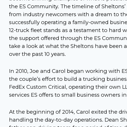
the ES Community. The timeline of Sheltons
from industry newcomers with a dream to the 
successfully operating a family-owned busine
12-truck fleet stands as a testament to hard 
the support offered through the ES Communit
take a look at what the Sheltons have been a
over the past 10 years.
In 2010, Joe and Carol began working with ES
the couple’s effort to build a trucking busine
FedEx Custom Critical, operating their own L
services ES offers to small business owners in
At the beginning of 2014, Carol exited the dri
handling the day-to-day operations. Dean She