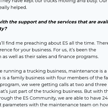
. They have kept our trucks moving and busy. Our
eally helped.
ith the support and the services that are avai
ty?
u’ll find me preaching about ES all the time. Ther
ence for your business. For us, it’s been the
as well as their sales and finance programs.
re running a trucking business, maintenance is a
n is a family business with four members of the fa
program, we were getting calls at two and three 
’s just part of the trucking business. But with t
ough the ES Community, we are able to have 24
et parameters with the maintenance team on ho