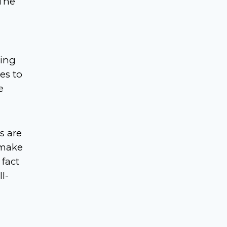
 The
ring
es to
e
s are
 make
 fact
l-