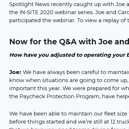
Spotlight News recently caught up with Joe an
the IN-SITE 2020 webinar series. Joe and Car
participated the webinar. To view a replay of
Now for the Q&A with Joe and
How have you adjusted to operating your 
Joe:
We have always been careful to maintain 
know when situations are going to come up, 
important this year. We were prepared for wh
the Paycheck Protection Program, have helped
We have been able to maintain our fleet size
before things started and we’re still at 12 tru