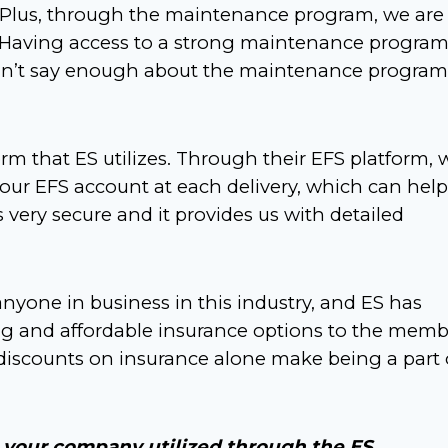
. Plus, through the maintenance program, we are
. Having access to a strong maintenance progra
can’t say enough about the maintenance program
form that ES utilizes. Through their EFS platform, 
our EFS account at each delivery, which can help
s very secure and it provides us with detailed
nyone in business in this industry, and ES has
ong and affordable insurance options to the memb
iscounts on insurance alone make being a part 
 your company utilized through the ES