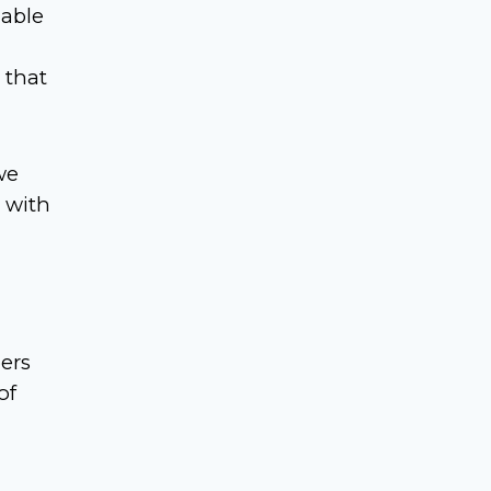
 able
m
 that
we
 with
ers
of