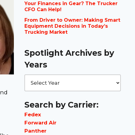
Your Finances in Gear? The Trucker
CFO Can Help!
From Driver to Owner: Making Smart
Equipment Decisions in Today’s
Trucking Market
Spotlight Archives by
Years
and
Search by Carrier:
Fedex
Forward Air
Panther