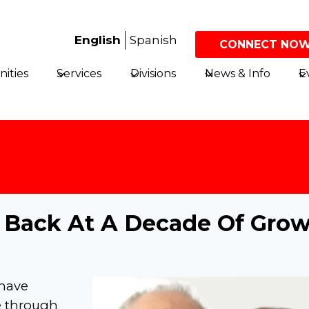
English
Spanish
CONNECT NOW
ities
Services
Divisions
News & Info
E
k Back At A Decade Of Gro
 have
e through