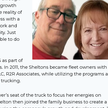
’ growth
reality of
ss with a
work and
y. Just
ble to do
 as part of
ss. In 2011, the Sheltons became fleet owners with
LC, R2R Associates, while utilizing the programs 
 trucking.
ver’s seat of the truck to focus her energies on
lton then joined the family business to create a