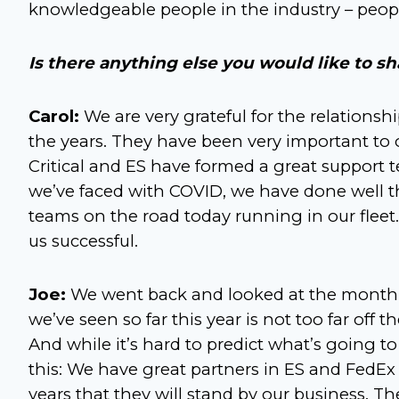
knowledgeable people in the industry – peop
Is there anything else you would like to sh
Carol:
We are very grateful for the relationsh
the years. They have been very important to
Critical and ES have formed a great support 
we’ve faced with COVID, we have done well th
teams on the road today running in our fleet.
us successful.
Joe:
We went back and looked at the month-b
we’ve seen so far this year is not too far off 
And while it’s hard to predict what’s going
this: We have great partners in ES and FedEx
years that they will stand by our business. Th