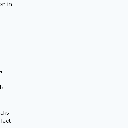
on in
er
th
ucks
 fact