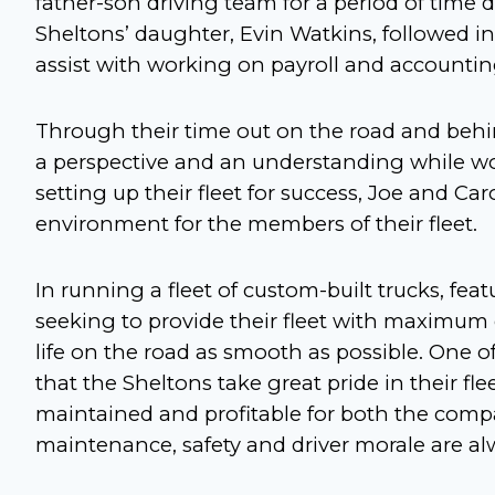
father-son driving team for a period of tim
Sheltons’ daughter, Evin Watkins, followed in
assist with working on payroll and accounti
Through their time out on the road and behi
a perspective and an understanding while wor
setting up their fleet for success, Joe and Ca
environment for the members of their fleet.
In running a fleet of custom-built trucks, fea
seeking to provide their fleet with maximum
life on the road as smooth as possible. One o
that the Sheltons take great pride in their fle
maintained and profitable for both the comp
maintenance, safety and driver morale are alw