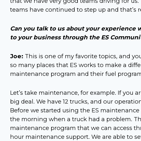
that we have very good teams driving for us
teams have continued to step up and that’s r
Can you talk to us about your experience w
to your business through the ES Communi
Joe:
This is one of my favorite topics, and yo
so many places that ES works to make a differ
maintenance program and their fuel program 
Let’s take maintenance, for example. If you a
big deal. We have 12 trucks, and our operatio
Before we started using the ES maintenance 
the morning when a truck had a problem. That
maintenance program that we can access thr
hour maintenance support. We are able to s