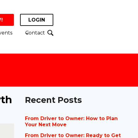
!
LOGIN
vents
Contact
wth
Recent Posts
From Driver to Owner: How to Plan
Your Next Move
From Driver to Owner: Ready to Get