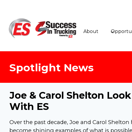
Skip
to
content
About
Opportun
Spotlight News
Joe & Carol Shelton Loo
With ES
Over the past decade, Joe and Carol Shelton
become shining examples of what is possibl