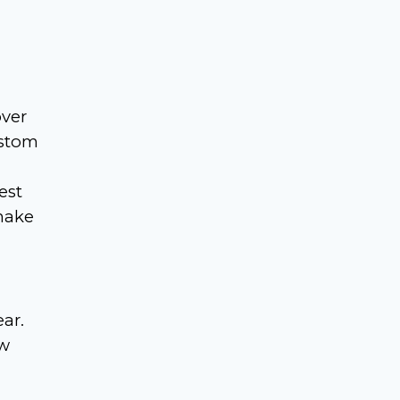
over
ustom
est
 make
ear.
ow