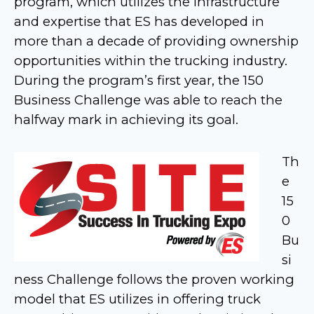
program, which utilizes the infrastructure
and expertise that ES has developed in
more than a decade of providing ownership
opportunities within the trucking industry.
During the program’s first year, the 150
Business Challenge was able to reach the
halfway mark in achieving its goal.
Th
e
15
0
Bu
si
ness Challenge follows the proven working
model that ES utilizes in offering truck