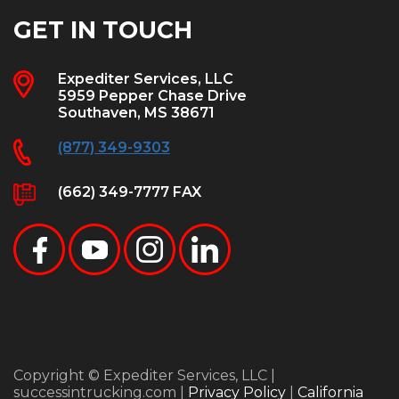
GET IN TOUCH
Expediter Services, LLC
5959 Pepper Chase Drive
Southaven, MS 38671
(877) 349-9303
(662) 349-7777 FAX
Copyright © Expediter Services, LLC |
successintrucking.com |
Privacy Policy
|
California