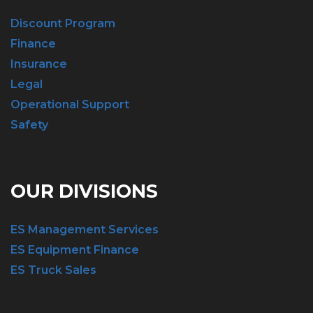
Discount Program
Finance
Insurance
Legal
Operational Support
Safety
OUR DIVISIONS
ES Management Services
ES Equipment Finance
ES Truck Sales