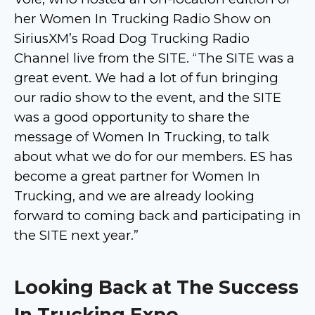
her Women In Trucking Radio Show on
SiriusXM’s Road Dog Trucking Radio
Channel live from the SITE. “The SITE was a
great event. We had a lot of fun bringing
our radio show to the event, and the SITE
was a good opportunity to share the
message of Women In Trucking, to talk
about what we do for our members. ES has
become a great partner for Women In
Trucking, and we are already looking
forward to coming back and participating in
the SITE next year.”
Looking Back at The Success
In Trucking Expo