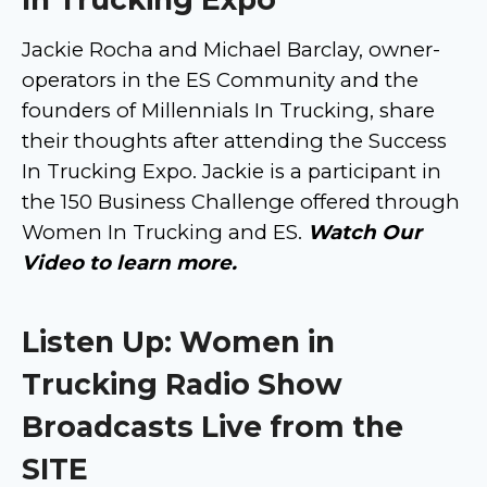
Jackie Rocha and Michael Barclay, owner-
operators in the ES Community and the
founders of Millennials In Trucking, share
their thoughts after attending the Success
In Trucking Expo. Jackie is a participant in
the 150 Business Challenge offered through
Women In Trucking and ES.
Watch Our
Video to learn more.
Listen Up: Women in
Trucking Radio Show
Broadcasts Live from the
SITE