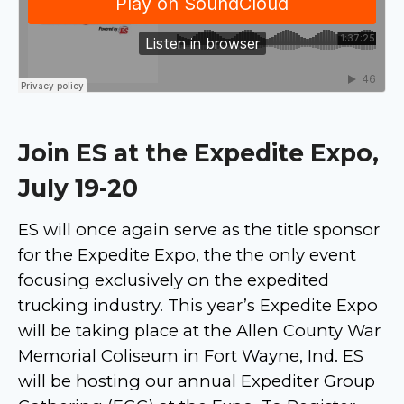
Join ES at the Expedite Expo,
July 19-20
ES will once again serve as the title sponsor
for the Expedite Expo, the the only event
focusing exclusively on the expedited
trucking industry. This year’s Expedite Expo
will be taking place at the Allen County War
Memorial Coliseum in Fort Wayne, Ind. ES
will be hosting our annual Expediter Group