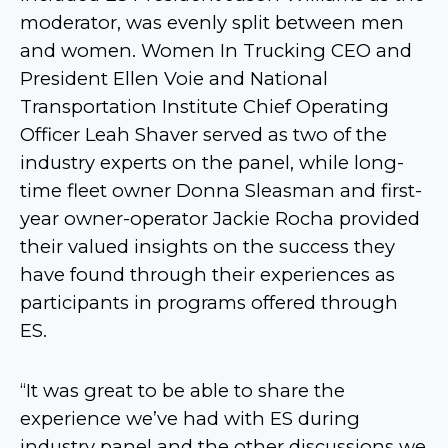
moderator, was evenly split between men
and women. Women In Trucking CEO and
President Ellen Voie and National
Transportation Institute Chief Operating
Officer Leah Shaver served as two of the
industry experts on the panel, while long-
time fleet owner Donna Sleasman and first-
year owner-operator Jackie Rocha provided
their valued insights on the success they
have found through their experiences as
participants in programs offered through
ES.
“It was great to be able to share the
experience we’ve had with ES during
industry panel and the other discussions we