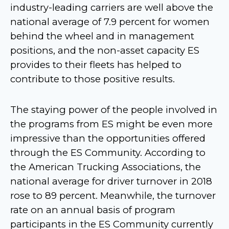
industry-leading carriers are well above the
national average of 7.9 percent for women
behind the wheel and in management
positions, and the non-asset capacity ES
provides to their fleets has helped to
contribute to those positive results.
The staying power of the people involved in
the programs from ES might be even more
impressive than the opportunities offered
through the ES Community. According to
the American Trucking Associations, the
national average for driver turnover in 2018
rose to 89 percent. Meanwhile, the turnover
rate on an annual basis of program
participants in the ES Community currently