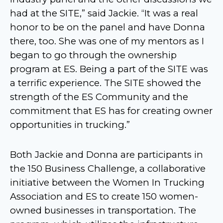
had at the SITE,” said Jackie. “It was a real
honor to be on the panel and have Donna
there, too. She was one of my mentors as I
began to go through the ownership
program at ES. Being a part of the SITE was
a terrific experience. The SITE showed the
strength of the ES Community and the
commitment that ES has for creating owner
opportunities in trucking.”
Both Jackie and Donna are participants in
the 150 Business Challenge, a collaborative
initiative between the Women In Trucking
Association and ES to create 150 women-
owned businesses in transportation. The