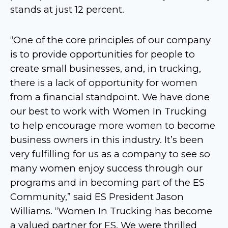
stands at just 12 percent.
“One of the core principles of our company
is to provide opportunities for people to
create small businesses, and, in trucking,
there is a lack of opportunity for women
from a financial standpoint. We have done
our best to work with Women In Trucking
to help encourage more women to become
business owners in this industry. It’s been
very fulfilling for us as a company to see so
many women enjoy success through our
programs and in becoming part of the ES
Community,” said ES President Jason
Williams. “Women In Trucking has become
a valued partner for ES. We were thrilled