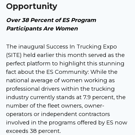
Opportunity
Over 38 Percent of ES Program
Participants Are Women
The inaugural Success In Trucking Expo
(SITE) held earlier this month served as the
perfect platform to highlight this stunning
fact about the ES Community: While the
national average of women working as
professional drivers within the trucking
industry currently stands at 7.9 percent, the
number of the fleet owners, owner-
operators or independent contractors
involved in the programs offered by ES now
exceeds 38 percent.