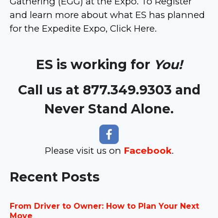
Gathering (EGG) at the Expo. To Register
and learn more about what ES has planned
for the Expedite Expo, Click Here.
ES is working for
You!
Call us at 877.349.9303 and
Never Stand Alone.
Please visit us on
Facebook
.
Recent Posts
From Driver to Owner: How to Plan Your Next
Move