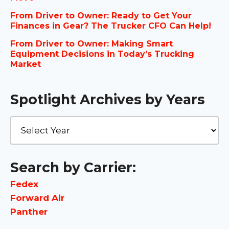
From Driver to Owner: Ready to Get Your
Finances in Gear? The Trucker CFO Can Help!
From Driver to Owner: Making Smart
Equipment Decisions in Today’s Trucking
Market
Spotlight Archives by Years
Search by Carrier:
Fedex
Forward Air
Panther