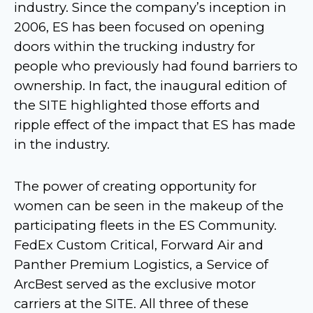
industry. Since the company’s inception in
2006, ES has been focused on opening
doors within the trucking industry for
people who previously had found barriers to
ownership. In fact, the inaugural edition of
the SITE highlighted those efforts and
ripple effect of the impact that ES has made
in the industry.
The power of creating opportunity for
women can be seen in the makeup of the
participating fleets in the ES Community.
FedEx Custom Critical, Forward Air and
Panther Premium Logistics, a Service of
ArcBest served as the exclusive motor
carriers at the SITE. All three of these