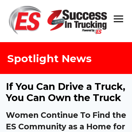
Skip
to
content
Spotlight News
If You Can Drive a Truck,
You Can Own the Truck
Women Continue To Find the
ES Community as a Home for