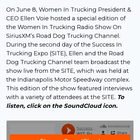
On June 8, Women In Trucking President &
CEO Ellen Voie hosted a special edition of
the Women In Trucking Radio Show On
SiriusXM’s Road Dog Trucking Channel.
During the second day of the Success In
Trucking Expo (SITE), Ellen and the Road
Dog Trucking Channel team broadcast the
show live from the SITE, which was held at
the Indianapolis Motor Speedway complex.
This edition of the show featured interviews
with a variety of attendees at the SITE.
To
listen, click on the SoundCloud icon.