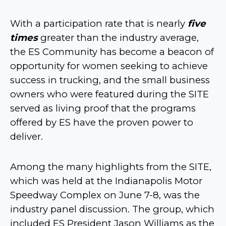
With a participation rate that is nearly
five
times
greater than the industry average,
the ES Community has become a beacon of
opportunity for women seeking to achieve
success in trucking, and the small business
owners who were featured during the SITE
served as living proof that the programs
offered by ES have the proven power to
deliver.
Among the many highlights from the SITE,
which was held at the Indianapolis Motor
Speedway Complex on June 7-8, was the
industry panel discussion. The group, which
included ES President Jason Williams as the