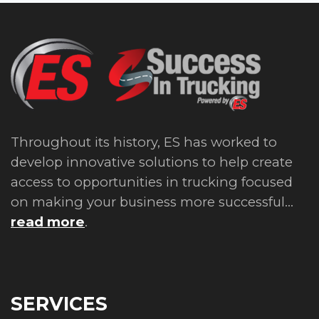
Throughout its history, ES has worked to
develop innovative solutions to help create
access to opportunities in trucking focused
on making your business more successful...
read more
.
SERVICES