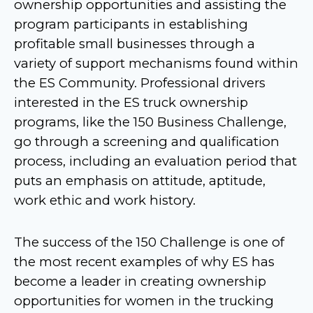
ownership opportunities and assisting the
program participants in establishing
profitable small businesses through a
variety of support mechanisms found within
the ES Community. Professional drivers
interested in the ES truck ownership
programs, like the 150 Business Challenge,
go through a screening and qualification
process, including an evaluation period that
puts an emphasis on attitude, aptitude,
work ethic and work history.
The success of the 150 Challenge is one of
the most recent examples of why ES has
become a leader in creating ownership
opportunities for women in the trucking