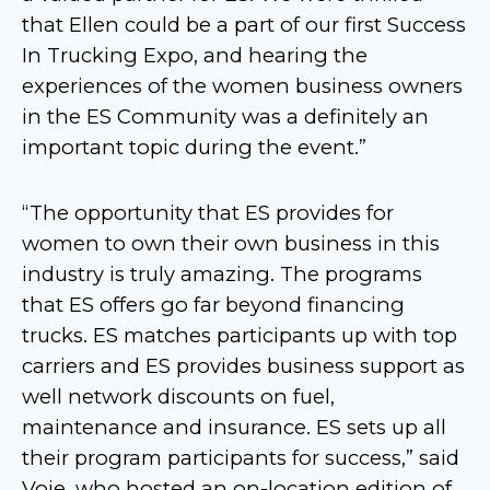
that Ellen could be a part of our first Success
In Trucking Expo, and hearing the
experiences of the women business owners
in the ES Community was a definitely an
important topic during the event.”
“The opportunity that ES provides for
women to own their own business in this
industry is truly amazing. The programs
that ES offers go far beyond financing
trucks. ES matches participants up with top
carriers and ES provides business support as
well network discounts on fuel,
maintenance and insurance. ES sets up all
their program participants for success,” said
Voie, who hosted an on-location edition of