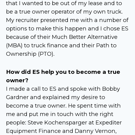
that I wanted to be out of my lease and to
be a true owner operator of my own truck.
My recruiter presented me with a number of
options to make this happen and I chose ES
because of their Much Better Alternative
(MBA) to truck finance and their Path to
Ownership (PTO).
How did ES help you to become a true
owner?
I made a call to ES and spoke with Bobby
Gardner and explained my desire to
become a true owner. He spent time with
me and put me in touch with the right
people: Steve Kochensparger at Expediter
Equipment Finance and Danny Vernon,