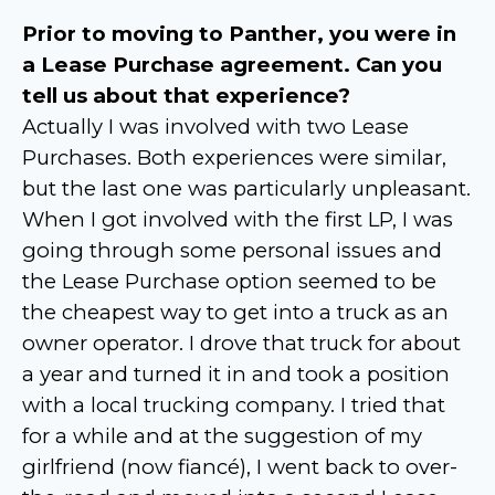
Prior to moving to Panther, you were in
a Lease Purchase agreement. Can you
tell us about that experience?
Actually I was involved with two Lease
Purchases. Both experiences were similar,
but the last one was particularly unpleasant.
When I got involved with the first LP, I was
going through some personal issues and
the Lease Purchase option seemed to be
the cheapest way to get into a truck as an
owner operator. I drove that truck for about
a year and turned it in and took a position
with a local trucking company. I tried that
for a while and at the suggestion of my
girlfriend (now fiancé), I went back to over-