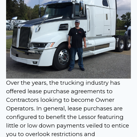
Over the years, the trucking industry has
offered lease purchase agreements to
Contractors looking to become Owner
Operators. In general, lease purchases are
configured to benefit the Lessor featuring
little or low down payments veiled to entice
you to overlook restrictions and