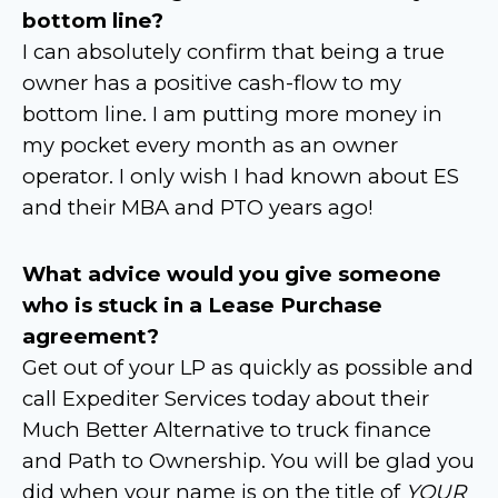
bottom line?
I can absolutely confirm that being a true
owner has a positive cash-flow to my
bottom line. I am putting more money in
my pocket every month as an owner
operator. I only wish I had known about ES
and their MBA and PTO years ago!
What advice would you give someone
who is stuck in a Lease Purchase
agreement?
Get out of your LP as quickly as possible and
call Expediter Services today about their
Much Better Alternative to truck finance
and Path to Ownership. You will be glad you
did when your name is on the title of
YOUR