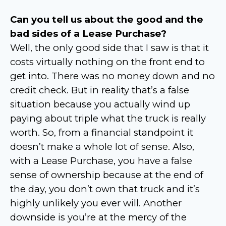
Can you tell us about the good and the
bad sides of a Lease Purchase?
Well, the only good side that I saw is that it
costs virtually nothing on the front end to
get into. There was no money down and no
credit check. But in reality that’s a false
situation because you actually wind up
paying about triple what the truck is really
worth. So, from a financial standpoint it
doesn’t make a whole lot of sense. Also,
with a Lease Purchase, you have a false
sense of ownership because at the end of
the day, you don’t own that truck and it’s
highly unlikely you ever will. Another
downside is you’re at the mercy of the