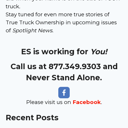
truck.
Stay tuned for even more true stories of
True Truck Ownership in upcoming issues
of
Spotlight News
.
ES is working for
You!
Call us at 877.349.9303 and
Never Stand Alone.
Please visit us on
Facebook
.
Recent Posts