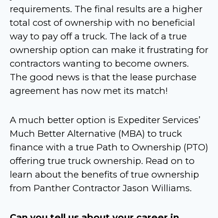
requirements. The final results are a higher
total cost of ownership with no beneficial
way to pay off a truck. The lack of a true
ownership option can make it frustrating for
contractors wanting to become owners.
The good news is that the lease purchase
agreement has now met its match!
A much better option is Expediter Services’
Much Better Alternative (MBA) to truck
finance with a true Path to Ownership (PTO)
offering true truck ownership. Read on to
learn about the benefits of true ownership
from Panther Contractor Jason Williams.
Can you tell us about your career in