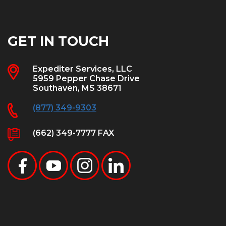
GET IN TOUCH
Expediter Services, LLC
5959 Pepper Chase Drive
Southaven, MS 38671
(877) 349-9303
(662) 349-7777 FAX