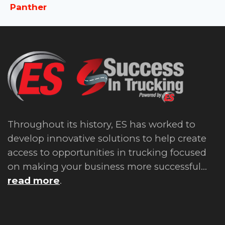
Panther
Throughout its history, ES has worked to
develop innovative solutions to help create
access to opportunities in trucking focused
on making your business more successful...
read more
.