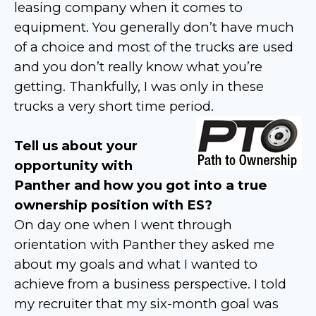
leasing company when it comes to
equipment. You generally don’t have much
of a choice and most of the trucks are used
and you don’t really know what you’re
getting. Thankfully, I was only in these
trucks a very short time period.
Tell us about your
opportunity with
Panther and how you got into a true
ownership position with ES?
On day one when I went through
orientation with Panther they asked me
about my goals and what I wanted to
achieve from a business perspective. I told
my recruiter that my six-month goal was