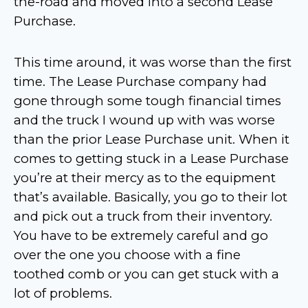
the-road and moved into a second Lease
Purchase.
This time around, it was worse than the first
time. The Lease Purchase company had
gone through some tough financial times
and the truck I wound up with was worse
than the prior Lease Purchase unit. When it
comes to getting stuck in a Lease Purchase
you’re at their mercy as to the equipment
that’s available. Basically, you go to their lot
and pick out a truck from their inventory.
You have to be extremely careful and go
over the one you choose with a fine
toothed comb or you can get stuck with a
lot of problems.