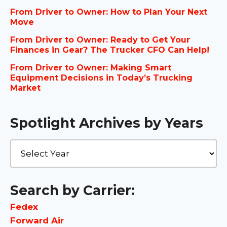
From Driver to Owner: How to Plan Your Next
Move
From Driver to Owner: Ready to Get Your
Finances in Gear? The Trucker CFO Can Help!
From Driver to Owner: Making Smart
Equipment Decisions in Today’s Trucking
Market
Spotlight Archives by Years
Search by Carrier:
Fedex
Forward Air