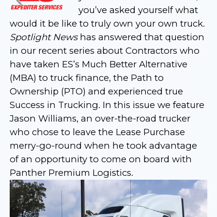
you’ve asked yourself what
would it be like to truly own your own truck.
Spotlight News
has answered that question
in our recent series about Contractors who
have taken ES’s Much Better Alternative
(MBA) to truck finance, the Path to
Ownership (PTO) and experienced true
Success in Trucking. In this issue we feature
Jason Williams, an over-the-road trucker
who chose to leave the Lease Purchase
merry-go-round when he took advantage
of an opportunity to come on board with
Panther Premium Logistics.