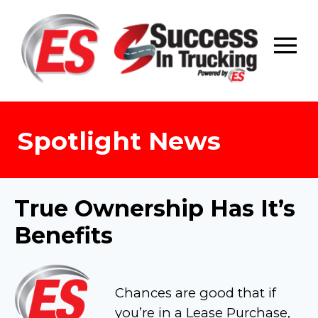
Skip
to
content
Spotlight News
True Ownership Has It’s
Benefits
Chances are good that if
you’re in a Lease Purchase,