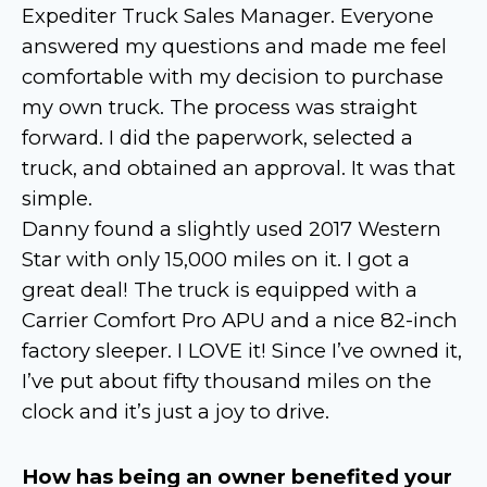
Expediter Truck Sales Manager. Everyone
answered my questions and made me feel
comfortable with my decision to purchase
my own truck. The process was straight
forward. I did the paperwork, selected a
truck, and obtained an approval. It was that
simple.
Danny found a slightly used 2017 Western
Star with only 15,000 miles on it. I got a
great deal! The truck is equipped with a
Carrier Comfort Pro APU and a nice 82-inch
factory sleeper. I LOVE it! Since I’ve owned it,
I’ve put about fifty thousand miles on the
clock and it’s just a joy to drive.
How has being an owner benefited your