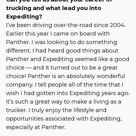
trucking and what lead you into
Expediting?
I’ve been driving over-the-road since 2004.
Earlier this year I came on board with
Panther. I was looking to do something
different. I had heard good things about
Panther and Expediting seemed like a good
choice — and It turned out to be a great
choice! Panther is an absolutely wonderful
company. I tell people all of the time that I
wish I had gotten into Expediting years ago.
It’s such a great way to make a living as a
trucker. I truly enjoy the lifestyle and
opportunities associated with Expediting,
especially at Panther.