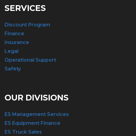
SERVICES
Discount Program
Finance
Insurance
Legal
Operational Support
Safety
OUR DIVISIONS
ES Management Services
ES Equipment Finance
ES Truck Sales