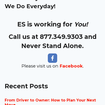
We Do Everyday!
ES is working for
You!
Call us at 877.349.9303 and
Never Stand Alone.
Please visit us on
Facebook
.
Recent Posts
From Driver to Owner: How to Plan Your Next
Move