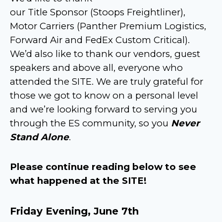
our Title Sponsor (Stoops Freightliner),
Motor Carriers (Panther Premium Logistics,
Forward Air and FedEx Custom Critical).
We’d also like to thank our vendors, guest
speakers and above all, everyone who
attended the SITE. We are truly grateful for
those we got to know on a personal level
and we’re looking forward to serving you
through the ES community, so you
Never
Stand Alone
.
Please continue reading below to see
what happened at the SITE!
Friday Evening, June 7th