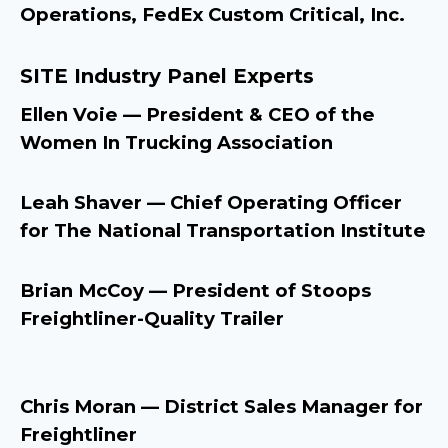
Operations, FedEx Custom Critical, Inc.
SITE Industry Panel Experts
Ellen Voie — President & CEO of the
Women In Trucking Association
Leah Shaver — Chief Operating Officer
for The National Transportation Institute
Brian McCoy — President of Stoops
Freightliner-Quality Trailer
Chris Moran — District Sales Manager for
Freightliner