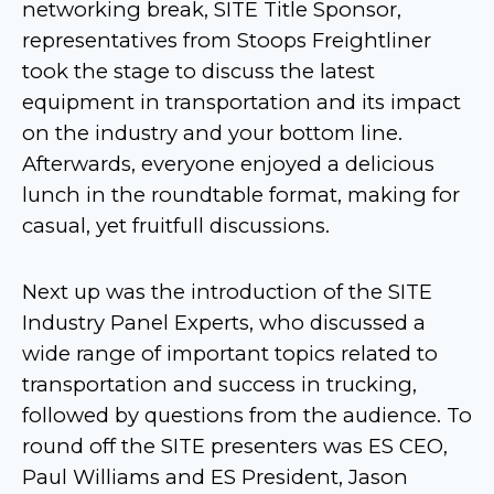
networking break, SITE Title Sponsor,
representatives from Stoops Freightliner
took the stage to discuss the latest
equipment in transportation and its impact
on the industry and your bottom line.
Afterwards, everyone enjoyed a delicious
lunch in the roundtable format, making for
casual, yet fruitfull discussions.
Next up was the introduction of the SITE
Industry Panel Experts, who discussed a
wide range of important topics related to
transportation and success in trucking,
followed by questions from the audience. To
round off the SITE presenters was ES CEO,
Paul Williams and ES President, Jason