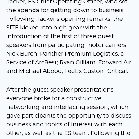
Tacker, ES Chief Operating Officer, who set
the agenda for getting down to business.
Following Tacker’s opening remarks, the
SITE kicked into high gear with the
introduction of the first of three guest
speakers from participating motor carriers:
Nick Burch, Panther Premium Logistics, a
Service of ArcBest; Ryan Gilliam, Forward Air;
and Michael Abood, FedEx Custom Critical.
After the guest speaker presentations,
everyone broke for a constructive
networking and interfacing session, which
gave participants the opportunity to discuss
business and topics of interest with each
other, as well as the ES team. Following the