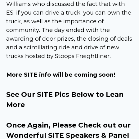
Williams who discussed the fact that with
ES, if you can drive a truck, you can own the
truck, as well as the importance of
community. The day ended with the
awarding of door prizes, the closing of deals
and a scintillating ride and drive of new
trucks hosted by Stoops Freightliner.
More SITE info will be coming soon!
See Our SITE Pics Below to Lean
More
Once Again, Please Check out our
Wonderful SITE Speakers & Panel