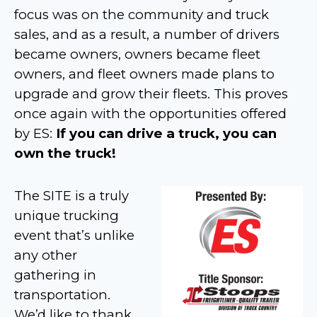
focus was on the community and truck
sales, and as a result, a number of drivers
became owners, owners became fleet
owners, and fleet owners made plans to
upgrade and grow their fleets. This proves
once again with the opportunities offered
by ES:
If you can drive a truck, you can
own the truck!
The SITE is a truly
unique trucking
event that’s unlike
any other
gathering in
transportation.
We’d like to thank