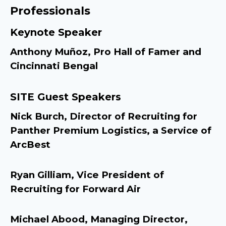
Professionals
Keynote Speaker
Anthony Muñoz, Pro Hall of Famer and
Cincinnati Bengal
SITE Guest Speakers
Nick Burch, Director of Recruiting for
Panther Premium Logistics, a Service of
ArcBest
Ryan Gilliam, Vice President of
Recruiting for Forward Air
Michael Abood, Managing Director,