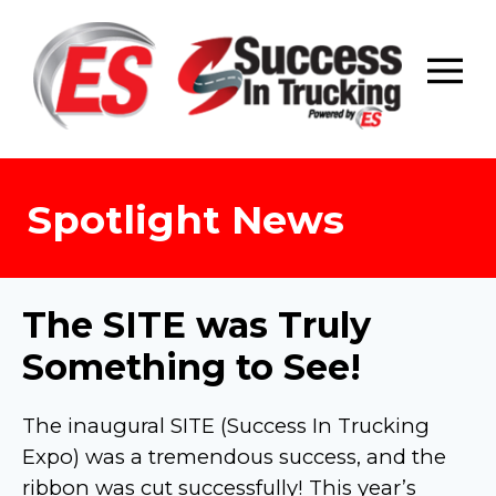
Skip
to
content
Spotlight News
The SITE was Truly
Something to See!
The inaugural SITE (Success In Trucking
Expo) was a tremendous success, and the
ribbon was cut successfully! This year’s