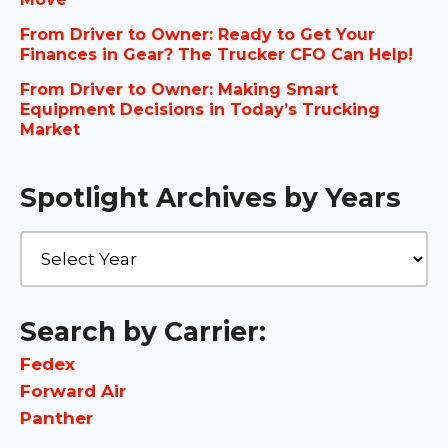
From Driver to Owner: Ready to Get Your
Finances in Gear? The Trucker CFO Can Help!
From Driver to Owner: Making Smart
Equipment Decisions in Today’s Trucking
Market
Spotlight Archives by Years
Search by Carrier:
Fedex
Forward Air
Panther