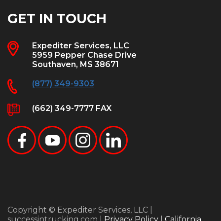
GET IN TOUCH
Expediter Services, LLC
5959 Pepper Chase Drive
Southaven, MS 38671
(877) 349-9303
(662) 349-7777 FAX
Copyright © Expediter Services, LLC |
successintrucking.com |
Privacy Policy
|
California