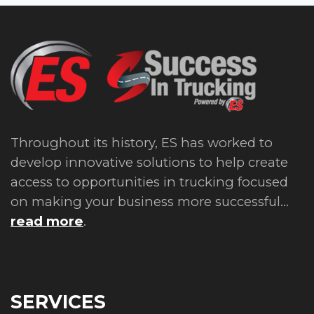
Throughout its history, ES has worked to
develop innovative solutions to help create
access to opportunities in trucking focused
on making your business more successful...
read more
.
SERVICES