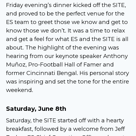
Friday evening’s dinner kicked off the SITE,
and proved to be the perfect venue for the
ES team to greet those we know and get to
know those we don’t. It was a time to relax
and get a feel for what ES and the SITE is all
about. The highlight of the evening was
hearing from our keynote speaker Anthony
Muñoz, Pro-Football Hall of Famer and
former Cincinnati Bengal. His personal story
was inspiring and set the tone for the entire
weekend.
Saturday, June 8th
Saturday, the SITE started off with a hearty
breakfast, followed by a welcome from Jeff