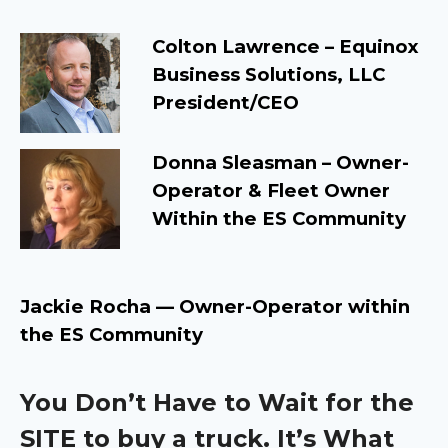
Colton Lawrence – Equinox
Business Solutions, LLC
President/CEO
Donna Sleasman –
Owner-
Operator & Fleet Owner
Within the ES Community
Jackie Rocha — Owner-Operator within
the ES Community
You Don’t Have to Wait for the
SITE to buy a truck. It’s What