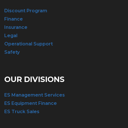
Discount Program
Finance
Insurance
Legal
Operational Support
Safety
OUR DIVISIONS
ES Management Services
ES Equipment Finance
ES Truck Sales