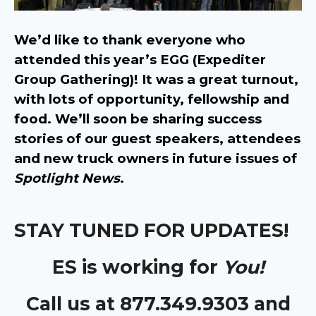
We’d like to thank everyone who
attended this year’s EGG (Expediter
Group Gathering)! It was a great turnout,
with lots of opportunity, fellowship and
food. We’ll soon be sharing success
stories of our guest speakers, attendees
and new truck owners in future issues of
Spotlight News
.
STAY TUNED FOR UPDATES!
ES is working for
You!
Call us at 877.349.9303 and