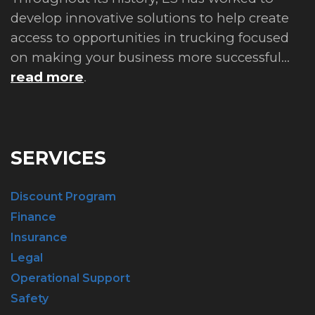
develop innovative solutions to help create
access to opportunities in trucking focused
on making your business more successful...
read more
.
SERVICES
Discount Program
Finance
Insurance
Legal
Operational Support
Safety