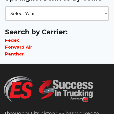
Search by Carrier:
Fedex
Forward Air
Panther
Throughout its history, ES has worked to