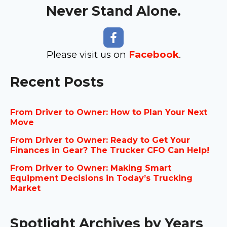
Never Stand Alone.
Please visit us on
Facebook
.
Recent Posts
From Driver to Owner: How to Plan Your Next
Move
From Driver to Owner: Ready to Get Your
Finances in Gear? The Trucker CFO Can Help!
From Driver to Owner: Making Smart
Equipment Decisions in Today’s Trucking
Market
Spotlight Archives by Years