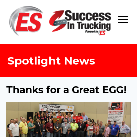
Skip
to
content
Spotlight News
Thanks for a Great EGG!