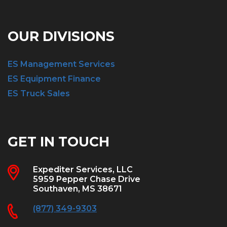
OUR DIVISIONS
ES Management Services
ES Equipment Finance
ES Truck Sales
GET IN TOUCH
Expediter Services, LLC
5959 Pepper Chase Drive
Southaven, MS 38671
(877) 349-9303