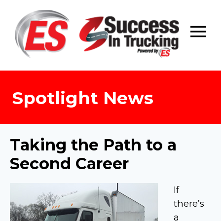
Skip
to
content
Spotlight News
Taking the Path to a
Second Career
If
there’s
a