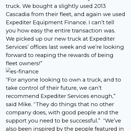
truck. We bought a slightly used 2013
Cascadia from their fleet, and again we used
Expediter Equipment Finance. I can’t tell
you how easy the entire transaction was.
We picked up our new truck at Expediter
Services’ offices last week and we’re looking
forward to reaping the rewards of being
fleet owners!”
“For anyone looking to own a truck, and to
take control of their future, we can’t
recommend Expediter Services enough,”
said Mike. “They do things that no other
company does, with good people and the
support you need to be successful.” “We’ve
also been inspired by the people featured in