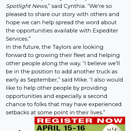
Spotlight News
,” said Cynthia. “We’re so
pleased to share our story with others and
hope we can help spread the word about
the opportunities available with Expediter
Services.”
In the future, the Taylors are looking
forward to growing their fleet and helping
other people along the way. “I believe we’ll
be in the position to add another truck as
early as September,” said Mike. “I also would
like to help other people by providing
opportunities and especially a second
chance to folks that may have experienced
setbacks at some point in their lives.”