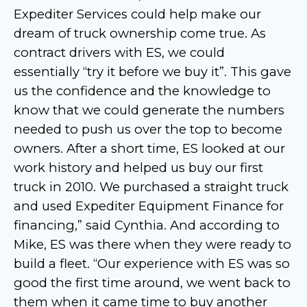
Expediter Services could help make our
dream of truck ownership come true. As
contract drivers with ES, we could
essentially “try it before we buy it”. This gave
us the confidence and the knowledge to
know that we could generate the numbers
needed to push us over the top to become
owners. After a short time, ES looked at our
work history and helped us buy our first
truck in 2010. We purchased a straight truck
and used Expediter Equipment Finance for
financing,” said Cynthia. And according to
Mike, ES was there when they were ready to
build a fleet. “Our experience with ES was so
good the first time around, we went back to
them when it came time to buy another