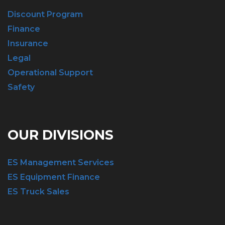
Discount Program
Finance
Insurance
Legal
Operational Support
Safety
OUR DIVISIONS
ES Management Services
ES Equipment Finance
ES Truck Sales