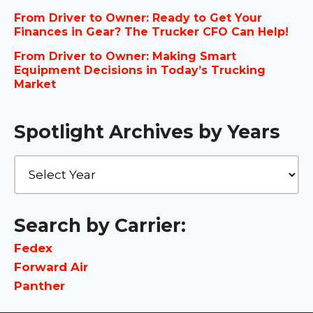
From Driver to Owner: Ready to Get Your
Finances in Gear? The Trucker CFO Can Help!
From Driver to Owner: Making Smart
Equipment Decisions in Today’s Trucking
Market
Spotlight Archives by Years
Search by Carrier:
Fedex
Forward Air
Panther