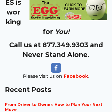
ES is
wor
king
for
You!
Call us at 877.349.9303 and
Never Stand Alone.
Please visit us on
Facebook
.
Recent Posts
From Driver to Owner: How to Plan Your Next
Move