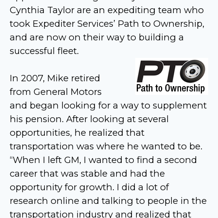
Cynthia Taylor are an expediting team who
took Expediter Services’ Path to Ownership,
and are now on their way to building a
successful fleet.
In 2007, Mike retired
from General Motors
and began looking for a way to supplement
his pension. After looking at several
opportunities, he realized that
transportation was where he wanted to be.
“When I left GM, I wanted to find a second
career that was stable and had the
opportunity for growth. I did a lot of
research online and talking to people in the
transportation industry and realized that