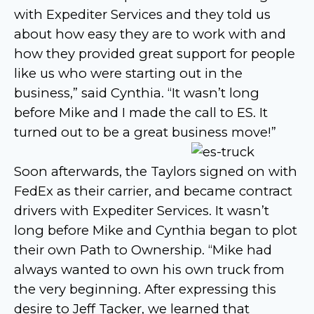
with Expediter Services and they told us
about how easy they are to work with and
how they provided great support for people
like us who were starting out in the
business,” said Cynthia. “It wasn’t long
before Mike and I made the call to ES. It
turned out to be a great business move!”
Soon afterwards, the Taylors signed on with
FedEx as their carrier, and became contract
drivers with Expediter Services. It wasn’t
long before Mike and Cynthia began to plot
their own Path to Ownership. “Mike had
always wanted to own his own truck from
the very beginning. After expressing this
desire to Jeff Tacker, we learned that