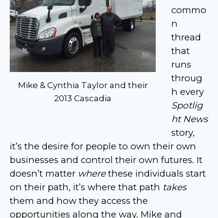
commo
n
thread
that
runs
throug
Mike & Cynthia Taylor and their
h every
2013 Cascadia
Spotlig
ht News
story,
it’s the desire for people to own their own
businesses and control their own futures. It
doesn’t matter
where
these individuals start
on their path, it’s where that path
takes
them and how they access the
opportunities along the way. Mike and