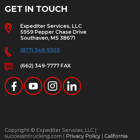
GET IN TOUCH
Expediter Services, LLC
5959 Pepper Chase Drive
Southaven, MS 38671
(877) 349-9303
(662) 349-7777 FAX
Copyright © Expediter Services, LLC |
successintrucking.com |
Privacy Policy
|
California