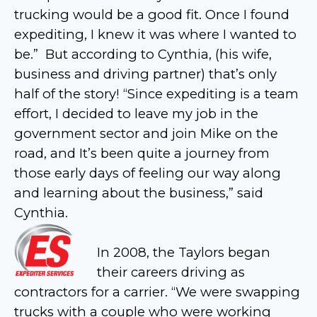
trucking would be a good fit. Once I found
expediting, I knew it was where I wanted to
be.” But according to Cynthia, (his wife,
business and driving partner) that’s only
half of the story! “Since expediting is a team
effort, I decided to leave my job in the
government sector and join Mike on the
road, and It’s been quite a journey from
those early days of feeling our way along
and learning about the business,” said
Cynthia.
In 2008, the Taylors began
their careers driving as
contractors for a carrier. “We were swapping
trucks with a couple who were working