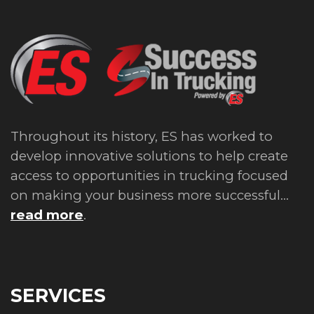
Throughout its history, ES has worked to
develop innovative solutions to help create
access to opportunities in trucking focused
on making your business more successful...
read more
.
SERVICES