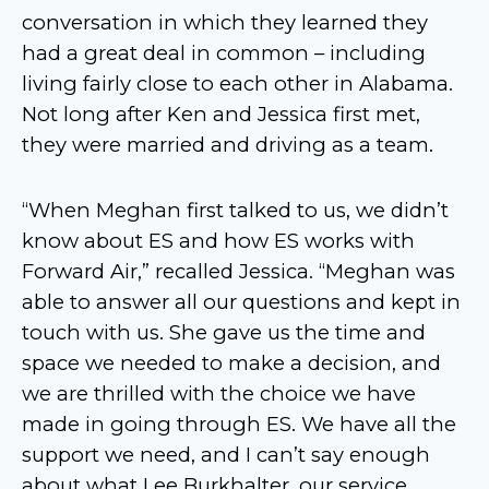
conversation in which they learned they
had a great deal in common – including
living fairly close to each other in Alabama.
Not long after Ken and Jessica first met,
they were married and driving as a team.
“When Meghan first talked to us, we didn’t
know about ES and how ES works with
Forward Air,” recalled Jessica. “Meghan was
able to answer all our questions and kept in
touch with us. She gave us the time and
space we needed to make a decision, and
we are thrilled with the choice we have
made in going through ES. We have all the
support we need, and I can’t say enough
about what Lee Burkhalter, our service