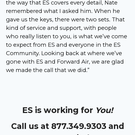
the way that ES covers every detail, Nate
remembered what I asked him. When he
gave us the keys, there were two sets. That
kind of service and support, with people
who really listen to you, is what we’ve come
to expect from ES and everyone in the ES
Community. Looking back at where we’ve
gone with ES and Forward Air, we are glad
we made the call that we did.”
ES is working for
You!
Call us at 877.349.9303 and