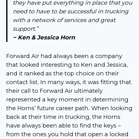
they have put everything in place that you
need to have to be successful in trucking
with a network of services and great
support.”
~ Ken & Jessica Horn
Forward Air had always been a company
that looked interesting to Ken and Jessica,
and it ranked as the top choice on their
contact list. In many ways, it was fitting that
their call to Forward Air ultimately
represented a key moment in determining
the Horns’ future career path. When looking
back at their time in trucking, the Horns
have always been able to find the keys –
from the ones you hold that open a locked