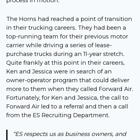
process in motion.
The Horns had reached a point of transition
in their trucking careers. They had been a
top-running team for their previous motor
carrier while driving a series of lease-
purchase trucks during an 11-year stretch.
Quite frankly at this point in their careers,
Ken and Jessica were in search of an
owner-operator program that could deliver
more to them when they called Forward Air.
Fortunately, for Ken and Jessica, the call to
Forward Air led to a referral and then a call
from the ES Recruiting Department.
“ES respects us as business owners, and