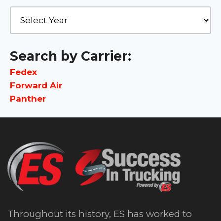
Search by Carrier:
Fedex
Forward Air
Panther
Throughout its history, ES has worked to