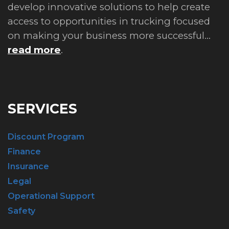
develop innovative solutions to help create
access to opportunities in trucking focused
on making your business more successful...
read more
.
SERVICES
Discount Program
Finance
Insurance
Legal
Operational Support
Safety