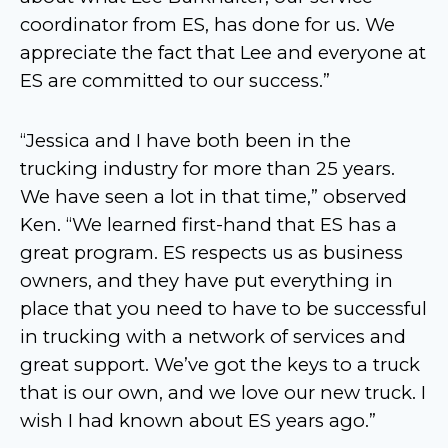
coordinator from ES, has done for us. We
appreciate the fact that Lee and everyone at
ES are committed to our success.”
“Jessica and I have both been in the
trucking industry for more than 25 years.
We have seen a lot in that time,” observed
Ken. “We learned first-hand that ES has a
great program. ES respects us as business
owners, and they have put everything in
place that you need to have to be successful
in trucking with a network of services and
great support. We’ve got the keys to a truck
that is our own, and we love our new truck. I
wish I had known about ES years ago.”