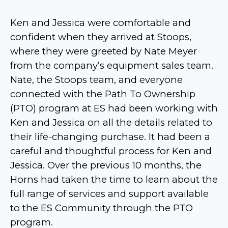
Ken and Jessica were comfortable and
confident when they arrived at Stoops,
where they were greeted by Nate Meyer
from the company’s equipment sales team.
Nate, the Stoops team, and everyone
connected with the Path To Ownership
(PTO) program at ES had been working with
Ken and Jessica on all the details related to
their life-changing purchase. It had been a
careful and thoughtful process for Ken and
Jessica. Over the previous 10 months, the
Horns had taken the time to learn about the
full range of services and support available
to the ES Community through the PTO
program.