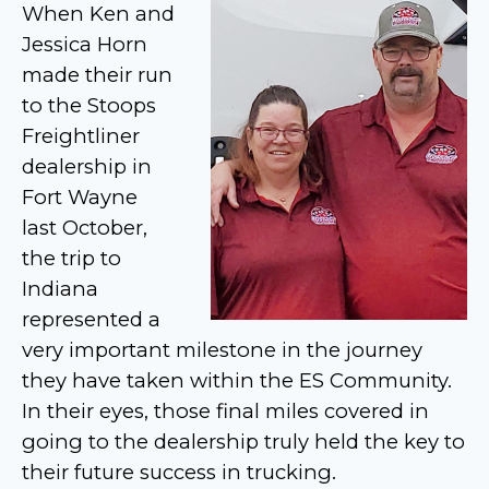
When Ken and
Jessica Horn
made their run
to the Stoops
Freightliner
dealership in
Fort Wayne
last October,
the trip to
Indiana
represented a
very important milestone in the journey
they have taken within the ES Community.
In their eyes, those final miles covered in
going to the dealership truly held the key to
their future success in trucking.