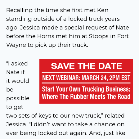
Recalling the time she first met Ken
standing outside of a locked truck years
ago, Jessica made a special request of Nate
before the Horns met him at Stoops in Fort
Wayne to pick up their truck.
“I asked
Nate if
it would
be
possible
to get
two sets of keys to our new truck,” related
Jessica. “I didn’t want to take a chance on
ever being locked out again. And, just like