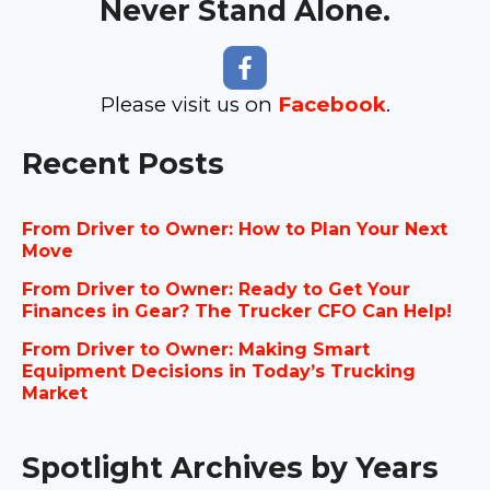
Never Stand Alone.
Please visit us on
Facebook
.
Recent Posts
From Driver to Owner: How to Plan Your Next
Move
From Driver to Owner: Ready to Get Your
Finances in Gear? The Trucker CFO Can Help!
From Driver to Owner: Making Smart
Equipment Decisions in Today’s Trucking
Market
Spotlight Archives by Years