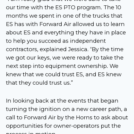
our time with the ES PTO program. The 10
months we spent in one of the trucks that
ES has with Forward Air allowed us to learn
about ES and everything they have in place
to help you succeed as independent
contractors, explained Jessica. “By the time
we got our keys, we were ready to take the
next step into equipment ownership. We
knew that we could trust ES, and ES knew
that they could trust us.”
In looking back at the events that began
turning the ignition on a new career path, a
call to Forward Air by the Horns to ask about
opportunities for owner-operators put the