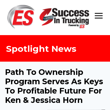
Skip
to
content
Spotlight News
Path To Ownership
Program Serves As Keys
To Profitable Future For
Ken & Jessica Horn