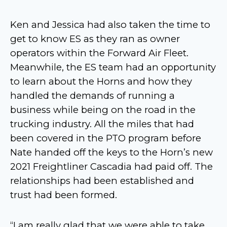
Ken and Jessica had also taken the time to
get to know ES as they ran as owner
operators within the Forward Air Fleet.
Meanwhile, the ES team had an opportunity
to learn about the Horns and how they
handled the demands of running a
business while being on the road in the
trucking industry. All the miles that had
been covered in the PTO program before
Nate handed off the keys to the Horn’s new
2021 Freightliner Cascadia had paid off. The
relationships had been established and
trust had been formed.
“I am really glad that we were able to take