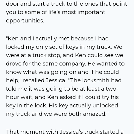
door and start a truck to the ones that point
you to some of life’s most important
opportunities.
“Ken and I actually met because I had
locked my only set of keys in my truck. We
were at a truck stop, and Ken could see we
drove for the same company. He wanted to
know what was going on and if he could
help,” recalled Jessica. “The locksmith had
told me it was going to be at least a two-
hour wait, and Ken asked if I could try his
key in the lock. His key actually unlocked
my truck and we were both amazed.”
That moment with Jessica’s truck started a