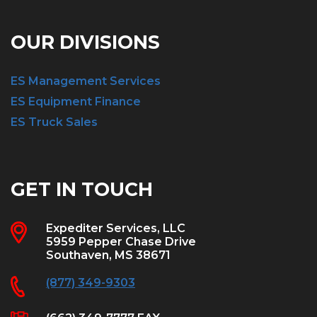
OUR DIVISIONS
ES Management Services
ES Equipment Finance
ES Truck Sales
GET IN TOUCH
Expediter Services, LLC
5959 Pepper Chase Drive
Southaven, MS 38671
(877) 349-9303