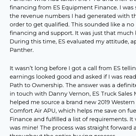
financing from ES Equipment Finance. I was s
the revenue numbers I had generated with th
order to get qualified. This sounded like a no 
financing and support. It was just that muc
During this time, ES evaluated my attitude, 
Panther.
It wasn’t long before I got a call from ES tel
earnings looked good and asked if I was rea
Path to Ownership. The answer was a definite
in touch with Danny Vernon, ES Truck Sales
helped me source a brand new 2019 Western S
Comfort Air APU, which helps me save on fu
Finance and fulfilled a list of requirements. 
was mine! The process was straight forward a