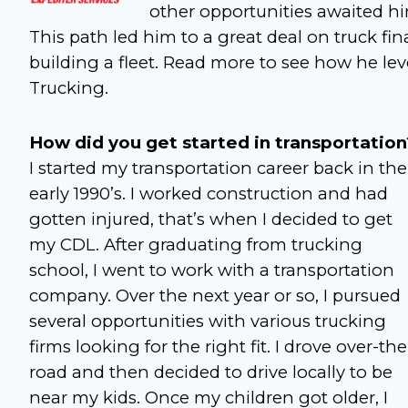
other opportunities awaited h
This path led him to a great deal on truck fi
building a fleet. Read more to see how he le
Trucking.
How did you get started in transportation
I started my transportation career back in the
early 1990’s. I worked construction and had
gotten injured, that’s when I decided to get
my CDL. After graduating from trucking
school, I went to work with a transportation
company. Over the next year or so, I pursued
several opportunities with various trucking
firms looking for the right fit. I drove over-the
road and then decided to drive locally to be
near my kids. Once my children got older, I