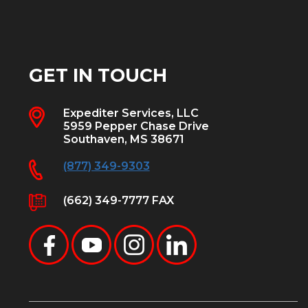
GET IN TOUCH
Expediter Services, LLC
5959 Pepper Chase Drive
Southaven, MS 38671
(877) 349-9303
(662) 349-7777 FAX