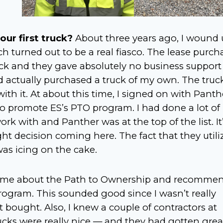
our first truck?
About three years ago, I wound
ch turned out to be a real fiasco. The lease purch
k and they gave absolutely no business support
 actually purchased a truck of my own. The truc
ith it. At about this time, I signed on with Panth
 promote ES’s PTO program. I had done a lot of
k with and Panther was at the top of the list. It’
ght decision coming here. The fact that they utili
was icing on the cake.
ld me about the Path to Ownership and recomme
 program. This sounded good since I wasn’t really
t bought. Also, I knew a couple of contractors at
cks were really nice — and they had gotten grea