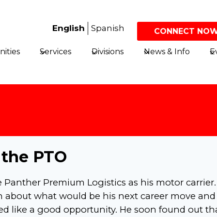
English
Spanish
CONNECT NOW
ities
Services
Divisions
News & Info
E
 the PTO
e Panther Premium Logistics as his motor carrier
ch about what would be his next career move and
ed like a good opportunity. He soon found out th