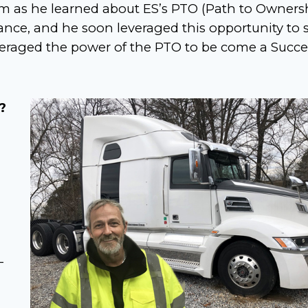
im as he learned about ES’s PTO (Path to Ownersh
nance, and he soon leveraged this opportunity to s
veraged the power of the PTO to be come a Succe
?
-