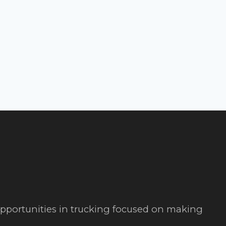
 opportunities in trucking focused on making