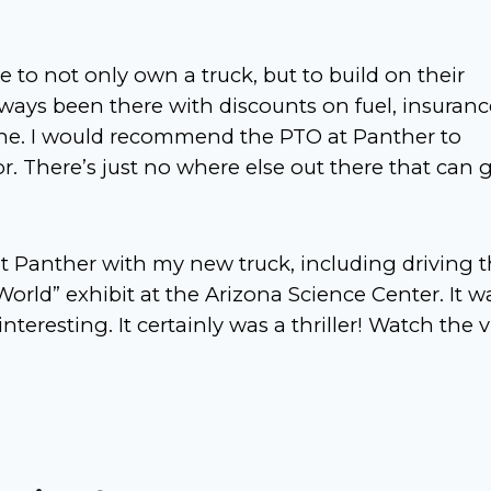
 to not only own a truck, but to build on their
ways been there with discounts on fuel, insuranc
ne. I would recommend the PTO at Panther to
 There’s just no where else out there that can 
at Panther with my new truck, including driving 
ld” exhibit at the Arizona Science Center. It w
nteresting. It certainly was a thriller! Watch the 