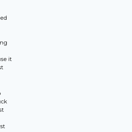
sed
ing
se it
st
o
uck
st
st