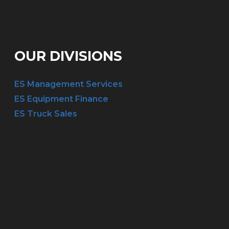
OUR DIVISIONS
ES Management Services
ES Equipment Finance
ES Truck Sales