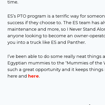
time.
ES’s PTO program is a terrific way for someone
success if they choose to. The ES team has al
maintenance and more, so I Never Stand Alo
anyone looking to become an owner-operator.
you into a truck like ES and Panther.
I’ve been able to do some really neat things 
Egyptian mummies to the “Mummies of the Wor
such a great opportunity and it keeps things i
here and
here
.