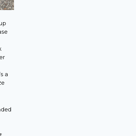
 up
ase
k
er
s a
ze
nded
t