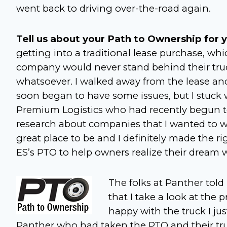
went back to driving over-the-road again.
Tell us about your Path to Ownership for y
getting into a traditional lease purchase, whi
company would never stand behind their truc
whatsoever. I walked away from the lease and
soon began to have some issues, but I stuck w
Premium Logistics who had recently begun to
research about companies that I wanted to wor
great place to be and I definitely made the ri
ES’s PTO to help owners realize their dream 
The folks at Panther to
that I take a look at the
happy with the truck I jus
Panther who had taken the PTO and their tru