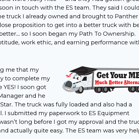
oon in touch with the ES team. They said I coul
e truck I already owned and brought to Panther
lose proposition to get into a better truck with be
h better… so I soon began my Path To Ownership.
aptitude, work ethic, and earning performance wi
ling me that my
dy to complete my
 YES! I soon got
 Manager and he
tar. The truck was fully loaded and also had a
el. I submitted my paperwork to ES Equipment
It wasn’t long before I got my approval and the tru
nd actually quite easy. The ES team was very hel