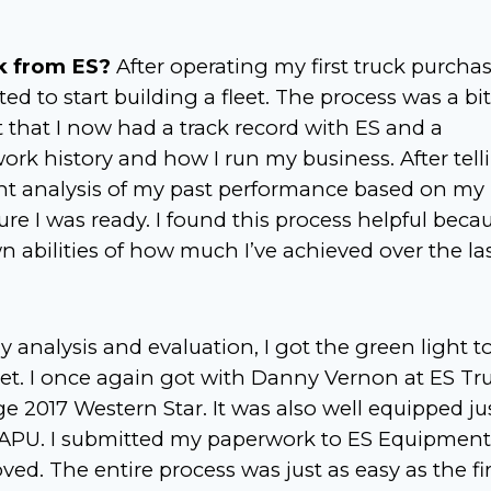
k from ES?
After operating my first truck purcha
ed to start building a fleet. The process was a bit
ct that I now had a track record with ES and a
ork history and how I run my business. After tell
nt analysis of my past performance based on my
re I was ready. I found this process helpful becau
 abilities of how much I’ve achieved over the la
 analysis and evaluation, I got the green light t
et. I once again got with Danny Vernon at ES Tr
 2017 Western Star. It was also well equipped ju
ir APU. I submitted my paperwork to ES Equipment
ed. The entire process was just as easy as the fir