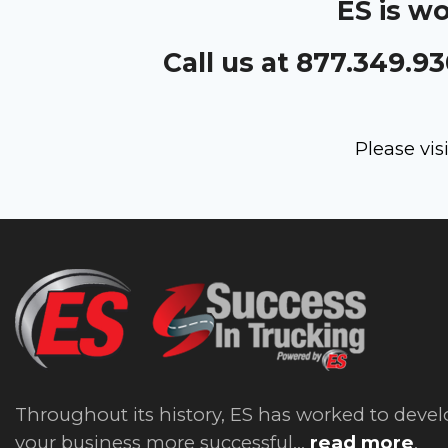
ES is w
Call us at 877.349.9
Please vis
Throughout its history, ES has worked to devel
your business more successful...
read more
.