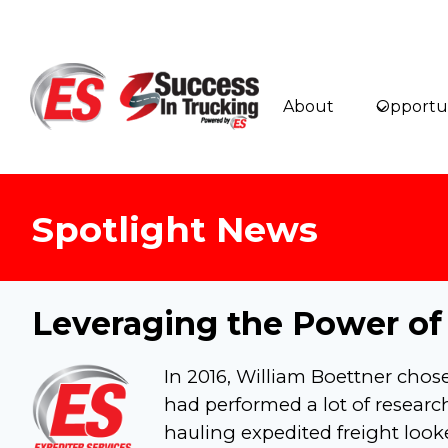
Skip
to
content
About
Opportun
Spotlight News
Leveraging the Power of
In 2016, William Boettner chos
had performed a lot of resear
hauling expedited freight look