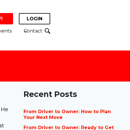
!
LOGIN
vents
Contact
Recent Posts
. He
From Driver to Owner: How to Plan
Your Next Move
at
From Driver to Owner: Ready to Get