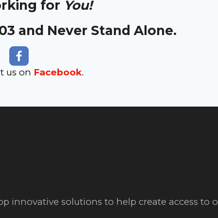
orking for
You!
303 and Never Stand Alone.
it us on
Facebook
.
op innovative solutions to help create access to