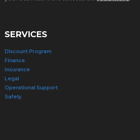
SERVICES
Discount Program
Finance
Insurance
Legal
Operational Support
Safety