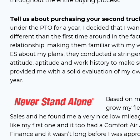
throughout the entire buying process.
Tell us about purchasing your second truc
under the PTO for a year, I decided that I want
different than the first time around in the fa
relationship, making them familiar with my w
ES about my plans, they conducted a stringe
attitude, aptitude and work history to make su
provided me with a solid evaluation of my own
year.
Based on my
grow my fle
Sales and he found me a very nice low mileage
like my first one and it too had a Comfort A
Finance and it wasn’t long before I was approv