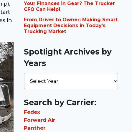
ip).
Your Finances in Gear? The Trucker
CFO Can Help!
tart
ss In
From Driver to Owner: Making Smart
Equipment Decisions in Today’s
Trucking Market
Spotlight Archives by
Years
Search by Carrier:
Fedex
Forward Air
Panther