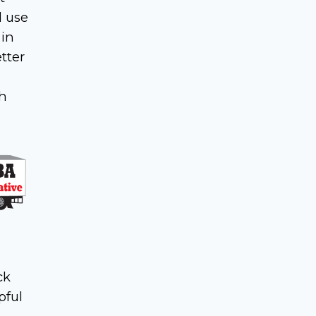
d use
 in
tter
th
ck
pful