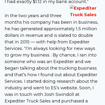
I had exactly $1.12 in my bank account.”
In the two years and three
months his company has been in business,
he has generated approximately 1.5 million
dollars in revenue and is slated to double
that in 2015 — with help from Expediter
Services. “I’m always looking for new ways
to grow my business . By chance, I ran into
someone who was an Expediter and we
began talking about the trucking business
and that’s how I found out about Expediter
Services. I started doing research about the
industry and went to ES’s website. Soon, I
was in touch with Josh Swindoll at
Expediter Truck Sales and purchased a