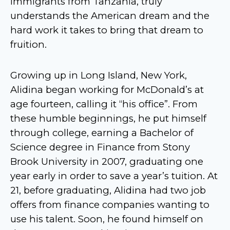
immigrants from Tanzania, truly
understands the American dream and the
hard work it takes to bring that dream to
fruition.
Growing up in Long Island, New York,
Alidina began working for McDonald’s at
age fourteen, calling it “his office”. From
these humble beginnings, he put himself
through college, earning a Bachelor of
Science degree in Finance from Stony
Brook University in 2007, graduating one
year early in order to save a year’s tuition. At
21, before graduating, Alidina had two job
offers from finance companies wanting to
use his talent. Soon, he found himself on