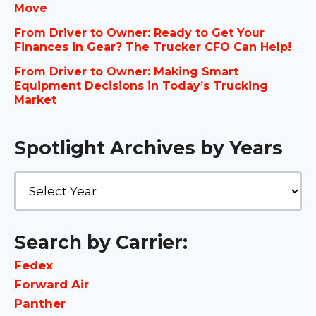
Move
From Driver to Owner: Ready to Get Your
Finances in Gear? The Trucker CFO Can Help!
From Driver to Owner: Making Smart
Equipment Decisions in Today’s Trucking
Market
Spotlight Archives by Years
Search by Carrier:
Fedex
Forward Air
Panther