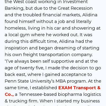
the West coast working in Investment
Banking, but due to the Great Recession
and the troubled financial markets, Alidina
found himself without a job and literally
homeless, living in his car and showering at
a local gym where he worked out. It was
during this difficult time, Alidina had the
inspiration and began dreaming of starting
his own freight transportation company.
“I’ve always been self supportive and at the
age of twenty five, I made the decision to go
back east, where I gained acceptance to
Penn State University’s MBA program. At the
same time, I established
EXAM Transport &
Co.,
a Tennessee-based biopharma logistics
& trucking firm. When I started my business