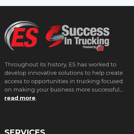
Throughout its history, ES has worked to
develop innovative solutions to help create
access to opportunities in trucking focused
on making your business more successful...
read more
.
SERVICES