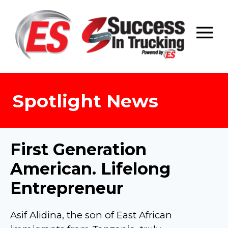
Skip
to
content
Spotlight News
First Generation
American. Lifelong
Entrepreneur
Asif Alidina, the son of East African