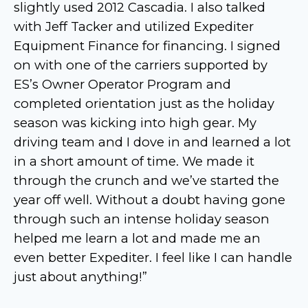
slightly used 2012 Cascadia. I also talked
with Jeff Tacker and utilized Expediter
Equipment Finance for financing. I signed
on with one of the carriers supported by
ES’s Owner Operator Program and
completed orientation just as the holiday
season was kicking into high gear. My
driving team and I dove in and learned a lot
in a short amount of time. We made it
through the crunch and we’ve started the
year off well. Without a doubt having gone
through such an intense holiday season
helped me learn a lot and made me an
even better Expediter. I feel like I can handle
just about anything!”