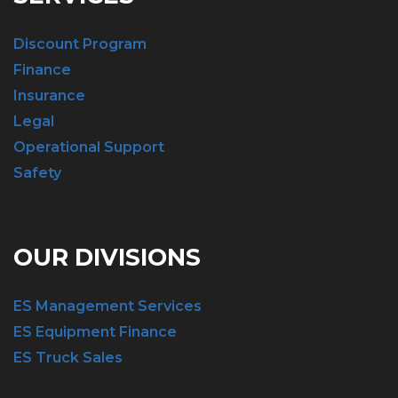
Discount Program
Finance
Insurance
Legal
Operational Support
Safety
OUR DIVISIONS
ES Management Services
ES Equipment Finance
ES Truck Sales