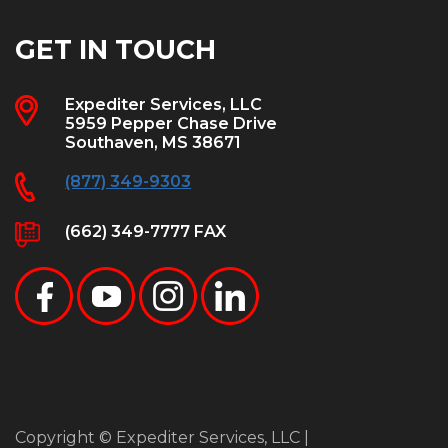
GET IN TOUCH
Expediter Services, LLC
5959 Pepper Chase Drive
Southaven, MS 38671
(877) 349-9303
(662) 349-7777 FAX
Copyright © Expediter Services, LLC |