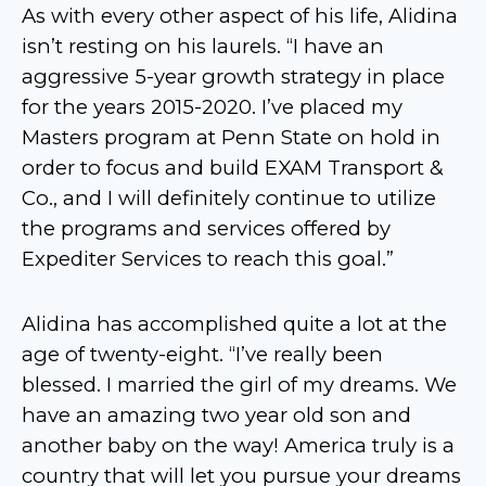
As with every other aspect of his life, Alidina
isn’t resting on his laurels. “I have an
aggressive 5-year growth strategy in place
for the years 2015-2020. I’ve placed my
Masters program at Penn State on hold in
order to focus and build EXAM Transport &
Co., and I will definitely continue to utilize
the programs and services offered by
Expediter Services to reach this goal.”
Alidina has accomplished quite a lot at the
age of twenty-eight. “I’ve really been
blessed. I married the girl of my dreams. We
have an amazing two year old son and
another baby on the way! America truly is a
country that will let you pursue your dreams