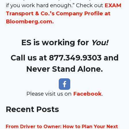
if you work hard enough.” Check out
EXAM
Transport & Co.’s Company Profile at
Bloomberg.com.
ES is working for
You!
Call us at 877.349.9303 and
Never Stand Alone.
Please visit us on
Facebook
.
Recent Posts
From Driver to Owner: How to Plan Your Next