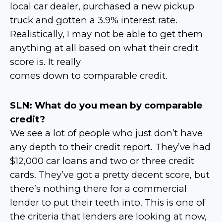
local car dealer, purchased a new pickup
truck and gotten a 3.9% interest rate.
Realistically, I may not be able to get them
anything at all based on what their credit
score is. It really
comes down to comparable credit.
SLN: What do you mean by comparable
credit?
We see a lot of people who just don’t have
any depth to their credit report. They’ve had
$12,000 car loans and two or three credit
cards. They’ve got a pretty decent score, but
there’s nothing there for a commercial
lender to put their teeth into. This is one of
the criteria that lenders are looking at now,