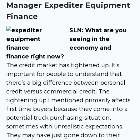
Manager Expediter Equipment
Finance
SLN: What are you
seeing in the
economy and
finance right now?
The credit market has tightened up. It’s
important for people to understand that
there’s a big difference between personal
credit versus commercial credit. The
tightening up I mentioned primarily affects
first time buyers because they come into a
potential truck purchasing situation,
sometimes with unrealistic expectations.
They may have just gone down to their