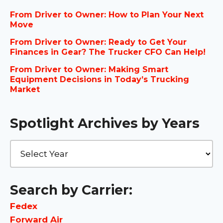
From Driver to Owner: How to Plan Your Next
Move
From Driver to Owner: Ready to Get Your
Finances in Gear? The Trucker CFO Can Help!
From Driver to Owner: Making Smart
Equipment Decisions in Today’s Trucking
Market
Spotlight Archives by Years
Search by Carrier:
Fedex
Forward Air