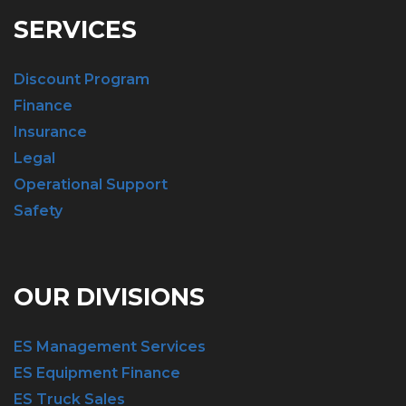
SERVICES
Discount Program
Finance
Insurance
Legal
Operational Support
Safety
OUR DIVISIONS
ES Management Services
ES Equipment Finance
ES Truck Sales