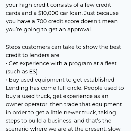
your high credit consists of a few credit
cards and a $10,000 car loan. Just because
you have a 700 credit score doesn’t mean
you’re going to get an approval.
Steps customers can take to show the best
credit to lenders are:
• Get experience with a program at a fleet
(such as ES)
• Buy used equipment to get established
Lending has come full circle. People used to
buy a used truck, get experience as an
owner operator, then trade that equipment
in order to get a little newer truck, taking
steps to build a business, and that’s the
scenario where we are at the present; slow