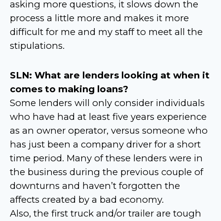
asking more questions, it slows down the
process a little more and makes it more
difficult for me and my staff to meet all the
stipulations.
SLN: What are lenders looking at when it
comes to making loans?
Some lenders will only consider individuals
who have had at least five years experience
as an owner operator, versus someone who
has just been a company driver for a short
time period. Many of these lenders were in
the business during the previous couple of
downturns and haven’t forgotten the
affects created by a bad economy.
Also, the first truck and/or trailer are tough