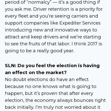
period of “normalcy” — it’s a good thing if
you ask me. Driver retention is a priority for
every fleet and you’re seeing carriers and
support companies like Expediter Services
introducing new and innovative ways to
attract and keep drivers and we’re starting
to see the fruits of that labor. I think 2017 is
going to be a really good year.
SLN: Do you feel the election is having
an effect on the market?
No doubt elections do have an effect
because no one knows what is going to
happen, but it’s proven that after every
election, the economy always bounces right
back initially. I’m truly not worried about it