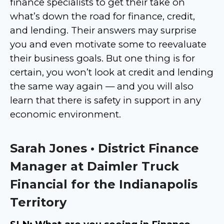
finance specialists to get their take on
what’s down the road for finance, credit,
and lending. Their answers may surprise
you and even motivate some to reevaluate
their business goals. But one thing is for
certain, you won’t look at credit and lending
the same way again — and you will also
learn that there is safety in support in any
economic environment.
Sarah Jones • District Finance
Manager at Daimler Truck
Financial for the Indianapolis
Territory