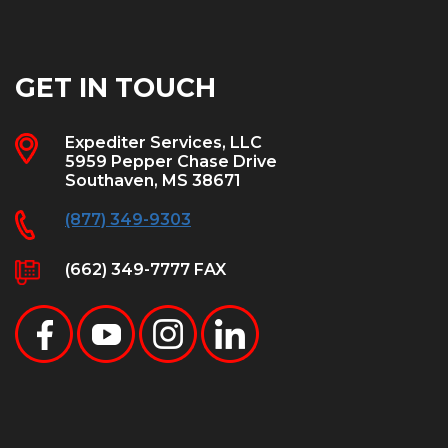
GET IN TOUCH
Expediter Services, LLC
5959 Pepper Chase Drive
Southaven, MS 38671
(877) 349-9303
(662) 349-7777 FAX