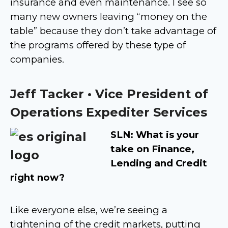
insurance and even maintenance. I see so
many new owners leaving “money on the
table” because they don’t take advantage of
the programs offered by these type of
companies.
Jeff Tacker • Vice President of
Operations Expediter Services
SLN: What is your
take on Finance,
Lending and Credit
right now?
Like everyone else, we’re seeing a
tightening of the credit markets, putting