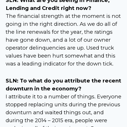
SLN: What are you seeing in Finance,
Lending and Credit right now?
The financial strength at the moment is not
going in the right direction. As we do all of
the line renewals for the year, the ratings
have gone down, and a lot of our owner
operator delinquencies are up. Used truck
values have been hurt somewhat and this
was a leading indicator for the down tick.
SLN: To what do you attribute the recent
downturn in the economy?
I attribute it to a number of things. Everyone
stopped replacing units during the previous
downturn and waited things out, and
during the 2014 – 2015 era, people were