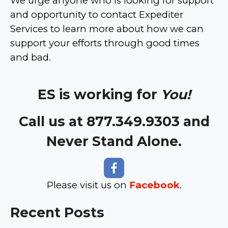
We urge anyone who is looking for support
and opportunity to contact Expediter
Services to learn more about how we can
support your efforts through good times
and bad.
ES is working for
You!
Call us at 877.349.9303 and
Never Stand Alone.
Please visit us on
Facebook
.
Recent Posts