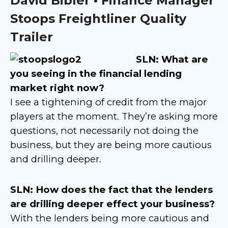
David Bibler • Finance Manager
Stoops Freightliner Quality
Trailer
SLN: What are
you seeing in the financial lending
market right now?
I see a tightening of credit from the major
players at the moment. They’re asking more
questions, not necessarily not doing the
business, but they are being more cautious
and drilling deeper.
SLN: How does the fact that the lenders
are drilling deeper effect your business?
With the lenders being more cautious and