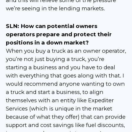
and this will relieve some of the pressure
we’re seeing in the lending markets.
SLN: How can potential owners
operators prepare and protect their
positions in a down market?
When you buy a truck as an owner operator,
you’re not just buying a truck, you’re
starting a business and you have to deal
with everything that goes along with that. I
would recommend anyone wanting to own
a truck and start a business, to align
themselves with an entity like Expediter
Services (which is unique in the market
because of what they offer) that can provide
support and cost savings like fuel discounts,