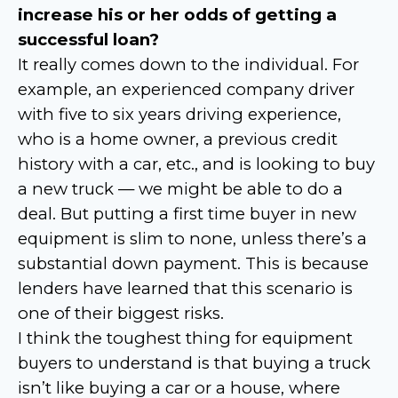
increase his or her odds of getting a
successful loan?
It really comes down to the individual. For
example, an experienced company driver
with five to six years driving experience,
who is a home owner, a previous credit
history with a car, etc., and is looking to buy
a new truck — we might be able to do a
deal. But putting a first time buyer in new
equipment is slim to none, unless there’s a
substantial down payment. This is because
lenders have learned that this scenario is
one of their biggest risks.
I think the toughest thing for equipment
buyers to understand is that buying a truck
isn’t like buying a car or a house, where