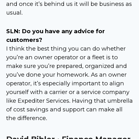
and once it’s behind us it will be business as
usual.
SLN: Do you have any advice for
customers?
I think the best thing you can do whether
you’re an owner operator or a fleet is to
make sure you’re prepared, organized and
you’ve done your homework. As an owner
operator, it’s especially important to align
yourself with a carrier or a service company
like Expediter Services. Having that umbrella
of cost savings and support can make all
the difference.