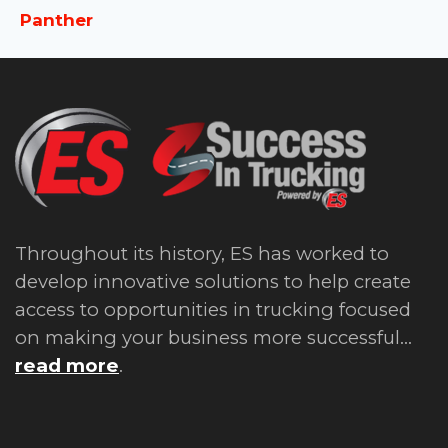
Panther
Throughout its history, ES has worked to
develop innovative solutions to help create
access to opportunities in trucking focused
on making your business more successful...
read more
.