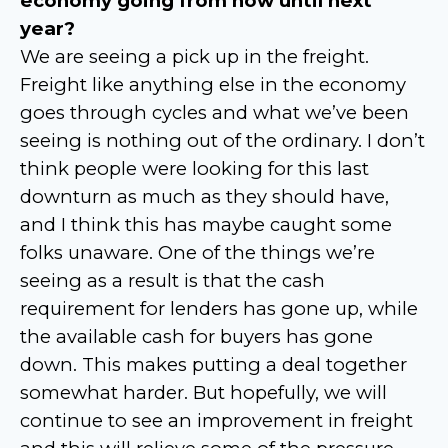
economy going from now until next
year?
We are seeing a pick up in the freight.
Freight like anything else in the economy
goes through cycles and what we’ve been
seeing is nothing out of the ordinary. I don’t
think people were looking for this last
downturn as much as they should have,
and I think this has maybe caught some
folks unaware. One of the things we’re
seeing as a result is that the cash
requirement for lenders has gone up, while
the available cash for buyers has gone
down. This makes putting a deal together
somewhat harder. But hopefully, we will
continue to see an improvement in freight