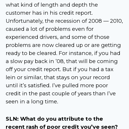
what kind of length and depth the
customer has in his credit report.
Unfortunately, the recession of 2008 — 2010,
caused a lot of problems even for
experienced drivers, and some of those
problems are now cleared up or are getting
ready to be cleared. For instance, if you had
a slow pay back in ’08, that will be coming
off your credit report. But if you had a tax
lein or similar, that stays on your record
until it’s satisfied. I’ve pulled more poor
credit in the past couple of years than I’ve
seen in a long time.
SLN: What do you attribute to the
recent rash of poor credit you’ve seen?