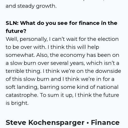
and steady growth.
SLN: What do you see for finance in the
future?
Well, personally, I can’t wait for the election
to be over with. I think this will help
somewhat. Also, the economy has been on
a slow burn over several years, which isn’t a
terrible thing. I think we’re on the downside
of this slow burn and I think we’re in for a
soft landing, barring some kind of national
catastrophe. To sum it up, I think the future
is bright.
Steve Kochensparger • Finance