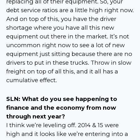
replacing all of their equipment. So, your
debt service ratios are a little high right now.
And on top of this, you have the driver
shortage where you have all this new
equipment out there in the market. It’s not
uncommon right now to see a lot of new
equipment just sitting because there are no
drivers to put in these trucks. Throw in slow
freight on top of all this, and it all has a
cumulative effect.
SLN: What do you see happening to
finance and the economy from now
through next year?
I think we’re leveling off. 2014 & 15 were
high and it looks like we’re entering into a