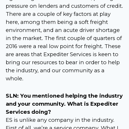
pressure on lenders and customers of credit.
There are a couple of key factors at play
here, among them being a soft freight
environment, and an acute driver shortage
in the market. The first couple of quarters of
2016 were a real low point for freight. These
are areas that Expediter Services is keen to
bring our resources to bear in order to help
the industry, and our community as a
whole.
SLN: You mentioned helping the industry
and your community. What is Expediter
Services doing?
ES is unlike any company in the industry.
First of all, we’re a service company. What I