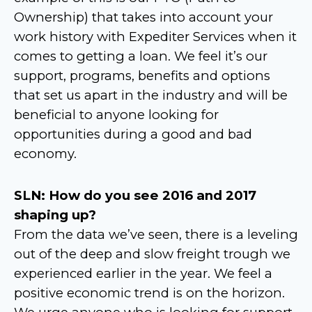
Ownership) that takes into account your
work history with Expediter Services when it
comes to getting a loan. We feel it’s our
support, programs, benefits and options
that set us apart in the industry and will be
beneficial to anyone looking for
opportunities during a good and bad
economy.
SLN: How do you see 2016 and 2017
shaping up?
From the data we’ve seen, there is a leveling
out of the deep and slow freight trough we
experienced earlier in the year. We feel a
positive economic trend is on the horizon.