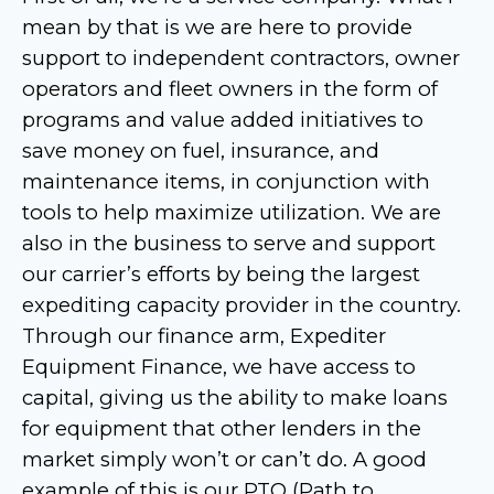
mean by that is we are here to provide
support to independent contractors, owner
operators and fleet owners in the form of
programs and value added initiatives to
save money on fuel, insurance, and
maintenance items, in conjunction with
tools to help maximize utilization. We are
also in the business to serve and support
our carrier’s efforts by being the largest
expediting capacity provider in the country.
Through our finance arm, Expediter
Equipment Finance, we have access to
capital, giving us the ability to make loans
for equipment that other lenders in the
market simply won’t or can’t do. A good
example of this is our PTO (Path to