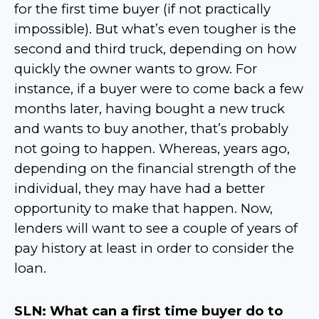
for the first time buyer (if not practically
impossible). But what’s even tougher is the
second and third truck, depending on how
quickly the owner wants to grow. For
instance, if a buyer were to come back a few
months later, having bought a new truck
and wants to buy another, that’s probably
not going to happen. Whereas, years ago,
depending on the financial strength of the
individual, they may have had a better
opportunity to make that happen. Now,
lenders will want to see a couple of years of
pay history at least in order to consider the
loan.
SLN: What can a first time buyer do to