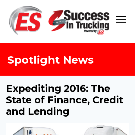
Skip
to
content
Spotlight News
Expediting 2016: The
State of Finance, Credit
and Lending