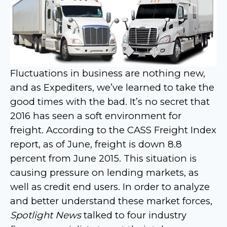
Fluctuations in business are nothing new,
and as Expediters, we’ve learned to take the
good times with the bad. It’s no secret that
2016 has seen a soft environment for
freight. According to the CASS Freight Index
report, as of June, freight is down 8.8
percent from June 2015. This situation is
causing pressure on lending markets, as
well as credit end users. In order to analyze
and better understand these market forces,
Spotlight News
talked to four industry