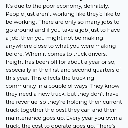
It’s due to the poor economy, definitely.
People just aren’t working like they’d like to
be working. There are only so many jobs to
go around and if you take a job just to have
a job, then you might not be making
anywhere close to what you were making
before. When it comes to truck drivers,
freight has been off for about a year or so,
especially in the first and second quarters of
this year. This effects the trucking
community in a couple of ways. They know
they need a new truck, but they don’t have
the revenue, so they’re holding their current
truck together the best they can and their
maintenance goes up. Every year you own a
truck, the cost to operate goes up. There’s