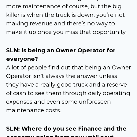
more maintenance of course, but the big
killer is when the truck is down, you’re not
making revenue and there’s no way to
make it up once you miss that opportunity.
SLN: Is being an Owner Operator for
everyone?
A lot of people find out that being an Owner
Operator isn’t always the answer unless
they have a really good truck and a reserve
of cash to see them through daily operating
expenses and even some unforeseen
maintenance costs.
SLN: Where do you see Finance and the