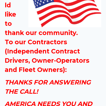
ld
like
to
thank our community.
To our Contractors
(Independent Contract
Drivers, Owner-Operators
and Fleet Owners):
THANKS FOR ANSWERING
THE CALL!
AMERICA NEEDS YOU AND