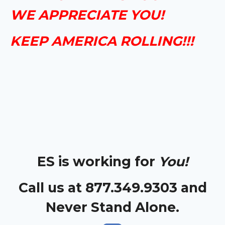
WE APPRECIATE YOU!
KEEP AMERICA ROLLING!!!
ES is working for
You!
Call us at 877.349.9303 and
Never Stand Alone.