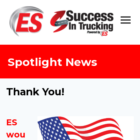
Skip
to
content
Spotlight News
Thank You!
ES
wou