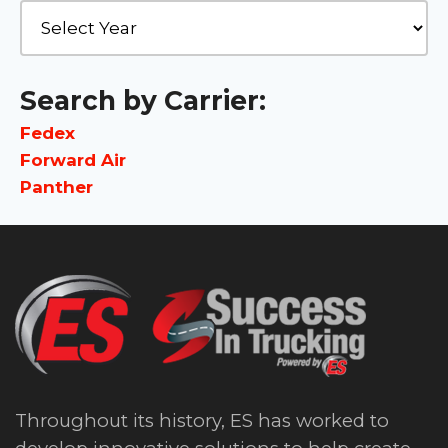
Search by Carrier:
Fedex
Forward Air
Panther
Throughout its history, ES has worked to