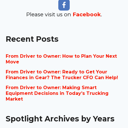
Please visit us on
Facebook
.
Recent Posts
From Driver to Owner: How to Plan Your Next
Move
From Driver to Owner: Ready to Get Your
Finances in Gear? The Trucker CFO Can Help!
From Driver to Owner: Making Smart
Equipment Decisions in Today’s Trucking
Market
Spotlight Archives by Years