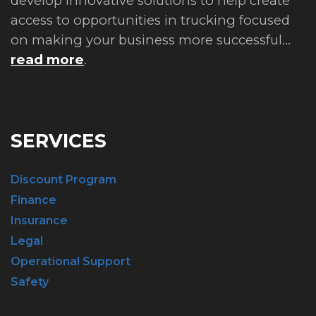
develop innovative solutions to help create
access to opportunities in trucking focused
on making your business more successful...
read more
.
SERVICES
Discount Program
Finance
Insurance
Legal
Operational Support
Safety