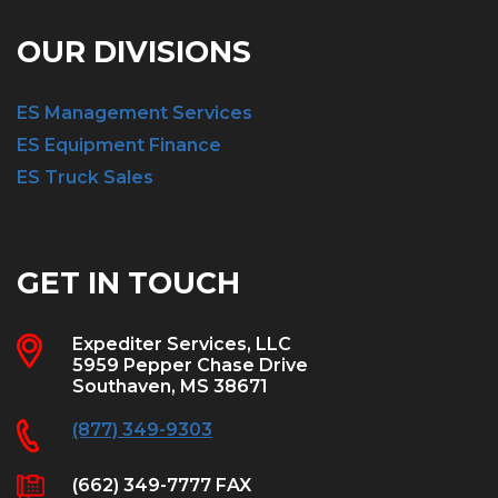
OUR DIVISIONS
ES Management Services
ES Equipment Finance
ES Truck Sales
GET IN TOUCH
Expediter Services, LLC
5959 Pepper Chase Drive
Southaven, MS 38671
(877) 349-9303
(662) 349-7777 FAX