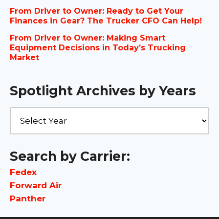
From Driver to Owner: Ready to Get Your
Finances in Gear? The Trucker CFO Can Help!
From Driver to Owner: Making Smart
Equipment Decisions in Today’s Trucking
Market
Spotlight Archives by Years
Search by Carrier:
Fedex
Forward Air
Panther