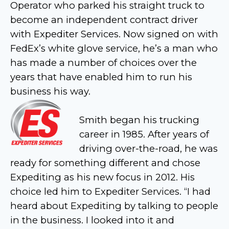
Operator who parked his straight truck to
become an independent contract driver
with Expediter Services. Now signed on with
FedEx’s white glove service, he’s a man who
has made a number of choices over the
years that have enabled him to run his
business his way.
Smith began his trucking
career in 1985. After years of
driving over-the-road, he was
ready for something different and chose
Expediting as his new focus in 2012. His
choice led him to Expediter Services. “I had
heard about Expediting by talking to people
in the business. I looked into it and