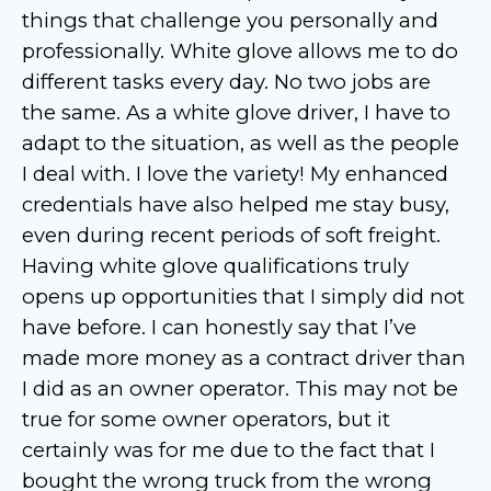
things that challenge you personally and
professionally. White glove allows me to do
different tasks every day. No two jobs are
the same. As a white glove driver, I have to
adapt to the situation, as well as the people
I deal with. I love the variety! My enhanced
credentials have also helped me stay busy,
even during recent periods of soft freight.
Having white glove qualifications truly
opens up opportunities that I simply did not
have before. I can honestly say that I’ve
made more money as a contract driver than
I did as an owner operator. This may not be
true for some owner operators, but it
certainly was for me due to the fact that I
bought the wrong truck from the wrong