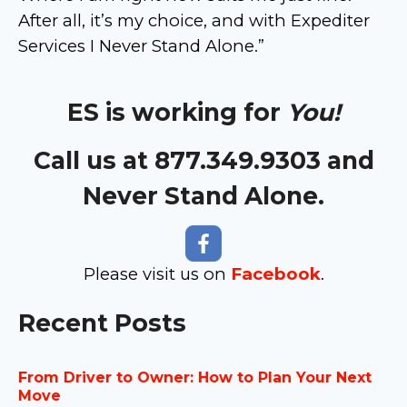
After all, it’s my choice, and with Expediter
Services I Never Stand Alone.”
ES is working for
You!
Call us at 877.349.9303 and
Never Stand Alone.
Please visit us on
Facebook
.
Recent Posts
From Driver to Owner: How to Plan Your Next
Move