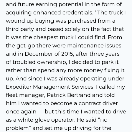
and future earning potential in the form of
acquiring enhanced credentials. “The truck I
wound up buying was purchased from a
third party and based solely on the fact that
it was the cheapest truck I could find. From
the get-go there were maintenance issues
and in December of 2015, after three years
of troubled ownership, I decided to park it
rather than spend any more money fixing it
up. And since I was already operating under
Expediter Management Services, I called my
fleet manager, Patrick Bertrand and told
him I wanted to become a contract driver
once again — but this time I wanted to drive
as a white glove operator. He said “no
problem” and set me up driving for the