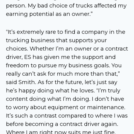
person. My bad choice of trucks affected my
earning potential as an owner.”
“It’s extremely rare to find a company in the
trucking business that supports your
choices. Whether I’m an owner or a contract
driver, ES has given me the support and
freedom to pursue my business goals. You
really can’t ask for much more than that,”
said Smith. As for the future, let’s just say
he’s happy doing what he loves. “I’m truly
content doing what I’m doing. I don’t have
to worry about equipment or maintenance.
It’s such a contrast compared to where I was
before becoming a contract driver again.
Where I am right now suits me just fine.