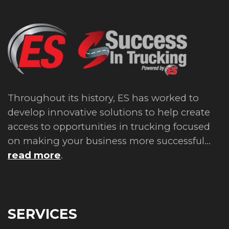
Throughout its history, ES has worked to
develop innovative solutions to help create
access to opportunities in trucking focused
on making your business more successful...
read more
.
SERVICES