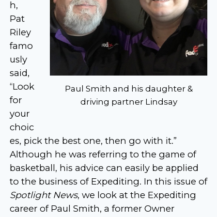
h,
Pat
Riley
famo
usly
said,
“Look
Paul Smith and his daughter &
for
driving partner Lindsay
your
choic
es, pick the best one, then go with it.”
Although he was referring to the game of
basketball, his advice can easily be applied
to the business of Expediting. In this issue of
Spotlight News
, we look at the Expediting
career of Paul Smith, a former Owner