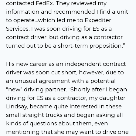
contacted FedEx. They reviewed my
information and recommended I find a unit
to operate…which led me to Expediter
Services. I was soon driving for ES as a
contract driver, but driving as a contractor
turned out to be a short-term proposition.”
His new career as an independent contract
driver was soon cut short, however, due to
an unusual agreement with a potential
“new” driving partner. “Shortly after I began
driving for ES as a contractor, my daughter,
Lindsay, became quite interested in these
small straight trucks and began asking all
kinds of questions about them, even
mentioning that she may want to drive one