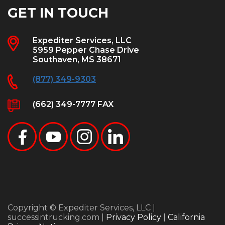
GET IN TOUCH
Expediter Services, LLC
5959 Pepper Chase Drive
Southaven, MS 38671
(877) 349-9303
(662) 349-7777 FAX
Copyright © Expediter Services, LLC |
successintrucking.com |
Privacy Policy
|
California