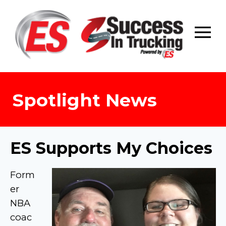
Skip
to
content
Spotlight News
ES Supports My Choices
Form
er
NBA
coac