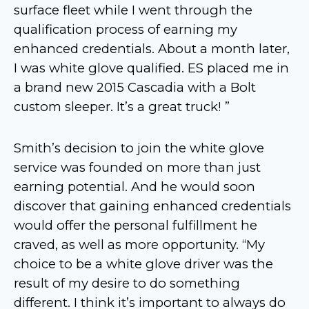
surface fleet while I went through the
qualification process of earning my
enhanced credentials. About a month later,
I was white glove qualified. ES placed me in
a brand new 2015 Cascadia with a Bolt
custom sleeper. It’s a great truck! ”
Smith’s decision to join the white glove
service was founded on more than just
earning potential. And he would soon
discover that gaining enhanced credentials
would offer the personal fulfillment he
craved, as well as more opportunity. “My
choice to be a white glove driver was the
result of my desire to do something
different. I think it’s important to always do