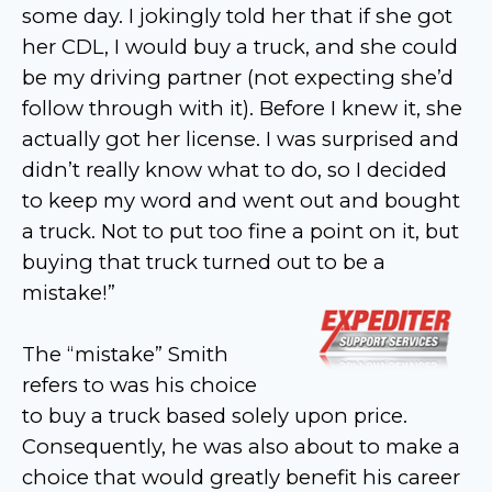
some day. I jokingly told her that if she got
her CDL, I would buy a truck, and she could
be my driving partner (not expecting she’d
follow through with it). Before I knew it, she
actually got her license. I was surprised and
didn’t really know what to do, so I decided
to keep my word and went out and bought
a truck. Not to put too fine a point on it, but
buying that truck turned out to be a
mistake!”
The “mistake” Smith
refers to was his choice
to buy a truck based solely upon price.
Consequently, he was also about to make a
choice that would greatly benefit his career