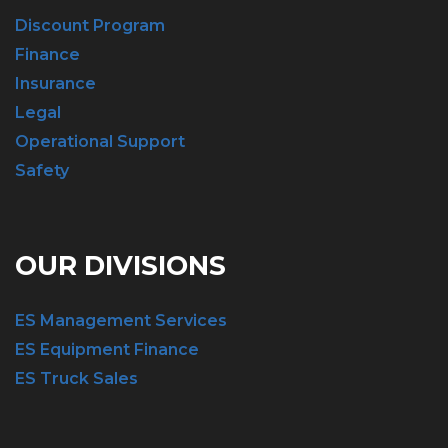
Discount Program
Finance
Insurance
Legal
Operational Support
Safety
OUR DIVISIONS
ES Management Services
ES Equipment Finance
ES Truck Sales