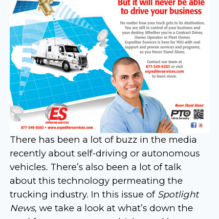
There has been a lot of buzz in the media
recently about self-driving or autonomous
vehicles. There’s also been a lot of talk
about this technology permeating the
trucking industry. In this issue of
Spotlight
News
, we take a look at what’s down the