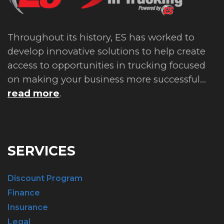
Throughout its history, ES has worked to
develop innovative solutions to help create
access to opportunities in trucking focused
on making your business more successful...
read more
.
SERVICES
Discount Program
Finance
Insurance
Legal