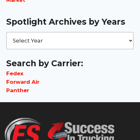
Market
Spotlight Archives by Years
Search by Carrier:
Fedex
Forward Air
Panther