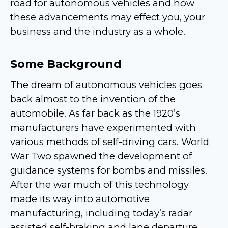
road for autonomous vehicles and how
these advancements may effect you, your
business and the industry as a whole.
Some Background
The dream of autonomous vehicles goes
back almost to the invention of the
automobile. As far back as the 1920’s
manufacturers have experimented with
various methods of self-driving cars. World
War Two spawned the development of
guidance systems for bombs and missiles.
After the war much of this technology
made its way into automotive
manufacturing, including today’s radar
assisted self-braking and lane departure