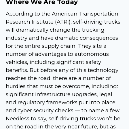
Where We Are Today
According to the American Transportation
Research Institute (ATRI), self-driving trucks
will dramatically change the trucking
industry and have dramatic consequences
for the entire supply chain. They site a
number of advantages to autonomous
vehicles, including significant safety
benefits. But before any of this technology
reaches the road, there are a number of
hurdles that must be overcome, including:
significant infrastructure upgrades, legal
and regulatory frameworks put into place,
and cyber security checks — to name a few.
Needless to say, self-driving trucks won’t be
on the road in the very near future, but as