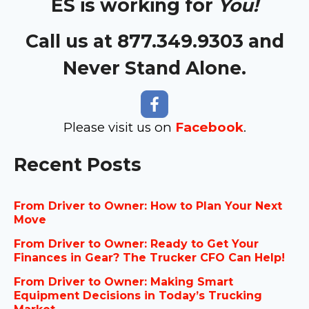
ES is working for
You!
Call us at 877.349.9303 and
Never Stand Alone.
Please visit us on
Facebook
.
Recent Posts
From Driver to Owner: How to Plan Your Next
Move
From Driver to Owner: Ready to Get Your
Finances in Gear? The Trucker CFO Can Help!
From Driver to Owner: Making Smart
Equipment Decisions in Today’s Trucking