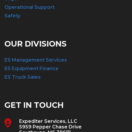
Operational Support
Safety
OUR DIVISIONS
ES Management Services
ES Equipment Finance
ES Truck Sales
GET IN TOUCH
Expediter Services, LLC
5959 Pepper Chase Drive