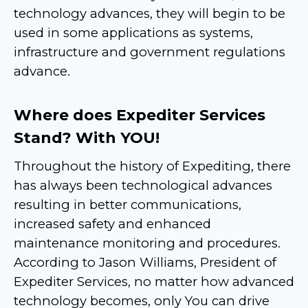
technology advances, they will begin to be
used in some applications as systems,
infrastructure and government regulations
advance.
Where does Expediter Services
Stand? With YOU!
Throughout the history of Expediting, there
has always been technological advances
resulting in better communications,
increased safety and enhanced
maintenance monitoring and procedures.
According to Jason Williams, President of
Expediter Services, no matter how advanced
technology becomes, only You can drive