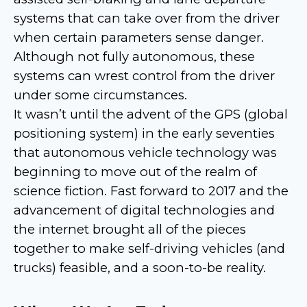
systems that can take over from the driver
when certain parameters sense danger.
Although not fully autonomous, these
systems can wrest control from the driver
under some circumstances.
It wasn’t until the advent of the GPS (global
positioning system) in the early seventies
that autonomous vehicle technology was
beginning to move out of the realm of
science fiction. Fast forward to 2017 and the
advancement of digital technologies and
the internet brought all of the pieces
together to make self-driving vehicles (and
trucks) feasible, and a soon-to-be reality.