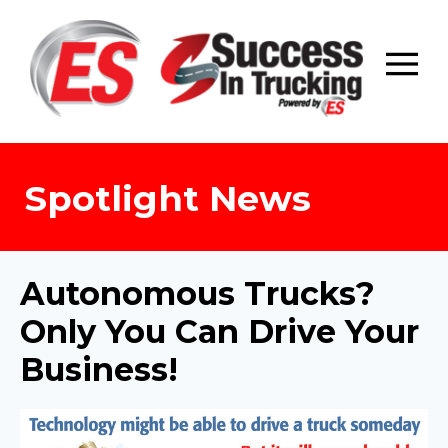
Skip
to
content
Spotlight News
Autonomous Trucks?
Only You Can Drive Your
Business!