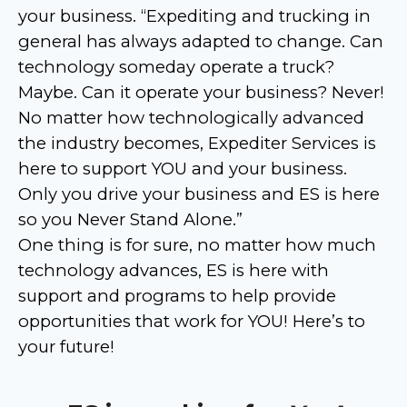
your business. “Expediting and trucking in
general has always adapted to change. Can
technology someday operate a truck?
Maybe. Can it operate your business? Never!
No matter how technologically advanced
the industry becomes, Expediter Services is
here to support YOU and your business.
Only you drive your business and ES is here
so you Never Stand Alone.”
One thing is for sure, no matter how much
technology advances, ES is here with
support and programs to help provide
opportunities that work for YOU! Here’s to
your future!