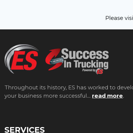
Please vis
Throughout its history, ES has worked to devel
your business more successful...
read more
.
SERVICES