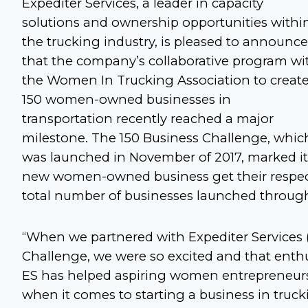
Expediter Services, a leader in capacity
solutions and ownership opportunities withi
the trucking industry, is pleased to announce
that the company’s collaborative program wi
the Women In Trucking Association to creat
150 women-owned businesses in
transportation recently reached a major
milestone. The 150 Business Challenge, whic
was launched in November of 2017, marked it
new women-owned business get their respectiv
total number of businesses launched through
“When we partnered with Expediter Services (
Challenge, we were so excited and that enth
ES has helped aspiring women entrepreneurs
when it comes to starting a business in truc