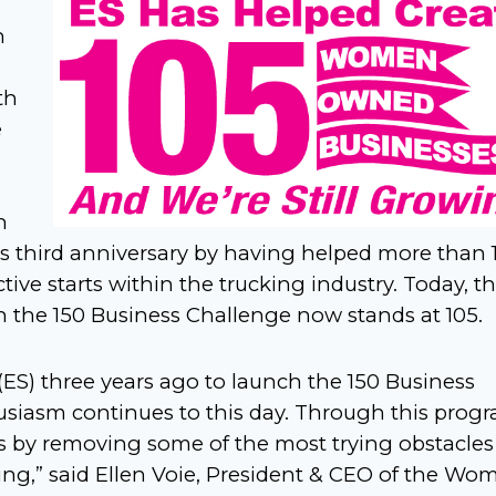
n
th
e
h
s third anniversary by having helped more than 
e starts within the trucking industry. Today, t
 the 150 Business Challenge now stands at 105.
ES) three years ago to launch the 150 Business
usiasm continues to this day. Through this progr
 by removing some of the most trying obstacles
king,” said Ellen Voie, President & CEO of the Wo