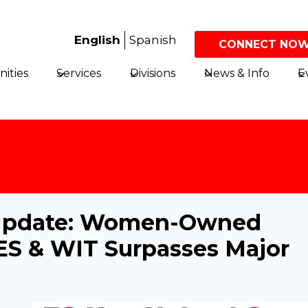
English
Spanish
CONNECT NOW
ities
Services
Divisions
News & Info
E
e Update: Women-Owned
ES & WIT Surpasses Major