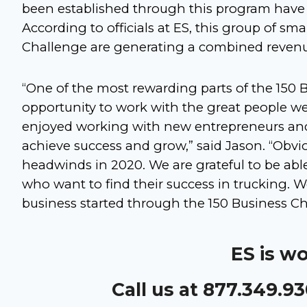
been established through this program have 
According to officials at ES, this group of sm
Challenge are generating a combined revenue 
“One of the most rewarding parts of the 150 
opportunity to work with the great people w
enjoyed working with new entrepreneurs and 
achieve success and grow,” said Jason. “Obvi
headwinds in 2020. We are grateful to be able
who want to find their success in trucking. 
business started through the 150 Business Ch
ES is w
Call us at 877.349.9