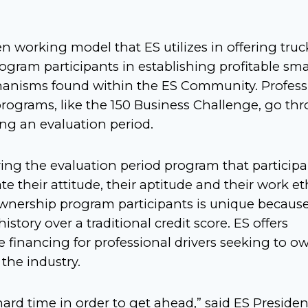
n working model that ES utilizes in offering truc
gram participants in establishing profitable sma
hanisms found within the ES Community. Profess
 programs, like the 150 Business Challenge, go th
ing an evaluation period.
during the evaluation period program that particip
 their attitude, their aptitude and their work eth
wnership program participants is unique because
story over a traditional credit score. ES offers
te financing for professional drivers seeking to o
the industry.
rd time in order to get ahead,” said ES Presiden