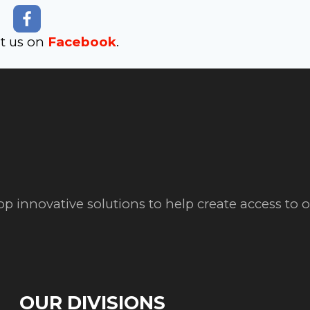
it us on
Facebook
.
op innovative solutions to help create access to
OUR DIVISIONS