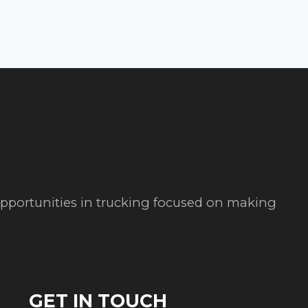
 opportunities in trucking focused on making
GET IN TOUCH