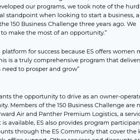
eveloped our programs, we took note of the hurd
l standpoint when looking to start a business, 
d the 150 Business Challenge three years ago. We
 to make the most of an opportunity.”
 platform for success because ES offers women 
his is a truly comprehensive program that deliver
s need to prosper and grow”
ants the opportunity to drive as an owner-operato
nity. Members of the 150 Business Challenge are 
orward Air and Panther Premium Logistics, a servi
t is available, ES also provides program participan
scounts through the ES Community that cover the 