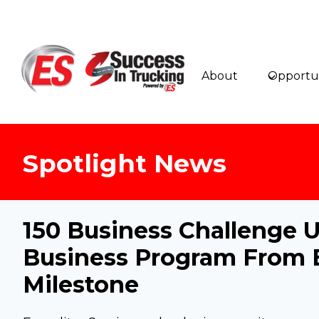
Skip
to
content
About
Opportun
Spotlight News
150 Business Challeng
Business Program From 
Milestone