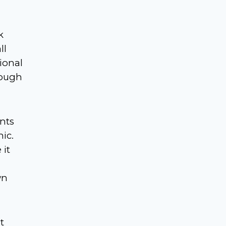
k
ll
ional
rough
ants
ic.
 it
wn
t