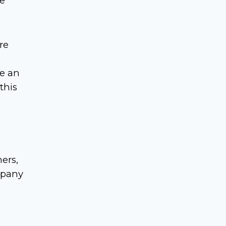
re
re
ne an
this
ers,
mpany
e