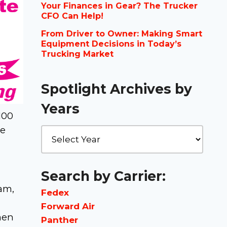
Your Finances in Gear? The Trucker
CFO Can Help!
From Driver to Owner: Making Smart
Equipment Decisions in Today’s
Trucking Market
Spotlight Archives by
Years
100
he
Search by Carrier:
am,
Fedex
Forward Air
men
Panther