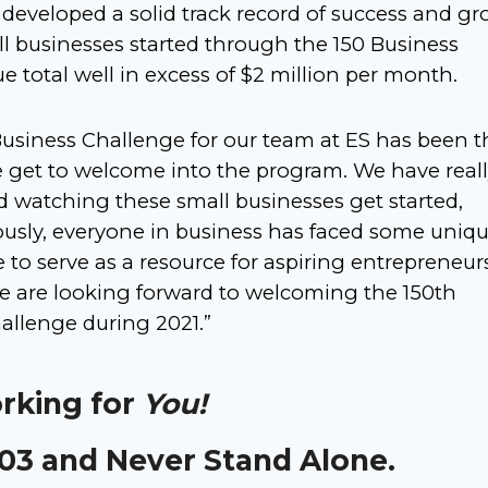
developed a solid track record of success and gr
all businesses started through the 150 Business
total well in excess of $2 million per month.
Business Challenge for our team at ES has been t
e get to welcome into the program. We have real
watching these small businesses get started,
ously, everyone in business has faced some uniq
 to serve as a resource for aspiring entrepreneur
We are looking forward to welcoming the 150th
allenge during 2021.”
orking for
You!
303 and Never Stand Alone.