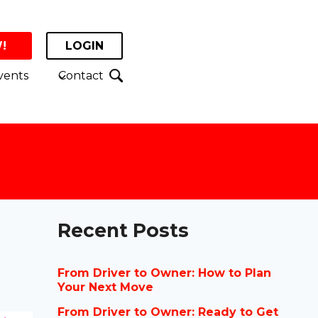
!
LOGIN
vents
Contact
Recent Posts
From Driver to Owner: How to Plan
Your Next Move
From Driver to Owner: Ready to Get