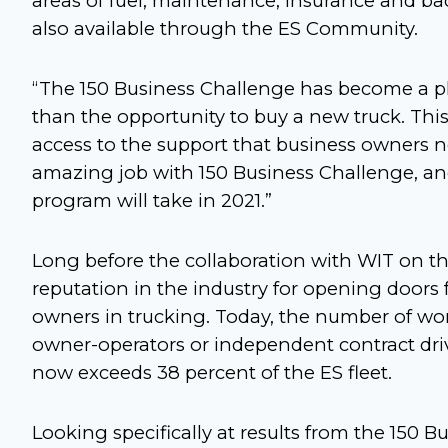
areas of fuel, maintenance, insurance and bac
also available through the ES Community.
“The 150 Business Challenge has become a p
than the opportunity to buy a new truck. This
access to the support that business owners n
amazing job with 150 Business Challenge, and
program will take in 2021.”
Long before the collaboration with WIT on th
reputation in the industry for opening door
owners in trucking. Today, the number of w
owner-operators or independent contract dri
now exceeds 38 percent of the ES fleet.
Looking specifically at results from the 150 