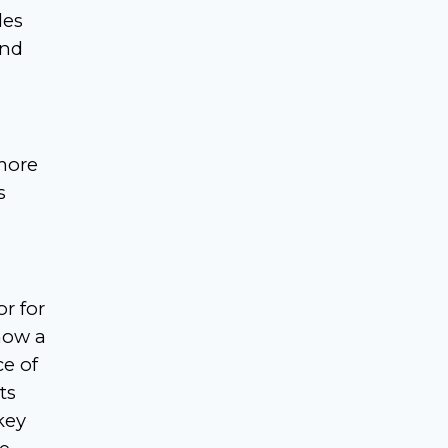
les
and
more
s
r for
now a
ce of
ts
key