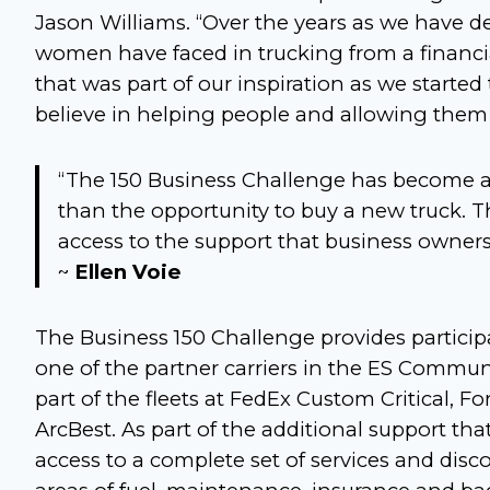
Jason Williams. “Over the years as we have d
women have faced in trucking from a financia
that was part of our inspiration as we starte
believe in helping people and allowing them
“The 150 Business Challenge has become a
than the opportunity to buy a new truck. T
access to the support that business owner
~
Ellen Voie
The Business 150 Challenge provides particip
one of the partner carriers in the ES Commu
part of the fleets at FedEx Custom Critical, F
ArcBest. As part of the additional support tha
access to a complete set of services and di