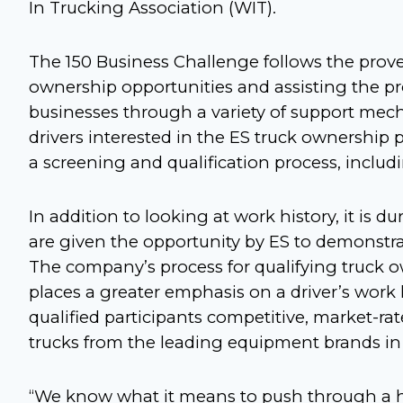
In Trucking Association (WIT).
The 150 Business Challenge follows the prove
ownership opportunities and assisting the pro
businesses through a variety of support mec
drivers interested in the ES truck ownership
a screening and qualification process, includ
In addition to looking at work history, it is 
are given the opportunity by ES to demonstrate
The company’s process for qualifying truck o
places a greater emphasis on a driver’s work hi
qualified participants competitive, market-ra
trucks from the leading equipment brands in 
“We know what it means to push through a ha