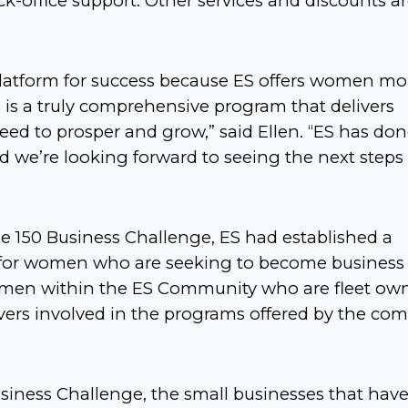
k-office support. Other services and discounts a
latform for success because ES offers women mo
 is a truly comprehensive program that delivers
eed to prosper and grow,” said Ellen. “ES has do
 we’re looking forward to seeing the next steps 
e 150 Business Challenge, ES had established a
s for women who are seeking to become business
omen within the ES Community who are fleet own
vers involved in the programs offered by the co
Business Challenge, the small businesses that hav