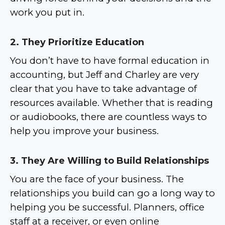
work you put in.
2. They Prioritize Education
You don’t have to have formal education in
accounting, but Jeff and Charley are very
clear that you have to take advantage of
resources available. Whether that is reading
or audiobooks, there are countless ways to
help you improve your business.
3. They Are Willing to Build Relationships
You are the face of your business. The
relationships you build can go a long way to
helping you be successful. Planners, office
staff at a receiver, or even online