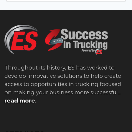
Throughout its history, ES has worked to
develop innovative solutions to help create
access to opportunities in trucking focused
on making your business more successful...
read more
.