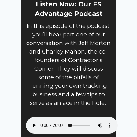
Listen Now: Our ES
Advantage Podcast
In this episode of the podcast,
you’ll hear part one of our
conversation with Jeff Morton
and Charley Mahon, the co-
founders of Contractor’s
Corner. They will discuss
some of the pitfalls of
running your own trucking
business and a few tips to
serve as an ace in the hole.