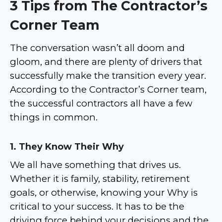
3 Tips from The Contractor’s
Corner Team
The conversation wasn’t all doom and
gloom, and there are plenty of drivers that
successfully make the transition every year.
According to the Contractor’s Corner team,
the successful contractors all have a few
things in common.
1. They Know Their Why
We all have something that drives us.
Whether it is family, stability, retirement
goals, or otherwise, knowing your Why is
critical to your success. It has to be the
driving force behind your decisions and the