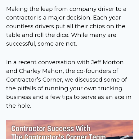
Making the leap from company driver to a
contractor is a major decision. Each year
countless drivers put all their chips on the
table and roll the dice. While many are
successful, some are not.
In a recent conversation with Jeff Morton
and Charley Mahon, the co-founders of
Contractor’s Corner, we discussed some of
the pitfalls of running your own trucking
business and a few tips to serve as an ace in
the hole.