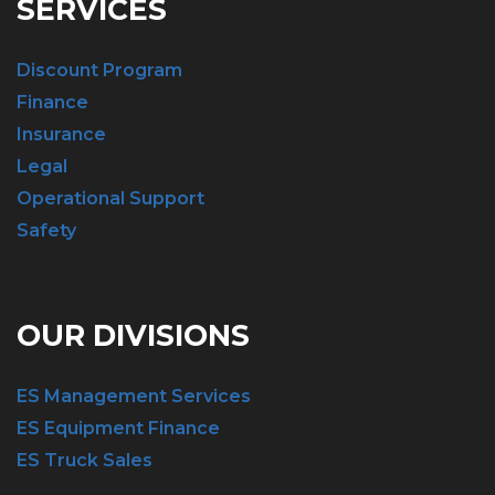
SERVICES
Discount Program
Finance
Insurance
Legal
Operational Support
Safety
OUR DIVISIONS
ES Management Services
ES Equipment Finance
ES Truck Sales