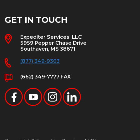
GET IN TOUCH
Expediter Services, LLC
5959 Pepper Chase Drive
Southaven, MS 38671
(877) 349-9303
(662) 349-7777 FAX