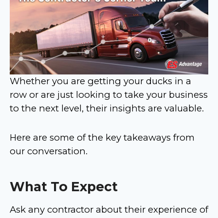
Whether you are getting your ducks in a
row or are just looking to take your business
to the next level, their insights are valuable.
Here are some of the key takeaways from
our conversation.
What To Expect
Ask any contractor about their experience of