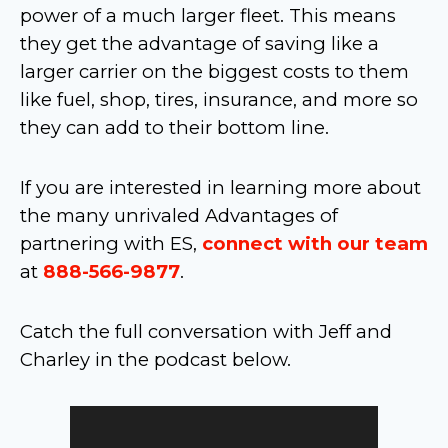
power of a much larger fleet. This means
they get the advantage of saving like a
larger carrier on the biggest costs to them
like fuel, shop, tires, insurance, and more so
they can add to their bottom line.
If you are interested in learning more about
the many unrivaled Advantages of
partnering with ES,
connect with our team
at
888-566-9877
.
Catch the full conversation with Jeff and
Charley in the podcast below.