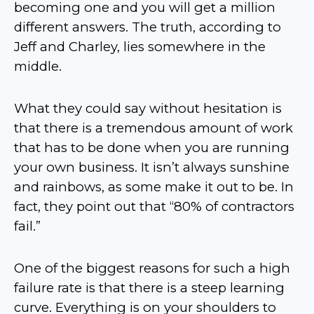
becoming one and you will get a million
different answers. The truth, according to
Jeff and Charley, lies somewhere in the
middle.
What they could say without hesitation is
that there is a tremendous amount of work
that has to be done when you are running
your own business. It isn’t always sunshine
and rainbows, as some make it out to be. In
fact, they point out that “80% of contractors
fail.”
One of the biggest reasons for such a high
failure rate is that there is a steep learning
curve. Everything is on your shoulders to