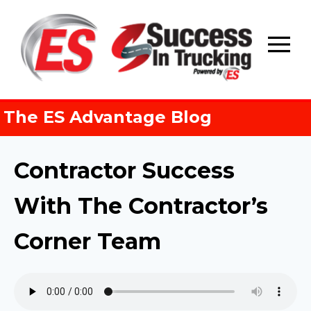
Skip
to
content
The ES Advantage Blog
Contractor Success
With The Contractor’s
Corner Team