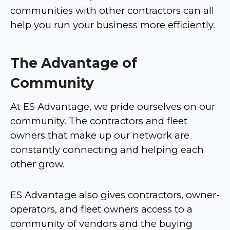
communities with other contractors can all
help you run your business more efficiently.
The Advantage of
Community
At ES Advantage, we pride ourselves on our
community. The contractors and fleet
owners that make up our network are
constantly connecting and helping each
other grow.
ES Advantage also gives contractors, owner-
operators, and fleet owners access to a
community of vendors and the buying