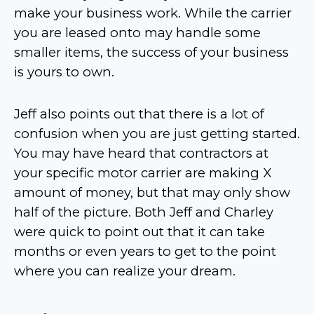
make your business work. While the carrier
you are leased onto may handle some
smaller items, the success of your business
is yours to own.
Jeff also points out that there is a lot of
confusion when you are just getting started.
You may have heard that contractors at
your specific motor carrier are making X
amount of money, but that may only show
half of the picture. Both Jeff and Charley
were quick to point out that it can take
months or even years to get to the point
where you can realize your dream.