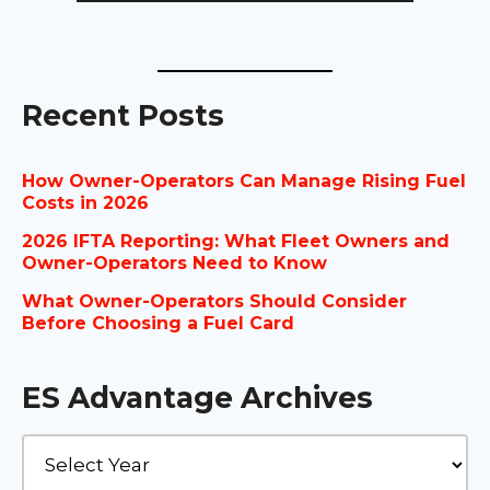
Recent Posts
How Owner-Operators Can Manage Rising Fuel
Costs in 2026
2026 IFTA Reporting: What Fleet Owners and
Owner-Operators Need to Know
What Owner-Operators Should Consider
Before Choosing a Fuel Card
ES Advantage Archives