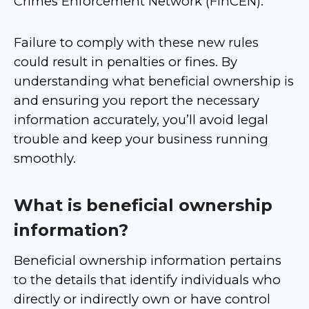
Crimes Enforcement Network (FinCEN).
Failure to comply with these new rules
could result in penalties or fines. By
understanding what beneficial ownership is
and ensuring you report the necessary
information accurately, you’ll avoid legal
trouble and keep your business running
smoothly.
What is beneficial ownership
information
?
Beneficial ownership information pertains
to the details that identify individuals who
directly or indirectly own or have control