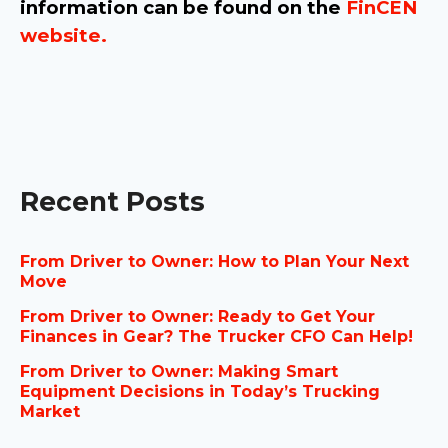
information can be found on the
FinCEN
website.
Recent Posts
From Driver to Owner: How to Plan Your Next
Move
From Driver to Owner: Ready to Get Your
Finances in Gear? The Trucker CFO Can Help!
From Driver to Owner: Making Smart
Equipment Decisions in Today’s Trucking
Market