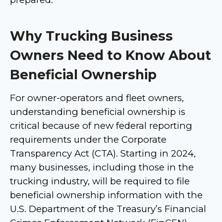
Why Trucking Business
Owners Need to Know About
Beneficial Ownership
For owner-operators and fleet owners,
understanding beneficial ownership is
critical because of new federal reporting
requirements under the Corporate
Transparency Act (CTA). Starting in 2024,
many businesses, including those in the
trucking industry, will be required to file
beneficial ownership information with the
U.S. Department of the Treasury’s Financial