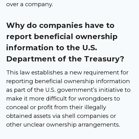
over a company.
Why do companies have to
report beneficial ownership
information to the U.S.
Department of the Treasury?
This law establishes a new requirement for
reporting beneficial ownership information
as part of the U.S. government’s initiative to
make it more difficult for wrongdoers to
conceal or profit from their illegally
obtained assets via shell companies or
other unclear ownership arrangements.