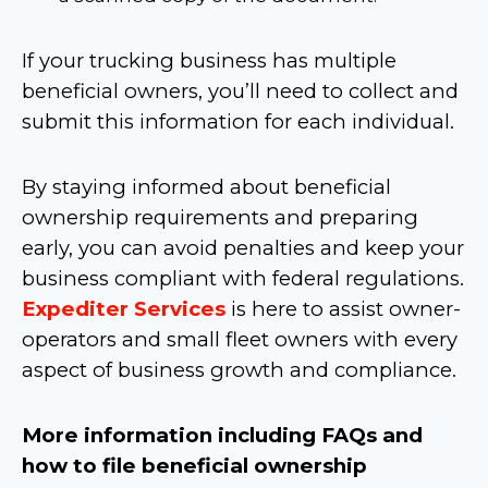
If your trucking business has multiple
beneficial owners, you’ll need to collect and
submit this information for each individual.
By staying informed about beneficial
ownership requirements and preparing
early, you can avoid penalties and keep your
business compliant with federal regulations.
Expediter Services
is here to assist owner-
operators and small fleet owners with every
aspect of business growth and compliance.
More information including FAQs and
how to file beneficial ownership