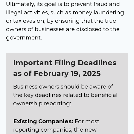
Ultimately, its goal is to prevent fraud and
illegal activities, such as money laundering
or tax evasion, by ensuring that the true
owners of businesses are disclosed to the
government.
Important Filing Deadlines
as of February 19, 2025
Business owners should be aware of
the key deadlines related to beneficial
ownership reporting:
Existing Companies:
For most
reporting companies, the new