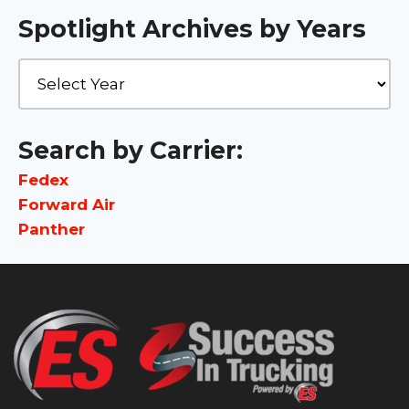
Spotlight Archives by Years
Search by Carrier:
Fedex
Forward Air
Panther