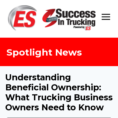
Skip
to
content
Spotlight News
Understanding
Beneficial Ownership:
What Trucking Business
Owners Need to Know