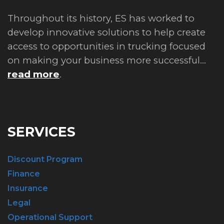
Throughout its history, ES has worked to
develop innovative solutions to help create
access to opportunities in trucking focused
on making your business more successful...
read more
.
SERVICES
Discount Program
Finance
Insurance
Legal
Operational Support