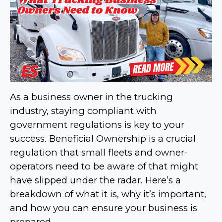
As a business owner in the trucking
industry, staying compliant with
government regulations is key to your
success. Beneficial Ownership is a crucial
regulation that small fleets and owner-
operators need to be aware of that might
have slipped under the radar. Here’s a
breakdown of what it is, why it’s important,
and how you can ensure your business is
prepared.