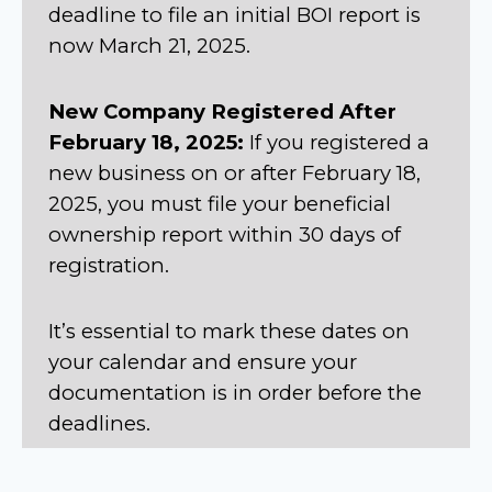
deadline to file an initial BOI report is
now March 21, 2025.
New Company Registered After
February 18, 2025:
If you registered a
new business on or after February 18,
2025, you must file your beneficial
ownership report within 30 days of
registration.
It’s essential to mark these dates on
your calendar and ensure your
documentation is in order before the
deadlines.