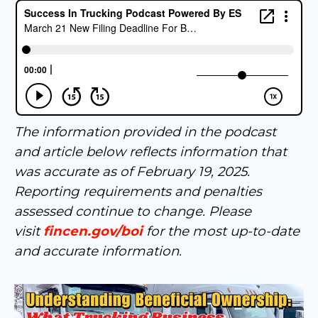
The information provided in the podcast
and article below reflects information that
was accurate as of February 19, 2025.
Reporting requirements and penalties
assessed continue to change. Please
visit
fincen.gov/boi
for the most up-to-date
and accurate information.