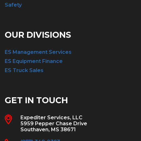
Safety
OUR DIVISIONS
ES Management Services
ES Equipment Finance
ES Truck Sales
GET IN TOUCH
Expediter Services, LLC
5959 Pepper Chase Drive
Southaven, MS 38671