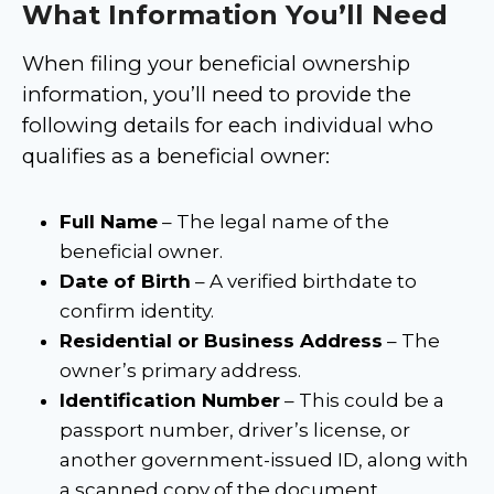
What Information You’ll Need
When filing your beneficial ownership
information, you’ll need to provide the
following details for each individual who
qualifies as a beneficial owner:
Full Name
– The legal name of the
beneficial owner.
Date of Birth
– A verified birthdate to
confirm identity.
Residential or Business Address
– The
owner’s primary address.
Identification Number
– This could be a
passport number, driver’s license, or
another government-issued ID, along with
a scanned copy of the document.