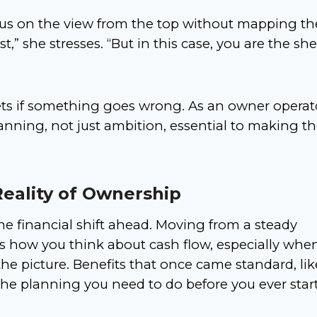
cus on the view from the top without mapping th
st,” she stresses. “But in this case, you are the sh
ets if something goes wrong. As an owner operat
nning, not just ambition, essential to making t
Reality of Ownership
he financial shift ahead. Moving from a steady
 how you think about cash flow, especially whe
he picture. Benefits that once came standard, lik
the planning you need to do before you ever star