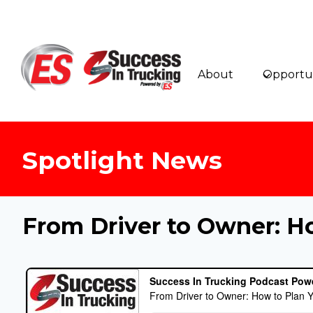
Skip
to
content
About
Opportun
Spotlight News
From Driver to Owner: H