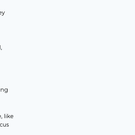
ey
,
ing
 like
ocus