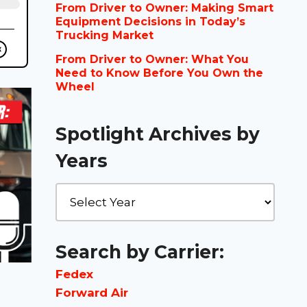
From Driver to Owner: Making Smart
Equipment Decisions in Today’s
Trucking Market
From Driver to Owner: What You
Need to Know Before You Own the
Wheel
Spotlight Archives by
Years
Search by Carrier:
Fedex
Forward Air