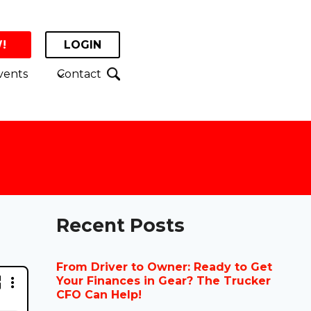
!
LOGIN
vents
Contact
Recent Posts
From Driver to Owner: Ready to Get
Your Finances in Gear? The Trucker
CFO Can Help!