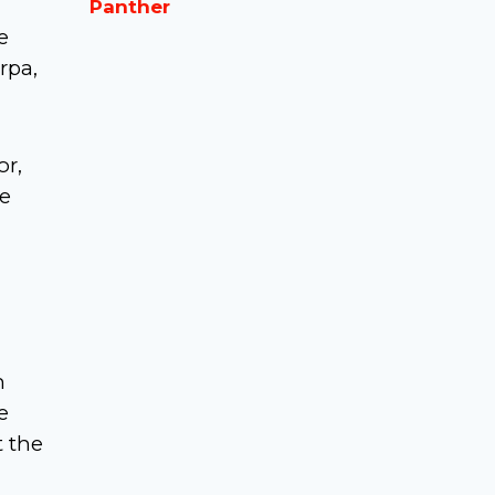
Panther
e
erpa,
or,
he
n
e
t the