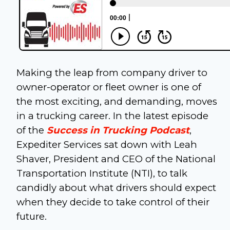
Making the leap from company driver to
owner-operator or fleet owner is one of
the most exciting, and demanding, moves
in a trucking career. In the latest episode
of the
Success in Trucking Podcast
,
Expediter Services sat down with Leah
Shaver, President and CEO of the National
Transportation Institute (NTI), to talk
candidly about what drivers should expect
when they decide to take control of their
future.