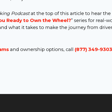
cking Podcast
at the top of this article to hear the 
ou Ready to Own the Wheel?
” series for real-w
nd what it takes to make the journey from driver
rams
and ownership options, call
(877) 349-930