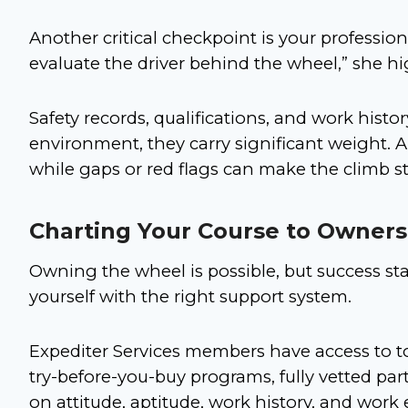
Another critical checkpoint is your professiona
evaluate the driver behind the wheel,” she h
Safety records, qualifications, and work histor
environment, they carry significant weight. A
while gaps or red flags can make the climb s
Charting Your Course to Owners
Owning the wheel is possible, but success s
yourself with the right support system.
Expediter Services members have access to to
try-before-you-buy programs, fully vetted par
on attitude, aptitude, work history, and work e