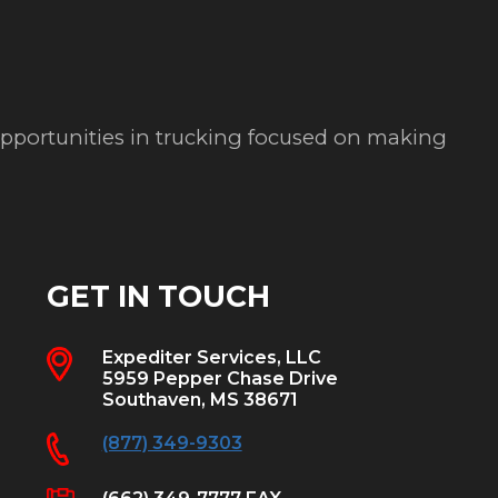
 opportunities in trucking focused on making
GET IN TOUCH
Expediter Services, LLC
5959 Pepper Chase Drive
Southaven, MS 38671
(877) 349-9303