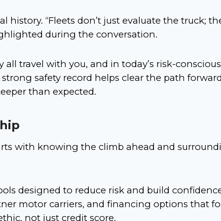
l history. “Fleets don’t just evaluate the truck; th
ighlighted during the conversation.
y all travel with you, and in today’s risk-conscious
 strong safety record helps clear the path forward
teeper than expected.
hip
tarts with knowing the climb ahead and surround
ols designed to reduce risk and build confidence,
tner motor carriers, and financing options that f
thic, not just credit score.