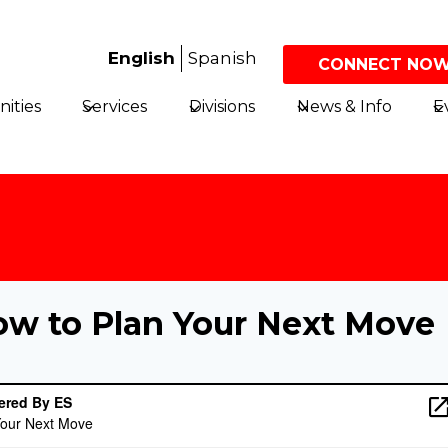
English
Spanish
CONNECT NOW
ities
Services
Divisions
News & Info
E
ow to Plan Your Next Move