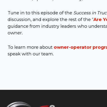
Tune in to this episode of the
Success in Tru
discussion, and explore the rest of the “
Are Y
guidance from industry leaders who understa
owner.
To learn more about
owner-operator prog
speak with our team.