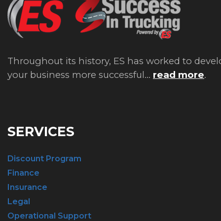
Throughout its history, ES has worked to devel
your business more successful...
read more
.
SERVICES
Discount Program
Finance
Insurance
Legal
Operational Support