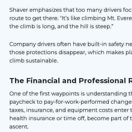
Shaver emphasizes that too many drivers fo
route to get there. “It’s like climbing Mt. Evere
the climb is long, and the hill is steep.”
Company drivers often have built-in safety n
those protections disappear, which makes pla
climb sustainable.
The Financial and Professional 
One of the first waypoints is understanding t
paycheck to pay-for-work-performed changes
taxes, insurance, and equipment costs enter t
health insurance or time off, become part of 
ascent.