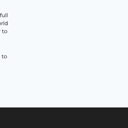
full
orld
 to
3
to