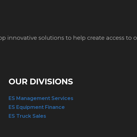
op innovative solutions to help create access to
OUR DIVISIONS
ES Management Services
ES Equipment Finance
ES Truck Sales