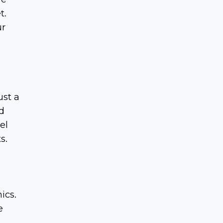
t.
ur
ust a
d
el
s.
ics.
e