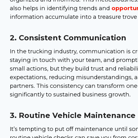
also helps in identifying trends and
opportun
information accumulate into a treasure trove 
2. Consistent Communication
In the trucking industry, communication is cru
staying in touch with your team, and promptl
small actions, but they build trust and relia
expectations, reducing misunderstandings, 
partners. This consistency can transform one-
significantly to sustained business growth.
3. Routine Vehicle Maintenance
It’s tempting to put off maintenance until so
routine vehicle checks can save you from cost