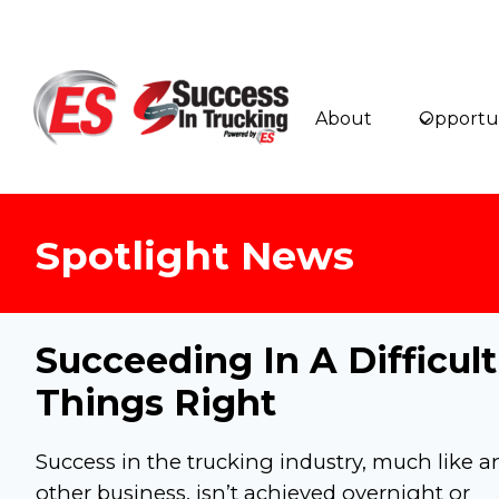
Skip
to
content
About
Opportun
Spotlight News
Succeeding In A Difficul
Things Right
Success in the trucking industry, much like a
other business, isn’t achieved overnight or