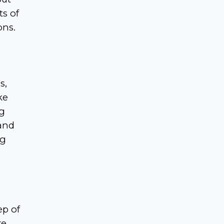
ts of
ons.
s,
ke
ng
 and
ng
ep of
re