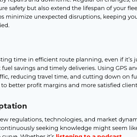
 safety but also extend the lifespan of your flee
ps minimize unexpected disruptions, keeping yo
ied.
ing time in efficient route planning, even if it’s j
t fuel savings and timely deliveries. Using GPS an
ffic, reducing travel time, and cutting down on fu
 to better profit margins and more satisfied client
ptation
 new regulations, technologies, and market dynam
 continuously seeking knowledge might seem lik
 curve. Whether it’s
listening to a podcast
,