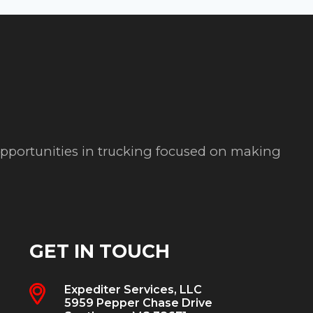
 opportunities in trucking focused on making
GET IN TOUCH
Expediter Services, LLC
5959 Pepper Chase Drive