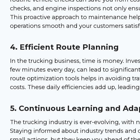
checks, and engine inspections not only ensure
This proactive approach to maintenance hel
operations smooth and your customers satisf
4. Efficient Route Planning
In the trucking business, time is money. Invest
few minutes every day, can lead to significan
route optimization tools helps in avoiding tra
costs. These daily efficiencies add up, leading
5. Continuous Learning and Ada
The trucking industry is ever-evolving, with
Staying informed about industry trends and
small actions, but they keep you ahead of the