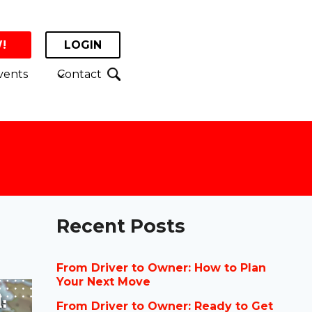
!
LOGIN
vents
Contact
Recent Posts
From Driver to Owner: How to Plan
Your Next Move
From Driver to Owner: Ready to Get