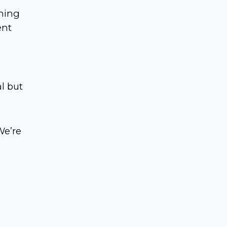
rning
ent
al but
We’re