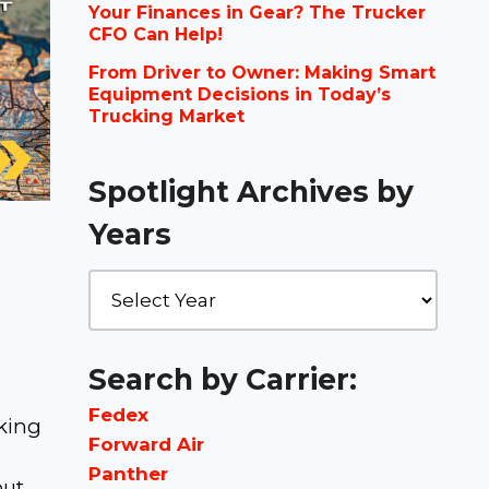
Your Finances in Gear? The Trucker
CFO Can Help!
From Driver to Owner: Making Smart
Equipment Decisions in Today’s
Trucking Market
Spotlight Archives by
Years
Search by Carrier:
Fedex
cking
Forward Air
Panther
but