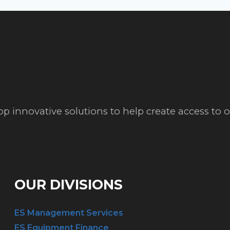
op innovative solutions to help create access to
OUR DIVISIONS
ES Management Services
ES Equipment Finance