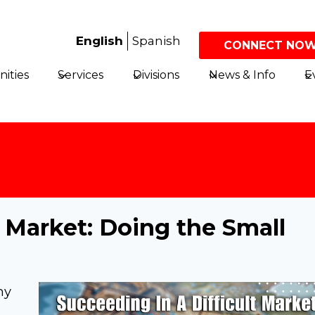
English
Spanish
CONNECT NOW
ities
Services
Divisions
News & Info
E
t Market: Doing the Small
ny