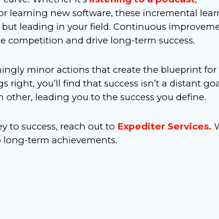
or learning new software, these incremental lea
p but leading in your field. Continuous improvem
the competition and drive long-term success.
ingly minor actions that create the blueprint for
 right, you’ll find that success isn’t a distant go
 other, leading you to the success you define.
y to success, reach out to
Expediter Services.
to long-term achievements.