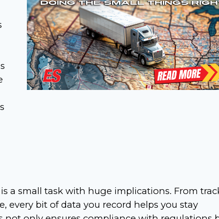
s
gs
e
s
is a small task with huge implications. From tra
 every bit of data you record helps you stay
 not only ensures compliance with regulations 