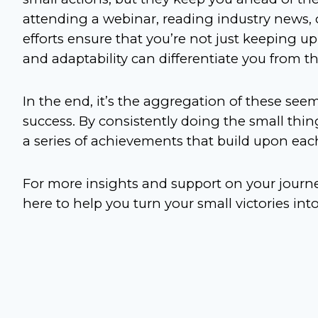
attending a webinar, reading industry news, 
efforts ensure that you’re not just keeping u
and adaptability can differentiate you from 
In the end, it’s the aggregation of these seem
success. By consistently doing the small things
a series of achievements that build upon each
For more insights and support on your journe
here to help you turn your small victories in