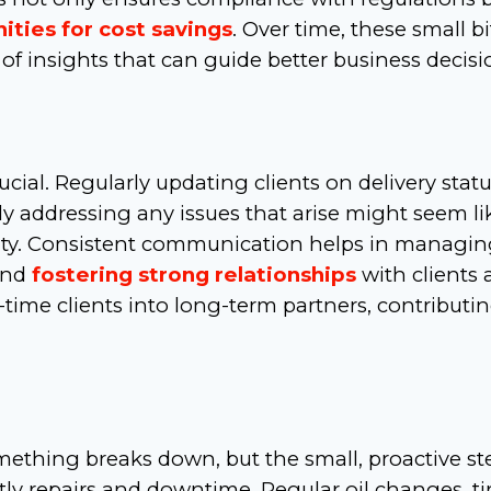
ities for cost savings
. Over time, these small bi
of insights that can guide better business decisi
cial. Regularly updating clients on delivery statu
y addressing any issues that arise might seem li
bility. Consistent communication helps in managi
and
fostering strong relationships
with clients
time clients into long-term partners, contributi
mething breaks down, but the small, proactive st
ly repairs and downtime. Regular oil changes, ti