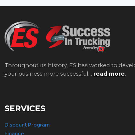
Throughout its history, ES has worked to devel
your business more successful...
read more
.
SERVICES
Discount Program
Finance