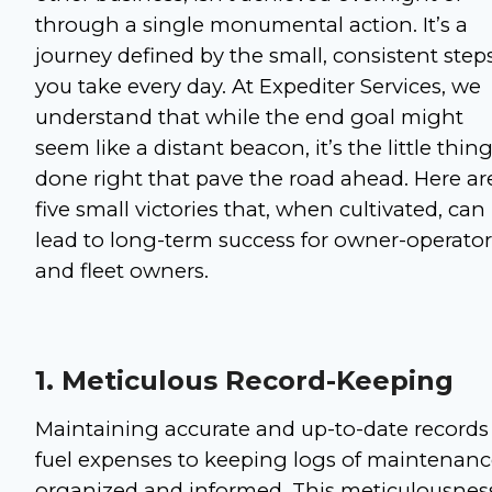
through a single monumental action. It’s a
journey defined by the small, consistent step
you take every day. At Expediter Services, we
understand that while the end goal might
seem like a distant beacon, it’s the little thin
done right that pave the road ahead. Here ar
five small victories that, when cultivated, can
lead to long-term success for owner-operator
and fleet owners.
1. Meticulous Record-Keeping
Maintaining accurate and up-to-date records 
fuel expenses to keeping logs of maintenance,
organized and informed. This meticulousness