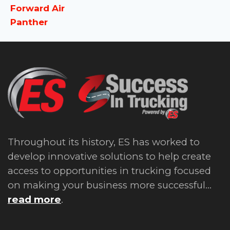
Forward Air
Panther
Throughout its history, ES has worked to
develop innovative solutions to help create
access to opportunities in trucking focused
on making your business more successful...
read more
.