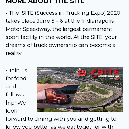
MORE ABOUT THE SITE
• The
SITE (Success in Trucking Expo) 2020
takes place June 5 – 6 at the Indianapolis
Motor Speedway, the largest permanent
sport facility in the world. At the SITE, your
dreams of truck ownership can become a
reality.
• Join us
for food
and
fellows
hip! We
look
forward to dining with you and getting to
know you better as we eat together with