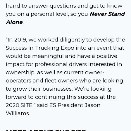
hand to answer questions and get to know
you on a personal level, so you
Never Stand
Alone
.
“In 2019, we worked diligently to develop the
Success In Trucking Expo into an event that
would be meaningful and have a positive
impact for professional drivers interested in
ownership, as well as current owner-
operators and fleet owners who are looking
to grow their businesses. We’re looking
forward to continuing this success at the
2020 SITE,” said ES President Jason
Williams.