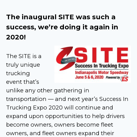
The inaugural SITE was such a
success, we’re doing it again in
2020!
The SITE is a
truly unique
trucking
event that’s
unlike any other gathering in
transportation — and next year’s Success In
Trucking Expo 2020 will continue and
expand upon opportunities to help drivers
become owners, owners become fleet
owners, and fleet owners expand their