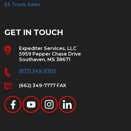
ES Truck Sales
GET IN TOUCH
Expediter Services, LLC
5959 Pepper Chase Drive
Southaven, MS 38671
(877) 349-9303
(662) 349-7777 FAX