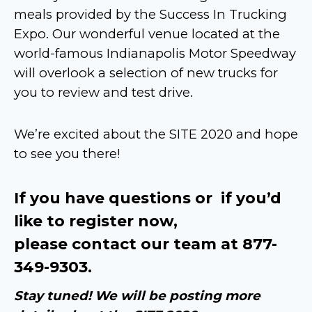
meals provided by the Success In Trucking
Expo. Our wonderful venue located at the
world-famous Indianapolis Motor Speedway
will overlook a selection of new trucks for
you to review and test drive.
We’re excited about the SITE 2020 and hope
to see you there!
If you have questions or if you’d
like to register now,
please contact our team at 877-
349-9303.
Stay tuned! We will be posting more