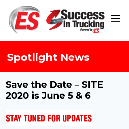
Skip
to
content
Spotlight News
Save the Date – SITE
2020 is June 5 & 6