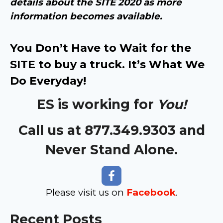
details about the SITE 2020 as more
information becomes available.
You Don’t Have to Wait for the
SITE to buy a truck. It’s What We
Do Everyday!
ES is working for
You!
Call us at 877.349.9303 and
Never Stand Alone.
Please visit us on
Facebook
.
Recent Posts