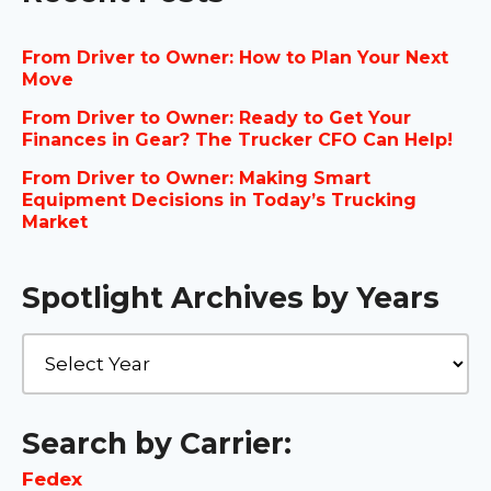
From Driver to Owner: How to Plan Your Next
Move
From Driver to Owner: Ready to Get Your
Finances in Gear? The Trucker CFO Can Help!
From Driver to Owner: Making Smart
Equipment Decisions in Today’s Trucking
Market
Spotlight Archives by Years
Search by Carrier:
Fedex