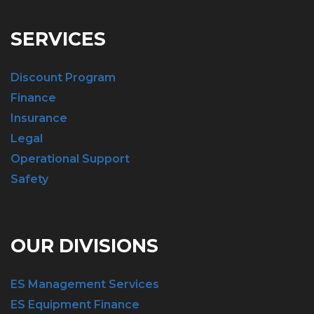
SERVICES
Discount Program
Finance
Insurance
Legal
Operational Support
Safety
OUR DIVISIONS
ES Management Services
ES Equipment Finance