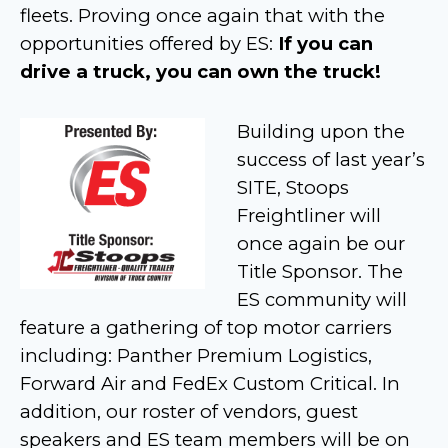
fleets. Proving once again that with the
opportunities offered by ES:
If you can
drive a truck, you can own the truck!
Building upon the
success of last year’s
SITE, Stoops
Freightliner will
once again be our
Title Sponsor. The
ES community will
feature a gathering of top motor carriers
including: Panther Premium Logistics,
Forward Air and FedEx Custom Critical. In
addition, our roster of vendors, guest
speakers and ES team members will be on