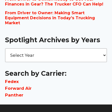
Finances in Gear? The Trucker CFO Can Help!
From Driver to Owner: Making Smart
Equipment Decisions in Today’s Trucking
Market
Spotlight Archives by Years
Search by Carrier:
Fedex
Forward Air
Panther