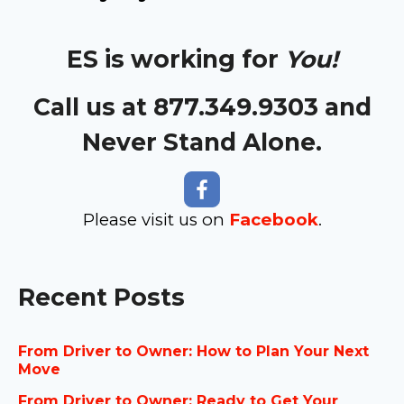
ES is working for
You!
Call us at 877.349.9303 and
Never Stand Alone.
Please visit us on
Facebook
.
Recent Posts
From Driver to Owner: How to Plan Your Next
Move
From Driver to Owner: Ready to Get Your