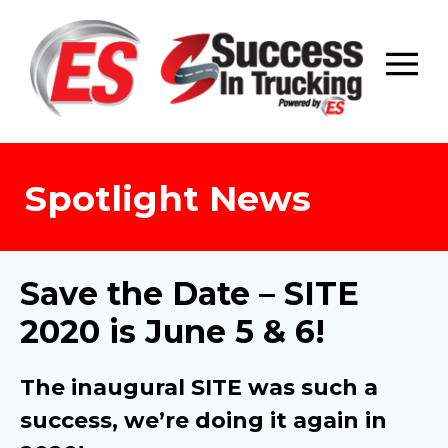
Skip
to
content
Spotlight News
Save the Date – SITE
2020 is June 5 & 6!
The inaugural SITE was such a
success, we’re doing it again in