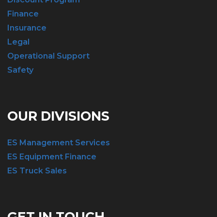
Finance
Insurance
Legal
Operational Support
Safety
OUR DIVISIONS
ES Management Services
ES Equipment Finance
ES Truck Sales
GET IN TOUCH