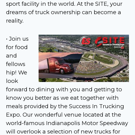
sport facility in the world. At the SITE, your
dreams of truck ownership can become a
reality.
• Join us
for food
and
fellows
hip! We
look
forward to dining with you and getting to
know you better as we eat together with
meals provided by the Success In Trucking
Expo. Our wonderful venue located at the
world-famous Indianapolis Motor Speedway
will overlook a selection of new trucks for