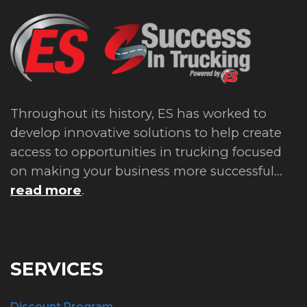
Throughout its history, ES has worked to
develop innovative solutions to help create
access to opportunities in trucking focused
on making your business more successful...
read more
.
SERVICES
Discount Program