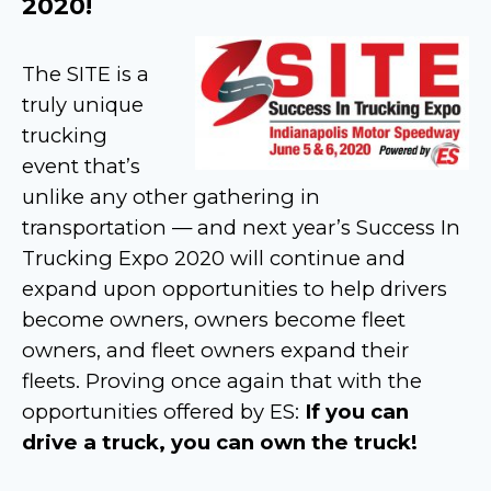
2020!
The SITE is a
truly unique
trucking
event that’s
unlike any other gathering in
transportation — and next year’s Success In
Trucking Expo 2020 will continue and
expand upon opportunities to help drivers
become owners, owners become fleet
owners, and fleet owners expand their
fleets. Proving once again that with the
opportunities offered by ES:
If you can
drive a truck, you can own the truck!