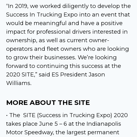
“In 2019, we worked diligently to develop the
Success In Trucking Expo into an event that
would be meaningful and have a positive
impact for professional drivers interested in
ownership, as well as current owner-
operators and fleet owners who are looking
to grow their businesses. We’re looking
forward to continuing this success at the
2020 SITE,” said ES President Jason
Williams.
MORE ABOUT THE SITE
• The
SITE (Success in Trucking Expo) 2020
takes place June 5 – 6 at the Indianapolis
Motor Speedway, the largest permanent