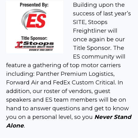
Building upon the
success of last year’s
SITE, Stoops
Freightliner will
once again be our
Title Sponsor. The
ES community will
feature a gathering of top motor carriers
including: Panther Premium Logistics,
Forward Air and FedEx Custom Critical. In
addition, our roster of vendors, guest
speakers and ES team members will be on
hand to answer questions and get to know
you on a personal level, so you
Never Stand
Alone
.