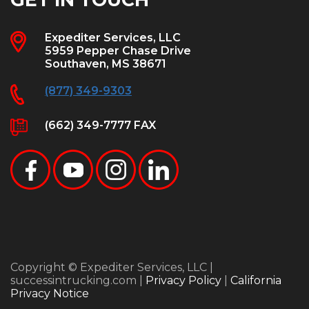
Expediter Services, LLC
5959 Pepper Chase Drive
Southaven, MS 38671
(877) 349-9303
(662) 349-7777 FAX
Copyright © Expediter Services, LLC |
successintrucking.com |
Privacy Policy
|
California
Privacy Notice