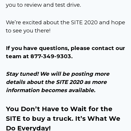
you to review and test drive.
We’re excited about the SITE 2020 and hope
to see you there!
If you have questions, please contact our
team at 877-349-9303.
Stay tuned! We will be posting more
details about the SITE 2020 as more
information becomes available.
You Don’t Have to Wait for the
SITE to buy a truck. It’s What We
Do Everyday!