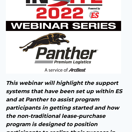
This webinar will highlight the support
systems that have been set up within ES
and at Panther to assist program
participants in getting started and how
the non-traditional lease-purchase
program is designed to position