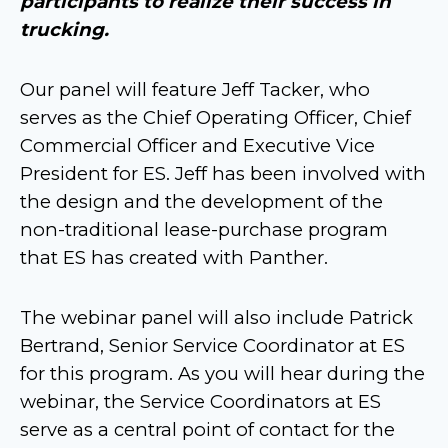
participants to realize their success in
trucking.
Our panel will feature Jeff Tacker, who
serves as the Chief Operating Officer, Chief
Commercial Officer and Executive Vice
President for ES. Jeff has been involved with
the design and the development of the
non-traditional lease-purchase program
that ES has created with Panther.
The webinar panel will also include Patrick
Bertrand, Senior Service Coordinator at ES
for this program. As you will hear during the
webinar, the Service Coordinators at ES
serve as a central point of contact for the