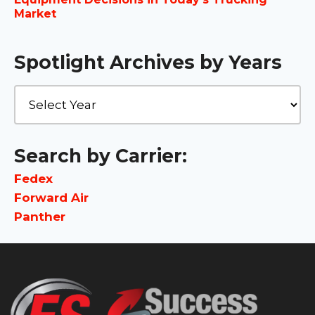
Market
Spotlight Archives by Years
Search by Carrier:
Fedex
Forward Air
Panther