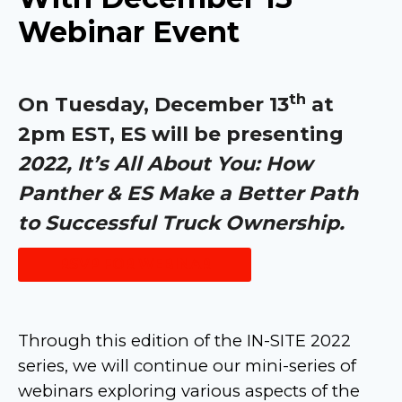
Webinar Event
th
On Tuesday, December 13
at
2pm EST, ES will be presenting
2022, It’s All About You: How
Panther & ES Make a Better Path
to Successful Truck Ownership.
RSVP FOR WEBINAR
Through this edition of the IN-SITE 2022
series, we will continue our mini-series of
webinars exploring various aspects of the