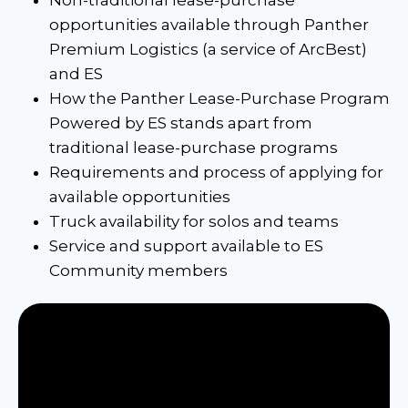
opportunities available through Panther
Premium Logistics (a service of ArcBest)
and ES
How the Panther Lease-Purchase Program
Powered by ES stands apart from
traditional lease-purchase programs
Requirements and process of applying for
available opportunities
Truck availability for solos and teams
Service and support available to ES
Community members