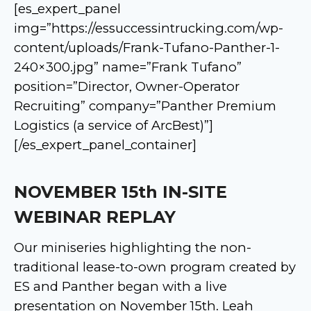
[es_expert_panel
img=”https://essuccessintrucking.com/wp-
content/uploads/Frank-Tufano-Panther-1-
240×300.jpg” name=”Frank Tufano”
position=”Director, Owner-Operator
Recruiting” company=”Panther Premium
Logistics (a service of ArcBest)”]
[/es_expert_panel_container]
NOVEMBER 15th IN-SITE
WEBINAR REPLAY
Our miniseries highlighting the non-
traditional lease-to-own program created by
ES and Panther began with a live
presentation on November 15th. Leah