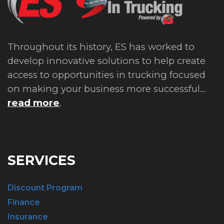
Throughout its history, ES has worked to
develop innovative solutions to help create
access to opportunities in trucking focused
on making your business more successful...
read more
.
SERVICES
Discount Program
Finance
Insurance