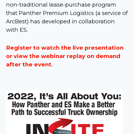
non-traditional lease-purchase program
that Panther Premium Logistics (a service of
ArcBest) has developed in collaboration
with ES.
Register to watch the live presentation
or view the webinar replay on demand
after the event
.