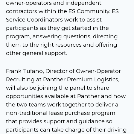
owner-operators and independent
contractors within the ES Community. ES
Service Coordinators work to assist
participants as they get started in the
program, answering questions, directing
them to the right resources and offering
other general support.
Frank Tufano, Director of Owner-Operator
Recruiting at Panther Premium Logistics,
will also be joining the panel to share
opportunities available at Panther and how
the two teams work together to deliver a
non-traditional lease purchase program
that provides support and guidance so
participants can take charge of their driving