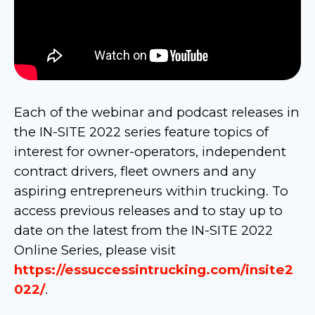
Each of the webinar and podcast releases in
the IN-SITE 2022 series feature topics of
interest for owner-operators, independent
contract drivers, fleet owners and any
aspiring entrepreneurs within trucking. To
access previous releases and to stay up to
date on the latest from the IN-SITE 2022
Online Series, please visit
https://essuccessintrucking.com/insite2
022/
.