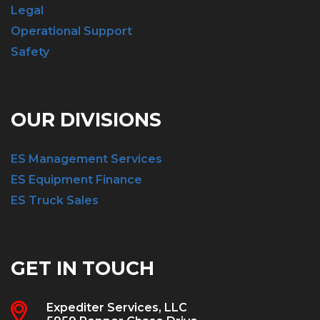
Legal
Operational Support
Safety
OUR DIVISIONS
ES Management Services
ES Equipment Finance
ES Truck Sales
GET IN TOUCH
Expediter Services, LLC