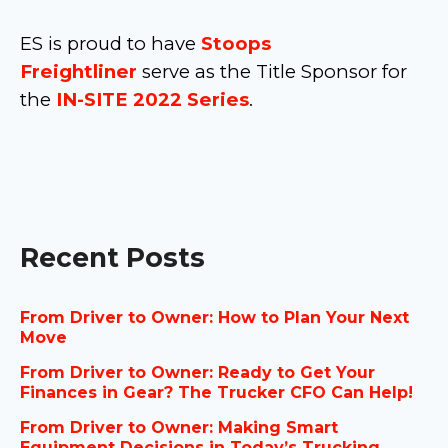
ES is proud to have
Stoops
Freightliner
serve as the Title Sponsor for
the
IN-SITE 2022 Series
.
Recent Posts
From Driver to Owner: How to Plan Your Next
Move
From Driver to Owner: Ready to Get Your
Finances in Gear? The Trucker CFO Can Help!
From Driver to Owner: Making Smart
Equipment Decisions in Today’s Trucking