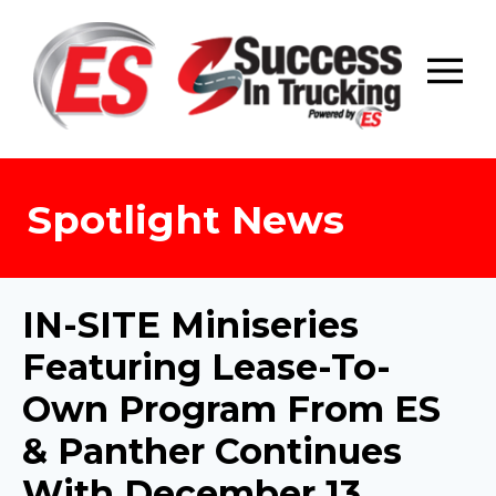
Skip
to
content
Spotlight News
IN-SITE Miniseries
Featuring Lease-To-
Own Program From ES
& Panther Continues
With December 13