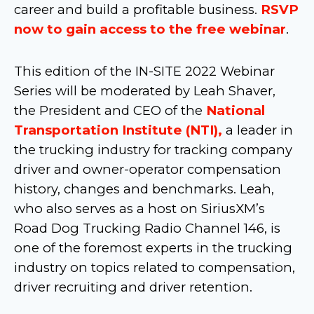
career and build a profitable business.
RSVP
now to gain access to the free webinar
.
This edition of the IN-SITE 2022 Webinar
Series will be moderated by Leah Shaver,
the President and CEO of the
National
Transportation Institute (NTI),
a leader in
the trucking industry for tracking company
driver and owner-operator compensation
history, changes and benchmarks. Leah,
who also serves as a host on SiriusXM’s
Road Dog Trucking Radio Channel 146, is
one of the foremost experts in the trucking
industry on topics related to compensation,
driver recruiting and driver retention.