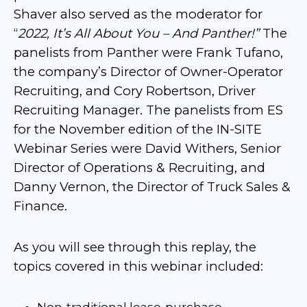
Shaver also served as the moderator for
“
2022, It’s All About You – And Panther!”
The
panelists from Panther were Frank Tufano,
the company’s Director of Owner-Operator
Recruiting, and Cory Robertson, Driver
Recruiting Manager. The panelists from ES
for the November edition of the IN-SITE
Webinar Series were David Withers, Senior
Director of Operations & Recruiting, and
Danny Vernon, the Director of Truck Sales &
Finance.
As you will see through this replay, the
topics covered in this webinar included:
Non-traditional lease-purchase