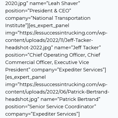
2020.jpg” name=”Leah Shaver”
position=”President & CEO”
company=”National Transportation
Institute”][es_expert_panel
img=”https://essuccessintrucking.com/wp-
content/uploads/2022/11/Jeff-Tacker-
headshot-2022.jpg” name=”Jeff Tacker”
position=”Chief Operating Officer, Chief
Commercial Officer, Executive Vice
President” company=”Expediter Services”]
[es_expert_panel
img=”https://essuccessintrucking.com/wp-
content/uploads/2022/06/Patrick-Bertrand-
headshot.jpg” name=”Patrick Bertrand”
position=”Senior Service Coordinator”
company=”Expediter Services”]