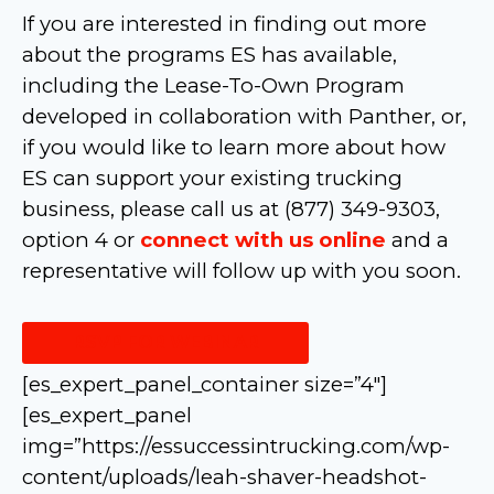
If you are interested in finding out more
about the programs ES has available,
including the Lease-To-Own Program
developed in collaboration with Panther, or,
if you would like to learn more about how
ES can support your existing trucking
business, please call us at (877) 349-9303,
option 4 or
connect with us online
and a
representative will follow up with you soon.
RSVP FOR WEBINAR
[es_expert_panel_container size=”4″]
[es_expert_panel
img=”https://essuccessintrucking.com/wp-
content/uploads/leah-shaver-headshot-