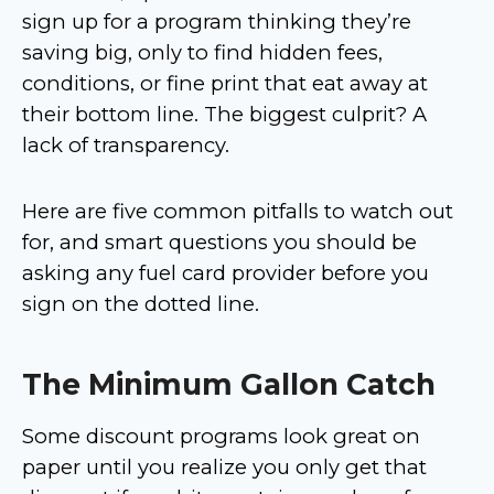
sign up for a program thinking they’re
saving big, only to find hidden fees,
conditions, or fine print that eat away at
their bottom line. The biggest culprit? A
lack of transparency.
Here are five common pitfalls to watch out
for, and smart questions you should be
asking any fuel card provider before you
sign on the dotted line.
The Minimum Gallon Catch
Some discount programs look great on
paper until you realize you only get that