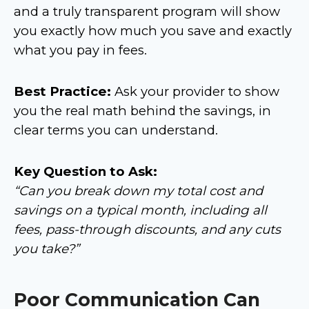
and a truly transparent program will show
you exactly how much you save and exactly
what you pay in fees.
Best Practice:
Ask your provider to show
you the real math behind the savings, in
clear terms you can understand.
Key Question to Ask:
“Can you break down my total cost and
savings on a typical month, including all
fees, pass-through discounts, and any cuts
you take?”
Poor Communication Can