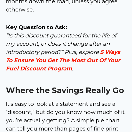
months down the road, unless you agree
otherwise.
Key Question to Ask:
“Is this discount guaranteed for the life of
my account, or does it change after an
introductory period?” Plus, explore
5 Ways
To Ensure You Get The Most Out Of Your
Fuel Discount Program
.
Where the Savings Really Go
It’s easy to look at a statement and see a
“discount,” but do you know how much of it
you’re actually getting? A simple pie chart
can tell you more than pages of fine print,