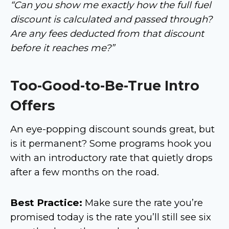
“Can you show me exactly how the full fuel
discount is calculated and passed through?
Are any fees deducted from that discount
before it reaches me?”
Too-Good-to-Be-True Intro
Offers
An eye-popping discount sounds great, but
is it permanent? Some programs hook you
with an introductory rate that quietly drops
after a few months on the road.
Best Practice:
Make sure the rate you’re
promised today is the rate you’ll still see six