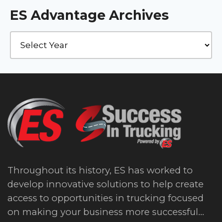
ES Advantage Archives
Throughout its history, ES has worked to
develop innovative solutions to help create
access to opportunities in trucking focused
on making your business more successful...