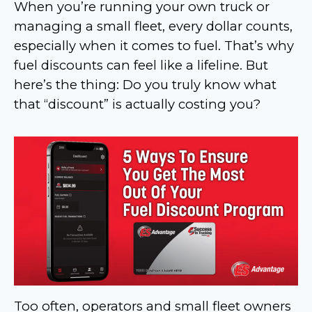
When you’re running your own truck or
managing a small fleet, every dollar counts,
especially when it comes to fuel. That’s why
fuel discounts can feel like a lifeline. But
here’s the thing: Do you truly know what
that “discount” is actually costing you?
Too often, operators and small fleet owners