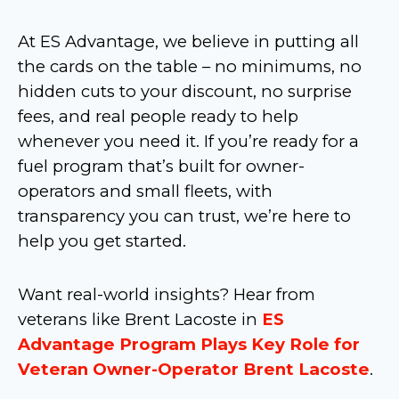
At ES Advantage, we believe in putting all
the cards on the table – no minimums, no
hidden cuts to your discount, no surprise
fees, and real people ready to help
whenever you need it. If you’re ready for a
fuel program that’s built for owner-
operators and small fleets, with
transparency you can trust, we’re here to
help you get started.
Want real-world insights? Hear from
veterans like Brent Lacoste in
ES
Advantage Program Plays Key Role for
Veteran Owner-Operator Brent Lacoste
.