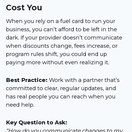
Cost You
When you rely on a fuel card to run your
business, you can’t afford to be left in the
dark. If your provider doesn’t communicate
when discounts change, fees increase, or
program rules shift, you could end up
paying more without even realizing it.
Best Practice:
Work with a partner that’s
committed to clear, regular updates, and
has real people you can reach when you
need help.
Key Question to Ask:
“How do you communicate changes to my