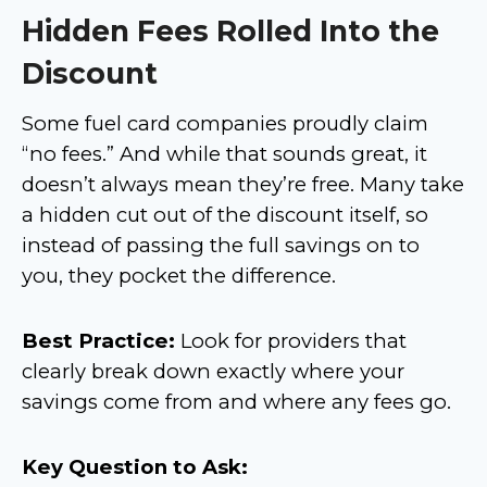
Hidden Fees Rolled Into the
Discount
Some fuel card companies proudly claim
“no fees.” And while that sounds great, it
doesn’t always mean they’re free. Many take
a hidden cut out of the discount itself, so
instead of passing the full savings on to
you, they pocket the difference.
Best Practice:
Look for providers that
clearly break down exactly where your
savings come from and where any fees go.
Key Question to Ask: