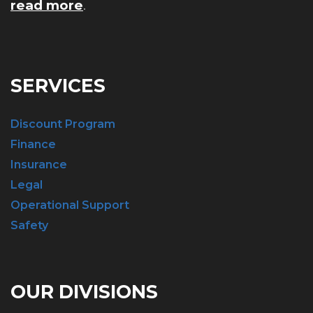
read more
.
SERVICES
Discount Program
Finance
Insurance
Legal
Operational Support
Safety
OUR DIVISIONS