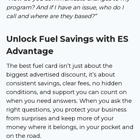
program? And if I have an issue, who do I
call and where are they based?”
Unlock Fuel Savings with ES
Advantage
The best fuel card isn’t just about the
biggest advertised discount, it’s about
consistent savings, clear fees, no hidden
conditions, and support you can count on
when you need answers. When you ask the
right questions, you protect your business
from surprises and keep more of your
money where it belongs, in your pocket and
on the road.