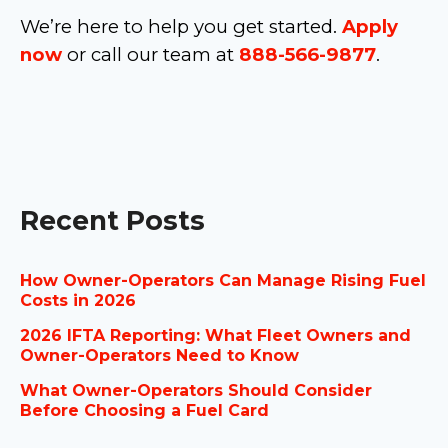
We’re here to help you get started.
Apply
now
or call our team at
888-566-9877
.
Recent Posts
How Owner-Operators Can Manage Rising Fuel
Costs in 2026
2026 IFTA Reporting: What Fleet Owners and
Owner-Operators Need to Know
What Owner-Operators Should Consider
Before Choosing a Fuel Card