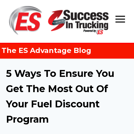
Skip
to
content
The ES Advantage Blog
5 Ways To Ensure You
Get The Most Out Of
Your Fuel Discount
Program