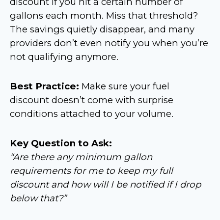
discount if you hit a certain number of
gallons each month. Miss that threshold?
The savings quietly disappear, and many
providers don’t even notify you when you’re
not qualifying anymore.
Best Practice:
Make sure your fuel
discount doesn’t come with surprise
conditions attached to your volume.
Key Question to Ask:
“Are there any minimum gallon
requirements for me to keep my full
discount and how will I be notified if I drop
below that?”