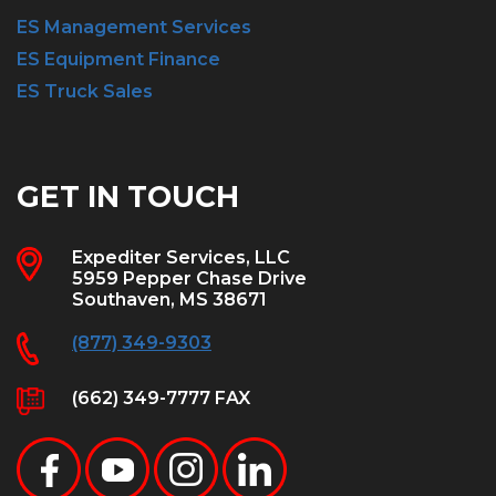
ES Management Services
ES Equipment Finance
ES Truck Sales
GET IN TOUCH
Expediter Services, LLC
5959 Pepper Chase Drive
Southaven, MS 38671
(877) 349-9303
(662) 349-7777 FAX