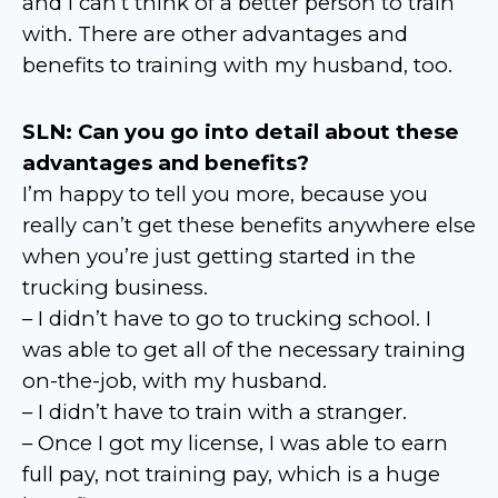
and I can’t think of a better person to train
with. There are other advantages and
benefits to training with my husband, too.
SLN: Can you go into detail about these
advantages and benefits?
I’m happy to tell you more, because you
really can’t get these benefits anywhere else
when you’re just getting started in the
trucking business.
– I didn’t have to go to trucking school. I
was able to get all of the necessary training
on-the-job, with my husband.
– I didn’t have to train with a stranger.
– Once I got my license, I was able to earn
full pay, not training pay, which is a huge