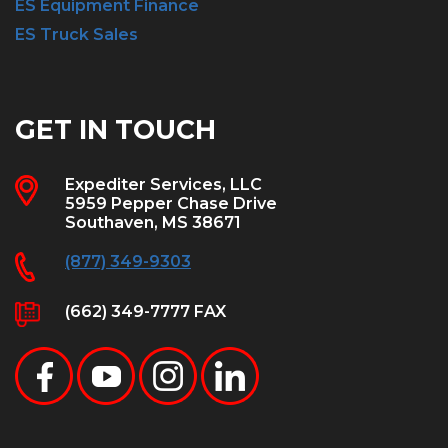
ES Equipment Finance
ES Truck Sales
GET IN TOUCH
Expediter Services, LLC
5959 Pepper Chase Drive
Southaven, MS 38671
(877) 349-9303
(662) 349-7777 FAX