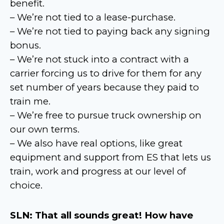
benefit.
– We’re not tied to a lease-purchase.
– We’re not tied to paying back any signing
bonus.
– We’re not stuck into a contract with a
carrier forcing us to drive for them for any
set number of years because they paid to
train me.
– We’re free to pursue truck ownership on
our own terms.
– We also have real options, like great
equipment and support from ES that lets us
train, work and progress at our level of
choice.
SLN: That all sounds great! How have