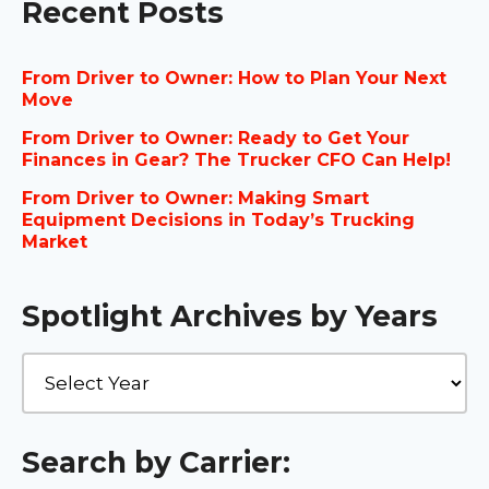
Recent Posts
From Driver to Owner: How to Plan Your Next
Move
From Driver to Owner: Ready to Get Your
Finances in Gear? The Trucker CFO Can Help!
From Driver to Owner: Making Smart
Equipment Decisions in Today’s Trucking
Market
Spotlight Archives by Years
Search by Carrier: