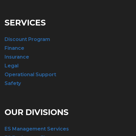
SERVICES
Discount Program
Finance
Insurance
Legal
Operational Support
Safety
OUR DIVISIONS
ES Management Services