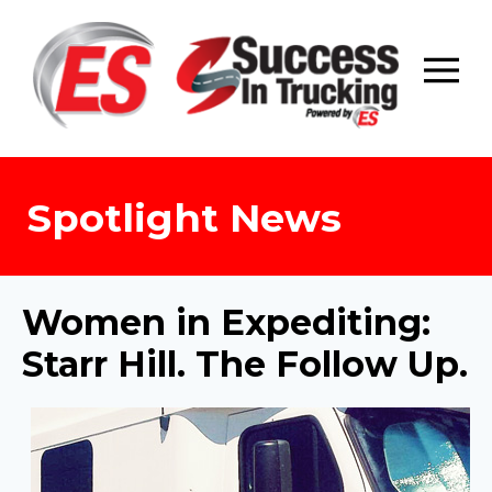
Skip
to
content
Spotlight News
Women in Expediting:
Starr Hill. The Follow Up.