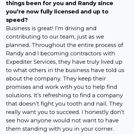
things been for you and Randy since
you’re now fully licensed and up to
speed?
Business is great! I’m driving and
contributing to our team, just as we
planned. Throughout the entire process of
Randy and I becoming contractors with
Expediter Services, they have truly lived up
to what others in the business have told us
about the company. They keep their
promises and work with you to help find
solutions. It’s refreshing to find a company
that doesn’t fight you tooth and nail. They
really want you to succeed. I honestly don’t
see how anyone would not want to have
them standing with you in your corner.