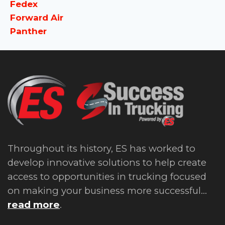
Fedex
Forward Air
Panther
Throughout its history, ES has worked to
develop innovative solutions to help create
access to opportunities in trucking focused
on making your business more successful...
read more
.