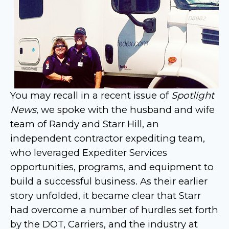
You may recall in a recent issue of
Spotlight
News
, we spoke with the husband and wife
team of Randy and Starr Hill, an
independent contractor expediting team,
who leveraged Expediter Services
opportunities, programs, and equipment to
build a successful business.
As their earlier
story unfolded, it became clear that Starr
had overcome a number of hurdles set forth
by the DOT, Carriers, and the industry at