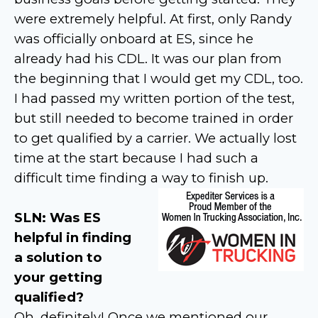
were extremely helpful. At first, only Randy
was officially onboard at ES, since he
already had his CDL. It was our plan from
the beginning that I would get my CDL, too.
I had passed my written portion of the test,
but still needed to become trained in order
to get qualified by a carrier. We actually lost
time at the start because I had such a
difficult time finding a way to finish up.
SLN: Was ES
helpful in finding
a solution to
your getting
qualified?
Oh, definitely! Once we mentioned our