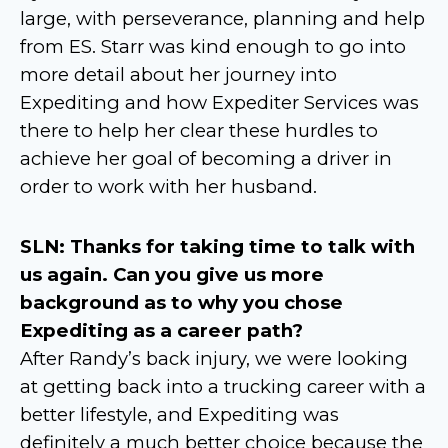
large, with perseverance, planning and help
from ES. Starr was kind enough to go into
more detail about her journey into
Expediting and how Expediter Services was
there to help her clear these hurdles to
achieve her goal of becoming a driver in
order to work with her husband.
SLN: Thanks for taking time to talk with
us again. Can you give us more
background as to why you chose
Expediting as a career path?
After Randy’s back injury, we were looking
at getting back into a trucking career with a
better lifestyle, and Expediting was
definitely a much better choice because the