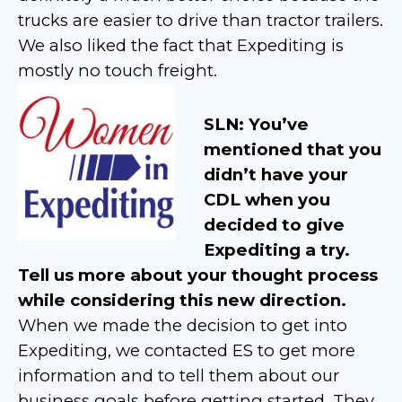
trucks are easier to drive than tractor trailers.
We also liked the fact that Expediting is
mostly no touch freight.
SLN: You’ve
mentioned that you
didn’t have your
CDL when you
decided to give
Expediting a try.
Tell us more about your thought process
while considering this new direction.
When we made the decision to get into
Expediting, we contacted ES to get more
information and to tell them about our
business goals before getting started. They