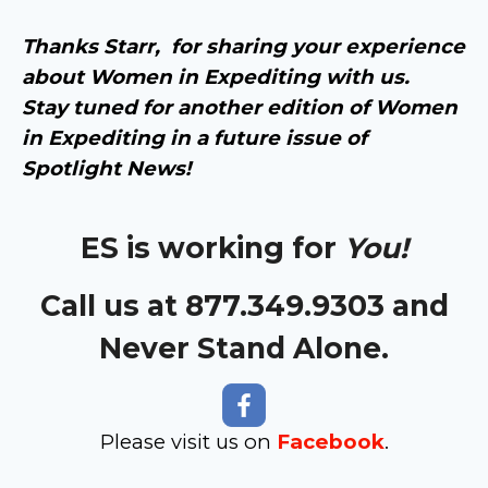
Thanks Starr, for sharing your experience
about Women in Expediting with us.
Stay tuned for another edition of Women
in Expediting in a future issue of
Spotlight News!
ES is working for
You!
Call us at 877.349.9303 and
Never Stand Alone.
Please visit us on
Facebook
.