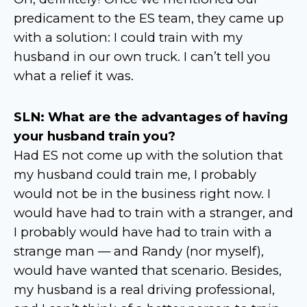
predicament to the ES team, they came up
with a solution: I could train with my
husband in our own truck. I can’t tell you
what a relief it was.
SLN: What are the advantages of having
your husband train you?
Had ES not come up with the solution that
my husband could train me, I probably
would not be in the business right now. I
would have had to train with a stranger, and
I probably would have had to train with a
strange man — and Randy (nor myself),
would have wanted that scenario. Besides,
my husband is a real driving professional,