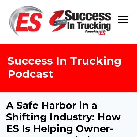
Skip
to
content
Success In Trucking
Podcast
A Safe Harbor in a
Shifting Industry: How
ES Is Helping Owner-