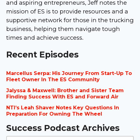
and aspiring entrepreneurs, Jeff notes the
mission of ES is to provide resources and a
supportive network for those in the trucking
business, helping them navigate tough
times and achieve success.
Recent Episodes
Marcellus Serpa: His Journey From Start-Up To
Fleet Owner In The ES Community
Jalyssa & Maxwell: Brother and Sister Team
Finding Success With ES and Forward Air
NTI’s Leah Shaver Notes Key Questions In
Preparation For Owning The Wheel
Success Podcast Archives