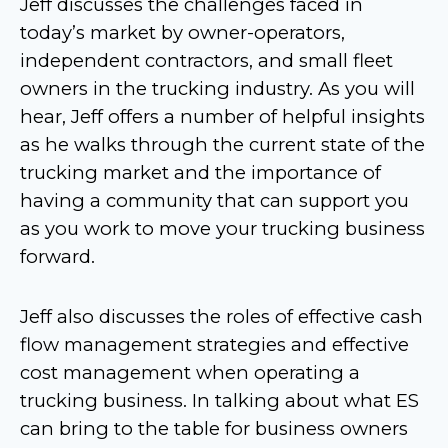
Jeff discusses the challenges faced in
today’s market by owner-operators,
independent contractors, and small fleet
owners in the trucking industry. As you will
hear, Jeff offers a number of helpful insights
as he walks through the current state of the
trucking market and the importance of
having a community that can support you
as you work to move your trucking business
forward.
Jeff also discusses the roles of effective cash
flow management strategies and effective
cost management when operating a
trucking business. In talking about what ES
can bring to the table for business owners