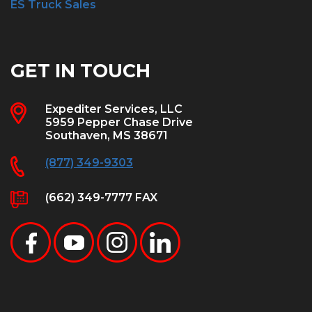
ES Truck Sales
GET IN TOUCH
Expediter Services, LLC
5959 Pepper Chase Drive
Southaven, MS 38671
(877) 349-9303
(662) 349-7777 FAX