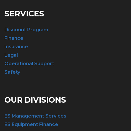
SERVICES
Discount Program
Finance
Insurance
Legal
Operational Support
Safety
OUR DIVISIONS
ES Management Services
ES Equipment Finance