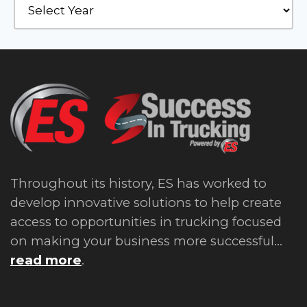
Throughout its history, ES has worked to
develop innovative solutions to help create
access to opportunities in trucking focused
on making your business more successful...
read more
.