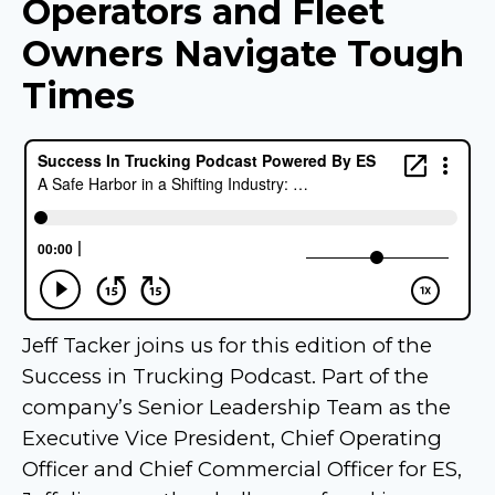
Operators and Fleet
Owners Navigate Tough
Times
Jeff Tacker joins us for this edition of the
Success in Trucking Podcast. Part of the
company’s Senior Leadership Team as the
Executive Vice President, Chief Operating
Officer and Chief Commercial Officer for ES,