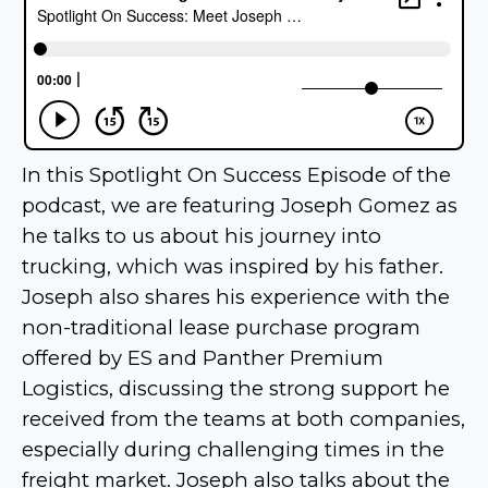
In this Spotlight On Success Episode of the
podcast, we are featuring Joseph Gomez as
he talks to us about his journey into
trucking, which was inspired by his father.
Joseph also shares his experience with the
non-traditional lease purchase program
offered by ES and Panther Premium
Logistics, discussing the strong support he
received from the teams at both companies,
especially during challenging times in the
freight market. Joseph also talks about the