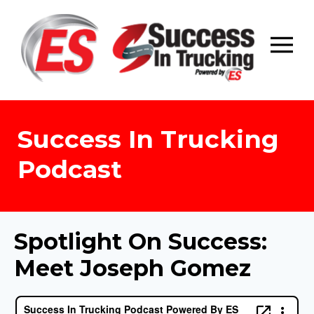
Skip
to
content
Success In Trucking
Podcast
Spotlight On Success:
Meet Joseph Gomez