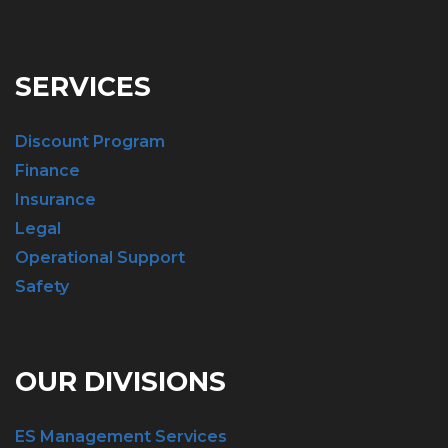
SERVICES
Discount Program
Finance
Insurance
Legal
Operational Support
Safety
OUR DIVISIONS
ES Management Services