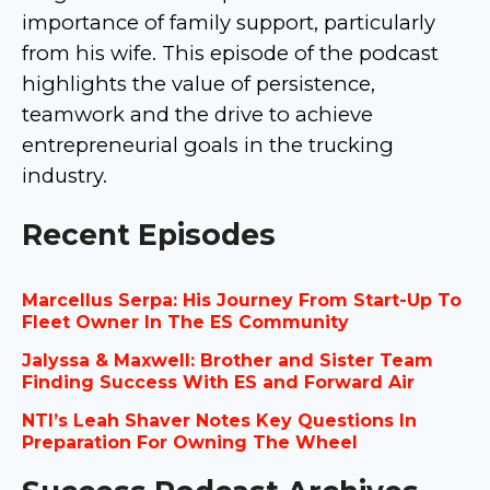
importance of family support, particularly
from his wife. This episode of the podcast
highlights the value of persistence,
teamwork and the drive to achieve
entrepreneurial goals in the trucking
industry.
Recent Episodes
Marcellus Serpa: His Journey From Start-Up To
Fleet Owner In The ES Community
Jalyssa & Maxwell: Brother and Sister Team
Finding Success With ES and Forward Air
NTI’s Leah Shaver Notes Key Questions In
Preparation For Owning The Wheel