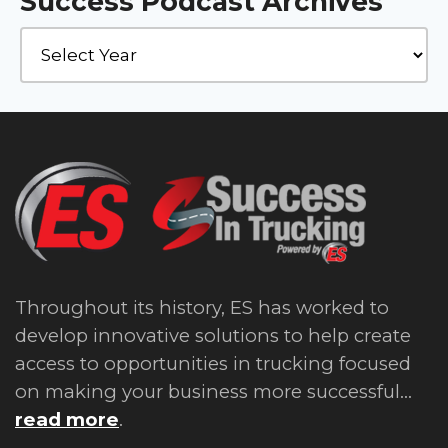
Success Podcast Archives
Throughout its history, ES has worked to
develop innovative solutions to help create
access to opportunities in trucking focused
on making your business more successful...
read more
.