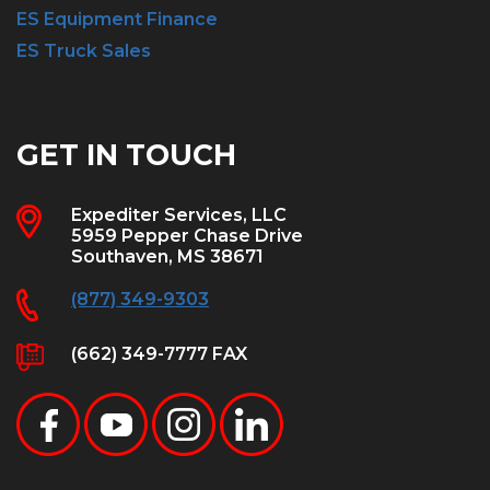
ES Equipment Finance
ES Truck Sales
GET IN TOUCH
Expediter Services, LLC
5959 Pepper Chase Drive
Southaven, MS 38671
(877) 349-9303
(662) 349-7777 FAX