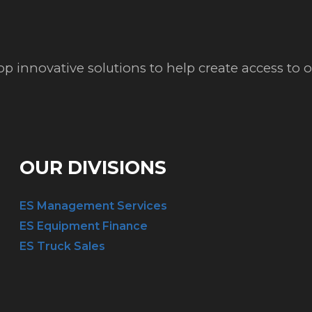
op innovative solutions to help create access to
OUR DIVISIONS
ES Management Services
ES Equipment Finance
ES Truck Sales