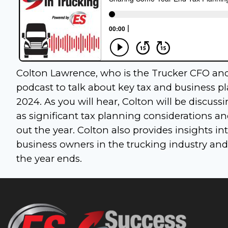
Colton Lawrence, who is the Trucker CFO and 
podcast to talk about key tax and business 
2024. As you will hear, Colton will be discu
as significant tax planning considerations a
out the year. Colton also provides insights i
business owners in the trucking industry and
the year ends.