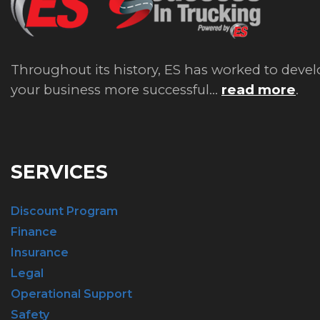
Throughout its history, ES has worked to devel
your business more successful...
read more
.
SERVICES
Discount Program
Finance
Insurance
Legal
Operational Support
Safety