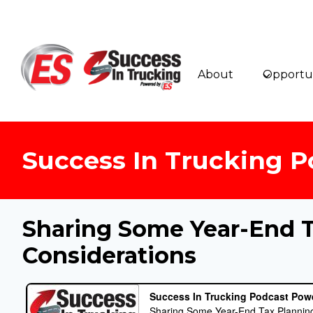
Skip
to
content
About
Opportun
Success In Trucking P
Sharing Some Year-End 
Considerations