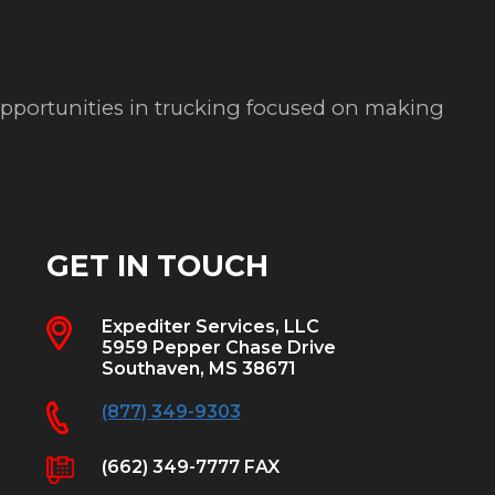
 opportunities in trucking focused on making
GET IN TOUCH
Expediter Services, LLC
5959 Pepper Chase Drive
Southaven, MS 38671
(877) 349-9303
(662) 349-7777 FAX