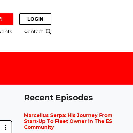
!
LOGIN
vents
Contact
Recent Episodes
Marcellus Serpa: His Journey From
Start-Up To Fleet Owner In The ES
Community