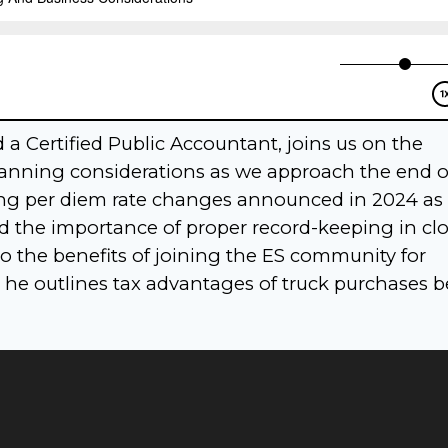
a Certified Public Accountant, joins us on the
planning considerations as we approach the end o
ssing per diem rate changes announced in 2024 as 
nd the importance of proper record-keeping in cl
nto the benefits of joining the ES community for
 he outlines tax advantages of truck purchases b