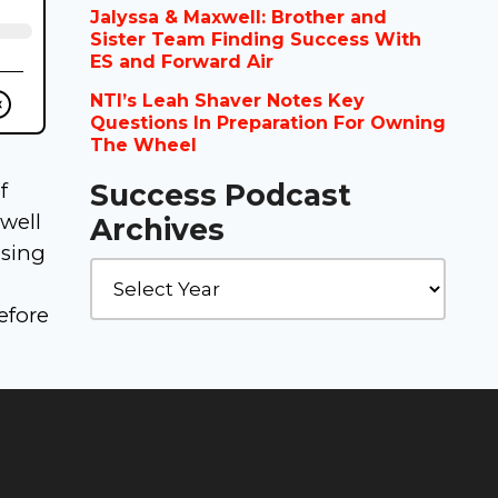
Jalyssa & Maxwell: Brother and
Sister Team Finding Success With
ES and Forward Air
NTI’s Leah Shaver Notes Key
Questions In Preparation For Owning
The Wheel
Success Podcast
f
well
Archives
osing
efore