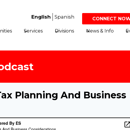
English
Spanish
CONNECT NOW
ities
Services
Divisions
News & Info
E
odcast
Tax Planning And Business