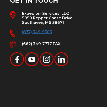
GET IN TOUCH
Expediter Services, LLC
5959 Pepper Chase Drive
Southaven, MS 38671
(877) 349-9303
(662) 349-7777 FAX