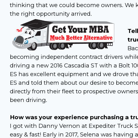
thinking that we could become owners. We ke
the right opportunity arrived.
Tel
tru
Bac
becoming independent contract drivers whil
driving a new 2016 Cascadia ST with a Bolt 
ES has excellent equipment and we drove that 
ES and told them about our desire to become 
directly from their fleet to prospective owne
been driving.
How was your experience purchasing a truc
I got with Danny Vernon at Expediter Truck S
easy & fast! Early in 2017, Selena was having a