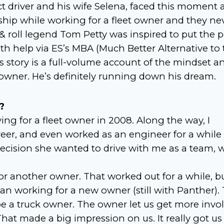
t driver and his wife Selena, faced this moment a
rship while working for a fleet owner and they ne
 & roll legend Tom Petty was inspired to put the 
th help via ES’s MBA (Much Better Alternative to 
s story is a full-volume account of the mindset a
owner. He’s definitely running down his dream.
?
ing for a fleet owner in 2008. Along the way, I
reer, and even worked as an engineer for a while
ecision she wanted to drive with me as a team, 
 another owner. That worked out for a while, b
an working for a new owner (still with Panther). 
 be a truck owner. The owner let us get more invo
hat made a big impression on us. It really got us