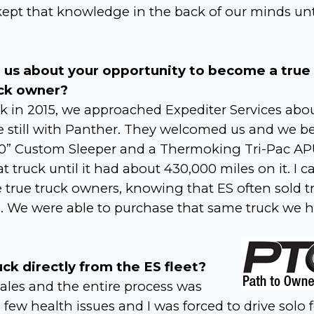
pt that knowledge in the back of our minds unt
l us about your opportunity to become a true
ck owner?
k in 2015, we approached Expediter Services abo
e still with Panther. They welcomed us and we 
100” Custom Sleeper and a Thermoking Tri-Pac AP
truck until it had about 430,000 miles on it. I ca
true truck owners, knowing that ES often sold t
rs. We were able to purchase that same truck we 
k directly from the ES fleet?
ales and the entire process was
 few health issues and I was forced to drive solo 