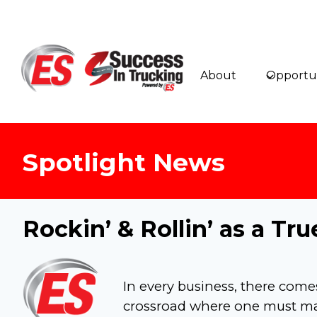
Skip
to
content
About
Opportun
Spotlight News
Rockin’ & Rollin’ as a T
In every business, there come
crossroad where one must mak