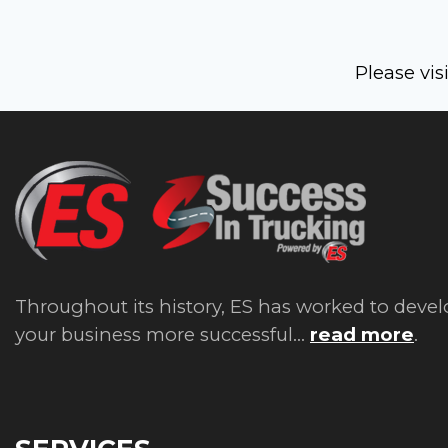
Please vis
Throughout its history, ES has worked to devel
your business more successful...
read more
.