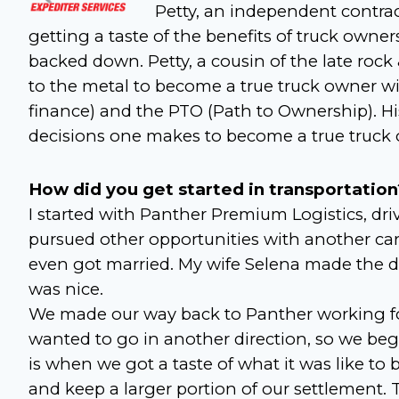
Petty, an independent contrac
getting a taste of the benefits of truck owne
backed down. Petty, a cousin of the late rock
to the metal to become a true truck owner wi
finance) and the PTO (Path to Ownership). Hi
decisions one makes to become a true truck 
How did you get started in transportation
I started with Panther Premium Logistics, driv
pursued other opportunities with another ca
even got married. My wife Selena made the d
was nice.
We made our way back to Panther working for
wanted to go in another direction, so we beg
is when we got a taste of what it was like to
and keep a larger portion of our settlement. T