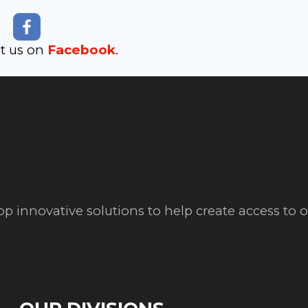
it us on
Facebook
.
op innovative solutions to help create access to