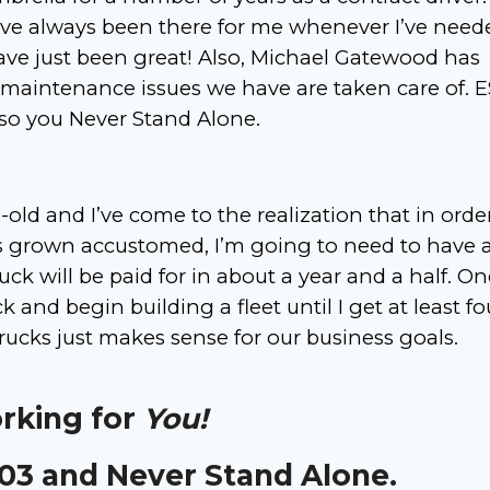
ve always been there for me whenever I’ve need
ve just been great! Also, Michael Gatewood has
 maintenance issues we have are taken care of. E
 so you Never Stand Alone.
old and I’ve come to the realization that in orde
’s grown accustomed, I’m going to need to have 
ruck will be paid for in about a year and a half. O
k and begin building a fleet until I get at least fo
trucks just makes sense for our business goals.
orking for
You!
303 and Never Stand Alone.