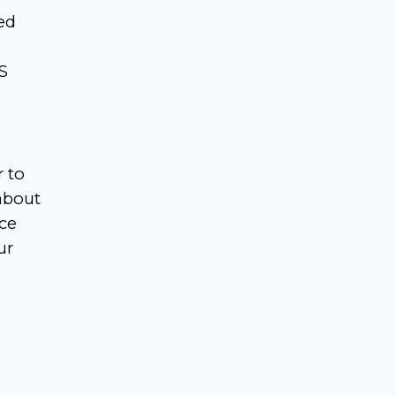
ed
S
r to
about
nce
ur