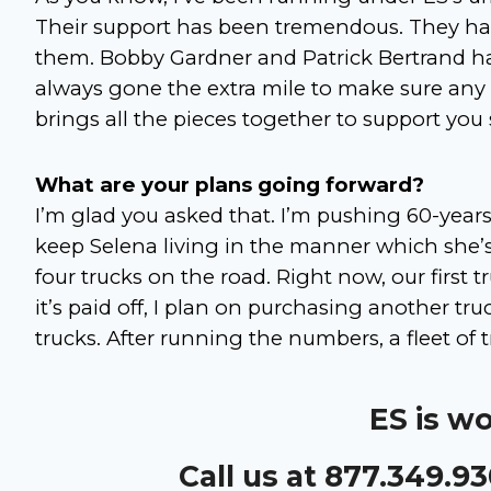
Their support has been tremendous. They ha
them. Bobby Gardner and Patrick Bertrand ha
always gone the extra mile to make sure any
brings all the pieces together to support you
What are your plans going forward?
I’m glad you asked that. I’m pushing 60-years-
keep Selena living in the manner which she
four trucks on the road. Right now, our first t
it’s paid off, I plan on purchasing another truc
trucks. After running the numbers, a fleet of 
ES is w
Call us at 877.349.9