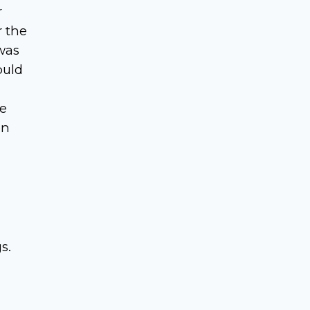
r
r the
was
ould
me
en
s.