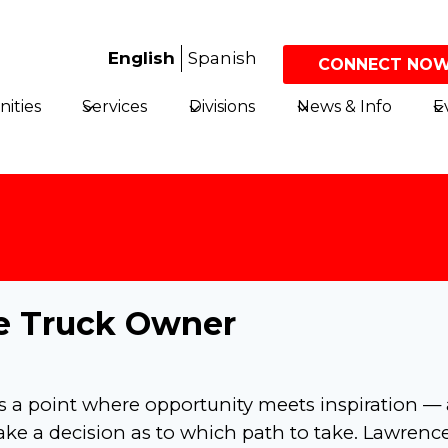
English
Spanish
CONNECT NOW
ities
Services
Divisions
News & Info
E
rue Truck Owner
s a point where opportunity meets inspiration — 
e a decision as to which path to take. Lawrenc