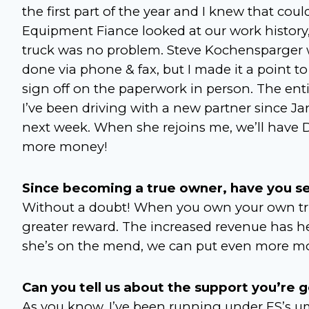
the first part of the year and I knew that coul
Equipment Fiance looked at our work history, 
truck was no problem. Steve Kochensparger wa
done via phone & fax, but I made it a point to
sign off on the paperwork in person. The entir
I’ve been driving with a new partner since Ja
next week. When she rejoins me, we’ll have 
more money!
Since becoming a true owner, have you se
Without a doubt! When you own your own truck,
greater reward. The increased revenue has he
she’s on the mend, we can put even more mo
Can you tell us about the support you’re 
As you know, I’ve been running under ES’s umb