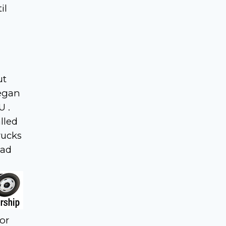
il
ut
began
U .
lled
rucks
had
for