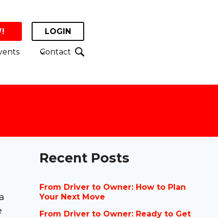
!
LOGIN
vents
Contact
Recent Posts
From Driver to Owner: How to Plan
a
Your Next Move
e
From Driver to Owner: Ready to Get