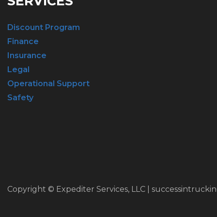
SERVICES
Discount Program
Finance
Insurance
Legal
Operational Support
Safety
Copyright © Expediter Services, LLC | successintrucki