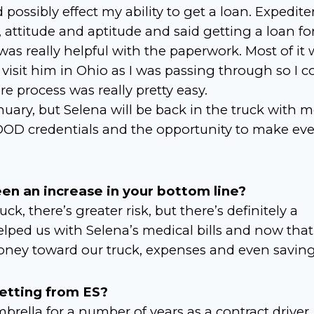
d possibly effect my ability to get a loan. Expedite
attitude and aptitude and said getting a loan fo
s really helpful with the paperwork. Most of it 
 visit him in Ohio as I was passing through so I c
e process was really pretty easy.
nuary, but Selena will be back in the truck with 
DOD credentials and the opportunity to make ev
en an increase in your bottom line?
 there’s greater risk, but there’s definitely a
lped us with Selena’s medical bills and now that
ney toward our truck, expenses and even saving
getting from ES?
rella for a number of years as a contract driver.