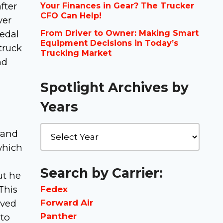
fter
Your Finances in Gear? The Trucker
CFO Can Help!
ver
pedal
From Driver to Owner: Making Smart
Equipment Decisions in Today’s
truck
Trucking Market
nd
Spotlight Archives by
Years
 and
which
Search by Carrier:
ut he
This
Fedex
Forward Air
lved
Panther
 to