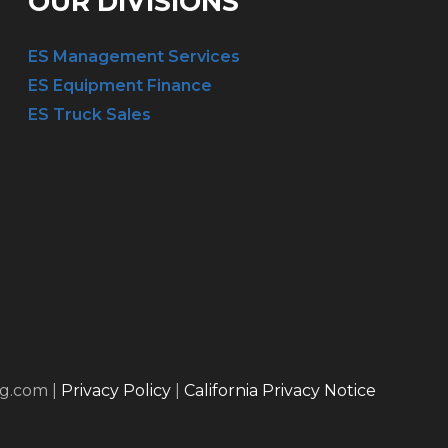
OUR DIVISIONS
ES Management Services
ES Equipment Finance
ES Truck Sales
ng.com |
Privacy Policy
|
California Privacy Notice