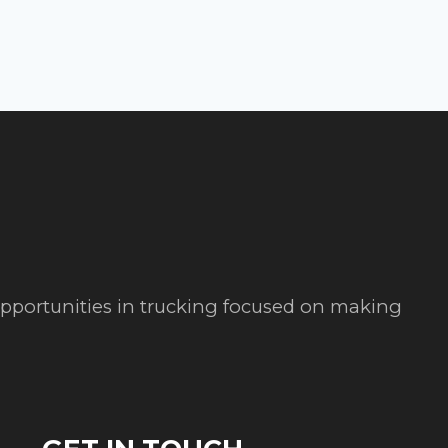
 opportunities in trucking focused on making