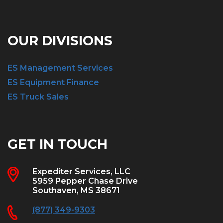
OUR DIVISIONS
ES Management Services
ES Equipment Finance
ES Truck Sales
GET IN TOUCH
Expediter Services, LLC
5959 Pepper Chase Drive
Southaven, MS 38671
(877) 349-9303