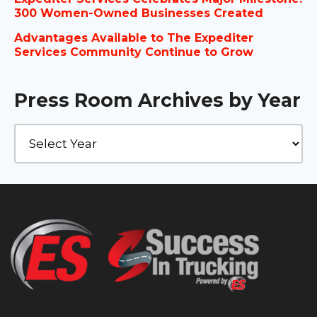
300 Women-Owned Businesses Created
Advantages Available to The Expediter
Services Community Continue to Grow
Press Room Archives by Year