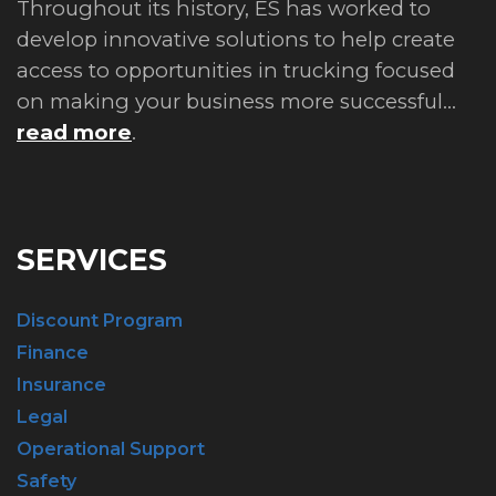
Throughout its history, ES has worked to
develop innovative solutions to help create
access to opportunities in trucking focused
on making your business more successful...
read more
.
SERVICES
Discount Program
Finance
Insurance
Legal
Operational Support
Safety