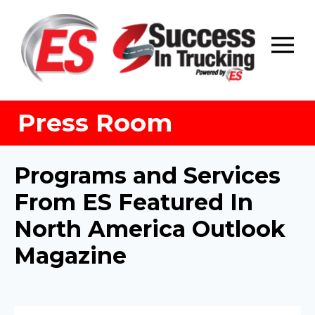
Skip
to
content
Press Room
Programs and Services
From ES Featured In
North America Outlook
Magazine