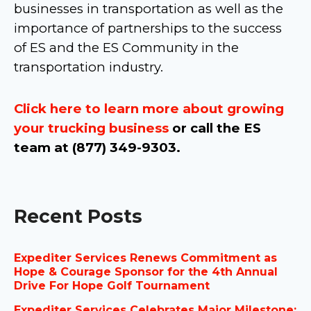
businesses in transportation as well as the
importance of partnerships to the success
of ES and the ES Community in the
transportation industry.
Click here to learn more about growing
your trucking business
or call the ES
team at (877) 349-9303.
Recent Posts
Expediter Services Renews Commitment as
Hope & Courage Sponsor for the 4th Annual
Drive For Hope Golf Tournament
Expediter Services Celebrates Major Milestone: