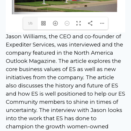
1/8
Jason Williams, the CEO and co-founder of
Expediter Services, was interviewed and the
company featured in the North America
Outlook Magazine. The article explores the
core business values of ES as well as new
initiatives from the company. The article
also discusses the history and future of ES
and how ES is well positioned to help our ES
Community members to shine in times of
uncertainty. The interview with Jason looks
into the work that ES has done to
champion the growth women-owned