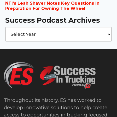
NTI’s Leah Shaver Notes Key Questions In
Preparation For Owning The Wheel
Success Podcast Archives
Throughout its history, ES has worked to
develop innovative solutions to help create
access to opportunities in trucking focused