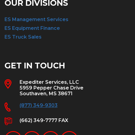
OUR DIVISIONS
ES Management Services
ES Equipment Finance
ES Truck Sales
GET IN TOUCH
Expediter Services, LLC
5959 Pepper Chase Drive
Southaven, MS 38671
(877) 349-9303
(662) 349-7777 FAX