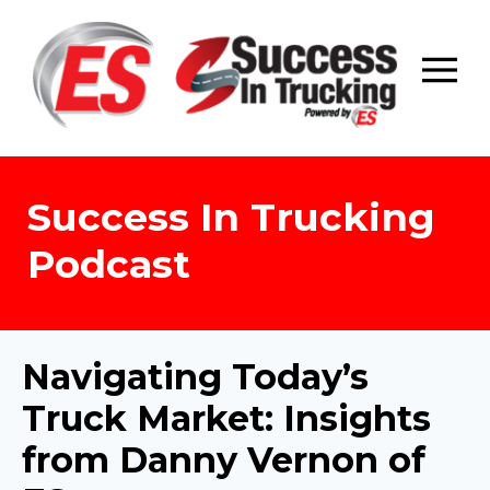
Skip
to
content
Success In Trucking
Podcast
Navigating Today’s
Truck Market: Insights
from Danny Vernon of