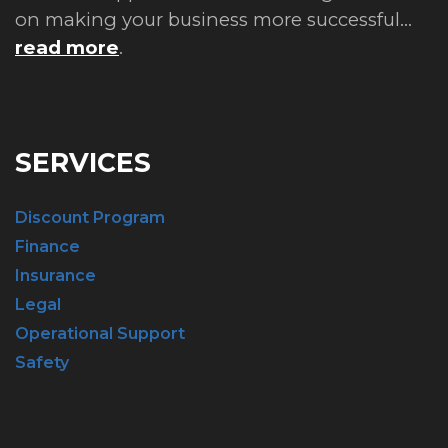
on making your business more successful...
read more
.
SERVICES
Discount Program
Finance
Insurance
Legal
Operational Support
Safety