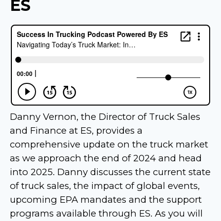
ES
Danny Vernon, the Director of Truck Sales
and Finance at ES, provides a
comprehensive update on the truck market
as we approach the end of 2024 and head
into 2025. Danny discusses the current state
of truck sales, the impact of global events,
upcoming EPA mandates and the support
programs available through ES. As you will