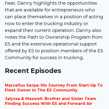
hear, Danny highlights the opportunities
that are available for entrepreneurs who
can place themselves in a position of acting
now to enter the trucking industry or
expand their current operation. Danny also
notes the Path to Ownership Program from
ES and the extensive operational support
offered by ES to position members of the ES
Community for success in trucking.
Recent Episodes
Marcellus Serpa: His Journey From Start-Up To
Fleet Owner In The ES Community
Jalyssa & Maxwell: Brother and Sister Team
Finding Success With ES and Forward Air