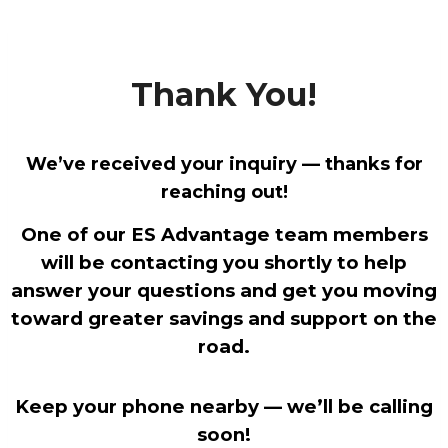
Skip
to
content
Thank You!
We’ve received your inquiry — thanks for
reaching out!
One of our ES Advantage team members
will be contacting you shortly to help
answer your questions and get you moving
toward greater savings and support on the
road.
Keep your phone nearby — we’ll be calling
soon!